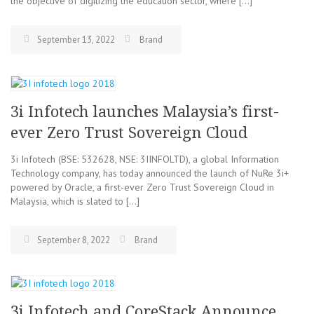
the objective of digitizing the education sector, where […]
September 13, 2022
Brand
3i Infotech launches Malaysia’s first-
ever Zero Trust Sovereign Cloud
3i Infotech (BSE: 532628, NSE: 3IINFOLTD), a global Information
Technology company, has today announced the launch of NuRe 3i+
powered by Oracle, a first-ever Zero Trust Sovereign Cloud in
Malaysia, which is slated to […]
September 8, 2022
Brand
3i Infotech and CoreStack Announce