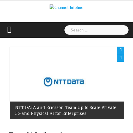
Skip
to
content
Search
for:
NTT DATA and Ericsson Team Up to Scale Private
5G and Physical AI for Enterprises