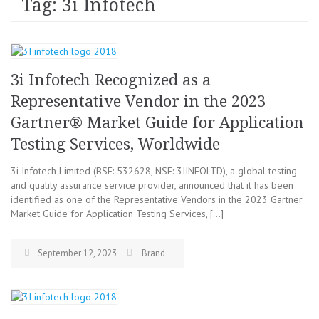
Tag: 3i Infotech
3i Infotech Recognized as a
Representative Vendor in the 2023
Gartner® Market Guide for Application
Testing Services, Worldwide
3i Infotech Limited (BSE: 532628, NSE: 3IINFOLTD), a global testing
and quality assurance service provider, announced that it has been
identified as one of the Representative Vendors in the 2023 Gartner
Market Guide for Application Testing Services, […]
September 12, 2023
Brand