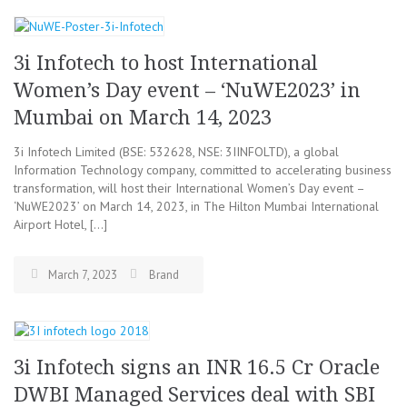
3i Infotech to host International
Women’s Day event – ‘NuWE2023’ in
Mumbai on March 14, 2023
3i Infotech Limited (BSE: 532628, NSE: 3IINFOLTD), a global
Information Technology company, committed to accelerating business
transformation, will host their International Women’s Day event –
‘NuWE2023’ on March 14, 2023, in The Hilton Mumbai International
Airport Hotel, […]
March 7, 2023
Brand
3i Infotech signs an INR 16.5 Cr Oracle
DWBI Managed Services deal with SBI