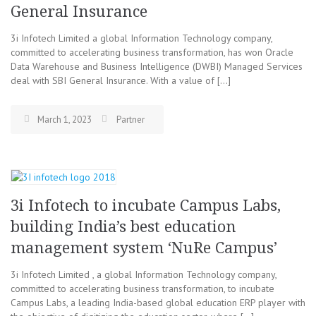
General Insurance
3i Infotech Limited a global Information Technology company,
committed to accelerating business transformation, has won Oracle
Data Warehouse and Business Intelligence (DWBI) Managed Services
deal with SBI General Insurance. With a value of […]
March 1, 2023
Partner
3i Infotech to incubate Campus Labs,
building India’s best education
management system ‘NuRe Campus’
3i Infotech Limited , a global Information Technology company,
committed to accelerating business transformation, to incubate
Campus Labs, a leading India-based global education ERP player with