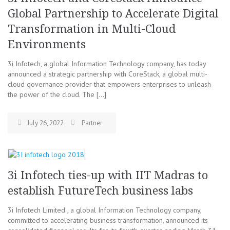
Global Partnership to Accelerate Digital
Transformation in Multi-Cloud
Environments
3i Infotech, a global Information Technology company, has today
announced a strategic partnership with CoreStack, a global multi-
cloud governance provider that empowers enterprises to unleash
the power of the cloud. The […]
July 26, 2022
Partner
3i Infotech ties-up with IIT Madras to
establish FutureTech business labs
3i Infotech Limited , a global Information Technology company,
committed to accelerating business transformation, announced its