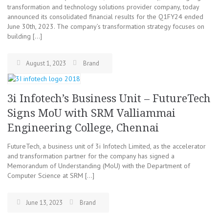
transformation and technology solutions provider company, today
announced its consolidated financial results for the Q1FY24 ended
June 30th, 2023. The company’s transformation strategy focuses on
building […]
August 1, 2023
Brand
3i Infotech’s Business Unit – FutureTech
Signs MoU with SRM Valliammai
Engineering College, Chennai
FutureTech, a business unit of 3i Infotech Limited, as the accelerator
and transformation partner for the company has signed a
Memorandum of Understanding (MoU) with the Department of
Computer Science at SRM […]
June 13, 2023
Brand