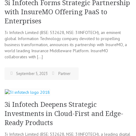
3i Infotech Forms Strategic Partnership
with InsureMO Offering PaaS to
Enterprises
3i Infotech Limited (BSE: 532628, NSE: 3IINFOTECH), an eminent
global Information Technology company devoted to propelling
business transformation, announces its partnership with InsureMO, a
world leading Insurance Middleware Platform. InsureMO
collaborates with […]
September 5, 2023
Partner
3i Infotech Deepens Strategic
Investments in Cloud-First and Edge-
Ready Products
3i Infotech Limited (BSE: 532628, NSE: 3IINFOTECH), a leading digital