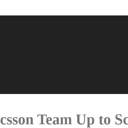
sson Team Up to Sca