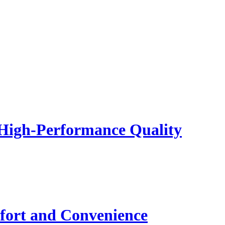
 High-Performance Quality
fort and Convenience