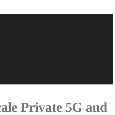
le Private 5G and