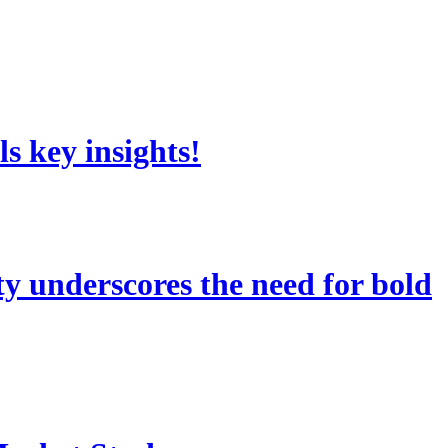
s key insights!
 underscores the need for bold