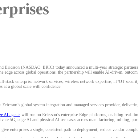
erprises
and Ericsson (NASDAQ: ERIC) today announced a multi-year strategic partnersh
the edge across global operations, the partnership will enable AI-driven, outco
stack enterprise network services, wireless network expertise, IT/OT security
s at a global scale with confidence.
Ericsson’s global system integration and managed services provider, delivering
 AI agents
will run on Ericsson’s enterprise Edge platforms, enabling real-ti
vate 5G, edge AI and physical AI use cases across manufacturing, mining, ports,
l give enterprises a single, consistent path to deployment, reduce vendor compl