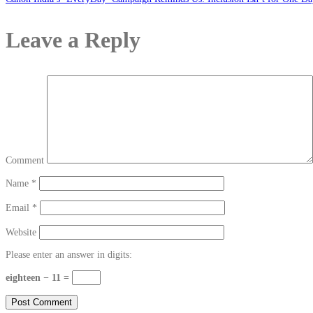
Leave a Reply
Comment
Name
*
Email
*
Website
Please enter an answer in digits:
eighteen − 11 =