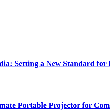
dia: Setting a New Standard for
ate Portable Projector for Com