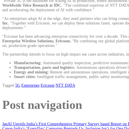
“Private 5G is the backbone for scaling AI in production, where autonomous sy
Worldwide Telco Research at IDC.
“The combined expertise of NTT DATA and
and accelerating the deployment of AI with confidence.”
“As enterprises adopt AI at the edge, they need partners who can bring connect
Inc.
“Together with Ericsson, we can deploy these solutions faster, operate t
deployments.”
“Ericsson has been advancing enterprise connectivity for over a decade. This e
Enterprise Wireless Solutions, Ericsson.
“By combining our global platform
on, production-grade operations.”
The partnership intends to focus on high-impact use cases across industries, i
Manufacturing:
Automated quality inspection, predictive maintenance
Transportation, ports and logistics:
Autonomous operations driven by
Energy and mining:
Remote and autonomous operations, intelligent 
Smart cities:
Intelligent traffic management, public safety monitorin
Tagged
5G
Enterprises
Ericsson
NTT DATA
Post navigation
JanAI Unveils India’s First Comprehensive Primary Survey based Report on 
Canon India’s ‘EveryDay’ Campaign Reminds Us: Inclusion Isn’t for One Da