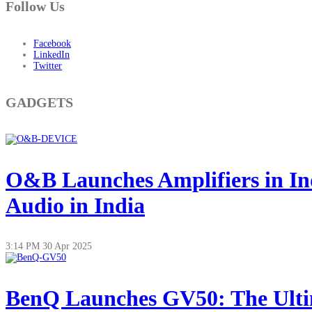
Follow Us
Facebook
LinkedIn
Twitter
GADGETS
O&B Launches Amplifiers in In
Audio in India
3:14 PM
30 Apr 2025
BenQ Launches GV50: The Ultim