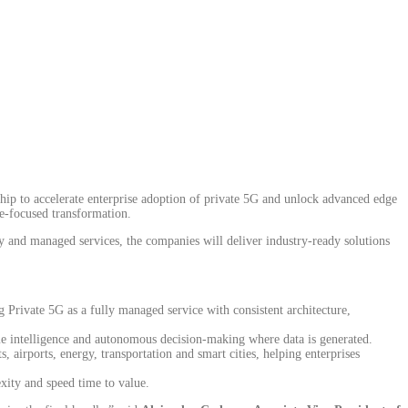
ip to accelerate enterprise adoption of private 5G and unlock advanced edge
me-focused transformation.
 and managed services, the companies will deliver industry-ready solutions
 Private 5G as a fully managed service with consistent architecture,
me intelligence and autonomous decision-making where data is generated.
 airports, energy, transportation and smart cities, helping enterprises
exity and speed time to value.