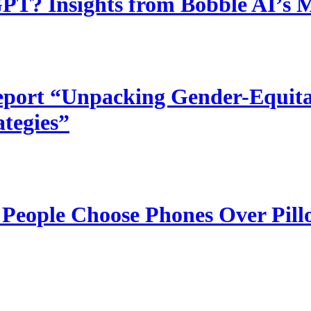
T? Insights from Bobble AI’s 
port “Unpacking Gender-Equitab
ategies”
 People Choose Phones Over Pill