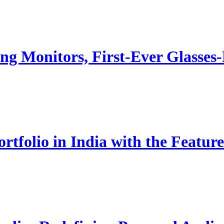
g Monitors, First-Ever Glasse
rtfolio in India with the Fe