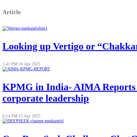
Article
Looking up Vertigo or “Chakkar”
5:41 PM
16 Apr 2025
KPMG in India- AIMA Reports on
corporate leadership
6:14 PM
15 Apr 2025