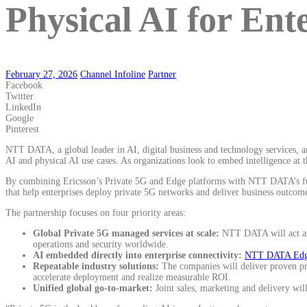
Physical AI for Ent
February 27, 2026
Channel Infoline
Partner
Facebook
Twitter
LinkedIn
Google
Pinterest
NTT DATA, a global leader in AI, digital business and technology services, 
AI and physical AI use cases. As organizations look to embed intelligence at 
By combining Ericsson’s Private 5G and Edge platforms with NTT DATA’s full-
that help enterprises deploy private 5G networks and deliver business outcome
The partnership focuses on four priority areas:
Global Private 5G managed services at scale:
NTT DATA will act as 
operations and security worldwide.
AI embedded directly into enterprise connectivity:
NTT DATA Edge
Repeatable industry solutions:
The companies will deliver proven pri
accelerate deployment and realize measurable ROI.
Unified global go-to-market:
Joint sales, marketing and delivery wil