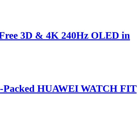
s-Free 3D & 4K 240Hz OLED in
ature-Packed HUAWEI WATCH FIT