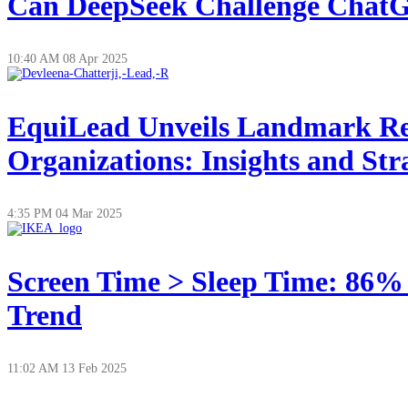
Can DeepSeek Challenge ChatGP
10:40 AM
08 Apr 2025
EquiLead Unveils Landmark Re
Organizations: Insights and Str
4:35 PM
04 Mar 2025
Screen Time > Sleep Time: 86%
Trend
11:02 AM
13 Feb 2025