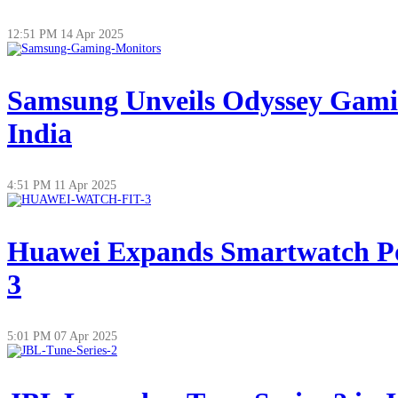
12:51 PM
14 Apr 2025
Samsung Unveils Odyssey Gamin
India
4:51 PM
11 Apr 2025
Huawei Expands Smartwatch Po
3
5:01 PM
07 Apr 2025