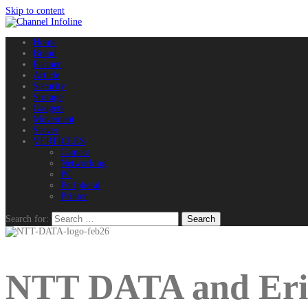
Skip to content
Home
Brand
Partner
Article
Security
Storage
Gadgets
Movement
Server
VERTICLES
Camera
Networking
PC
Peripheral
Printer
Search for:
NTT DATA and Eric