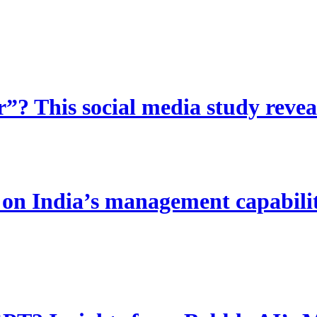
? This social media study reveal
 India’s management capability