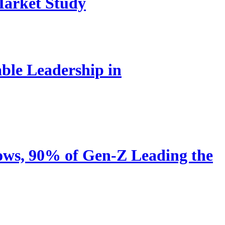
Market Study
le Leadership in
ows, 90% of Gen-Z Leading the