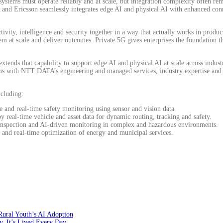
stems must operate reliably and at scale, but integration complexity often rem
 Ericsson seamlessly integrates edge AI and physical AI with enhanced connec
ivity, intelligence and security together in a way that actually works in produc
hem at scale and deliver outcomes. Private 5G gives enterprises the foundation 
xtends that capability to support edge AI and physical AI at scale across industr
s with NTT DATA’s engineering and managed services, industry expertise and 
ncluding:
 and real-time safety monitoring using sensor and vision data.
 real-time vehicle and asset data for dynamic routing, tracking and safety.
inspection and AI-driven monitoring in complex and hazardous environments.
g and real-time optimization of energy and municipal services.
Rural Youth’s AI Adoption
y, It’s Lived Every Day