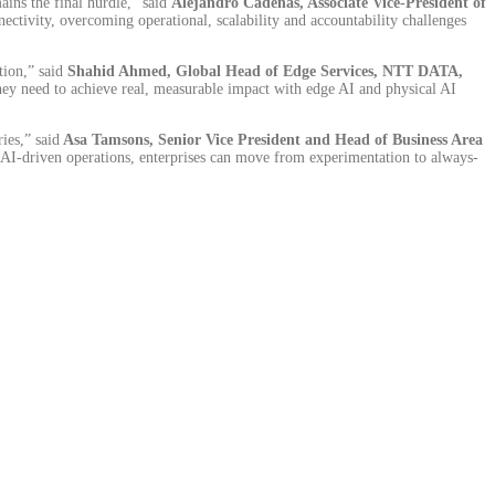
ains the final hurdle,” said
Alejandro Cadenas, Associate Vice-President of
tivity, overcoming operational, scalability and accountability challenges
tion,” said
Shahid Ahmed, Global Head of Edge Services, NTT DATA,
they need to achieve real, measurable impact with edge AI and physical AI
ies,” said
Asa Tamsons, Senior Vice President and Head of Business Area
AI-driven operations, enterprises can move from experimentation to always-