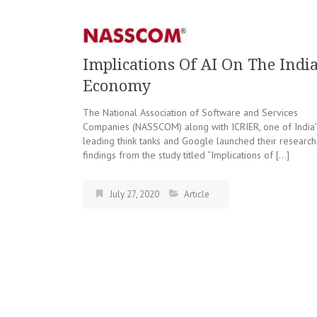
Implications Of AI On The Indi
Economy
The National Association of Software and Services
Companies (NASSCOM) along with ICRIER, one of India’
leading think tanks and Google launched their research
findings from the study titled “Implications of […]
July 27, 2020
Article
Posts
navigation