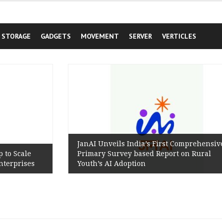
STORAGE
GADGETS
MOVEMENT
SERVER
VERTICLES
JanAI Unveils India’s First Comprehensive
Primary Survey based Report on Rural
s
Youth’s AI Adoption