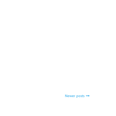
Newer posts