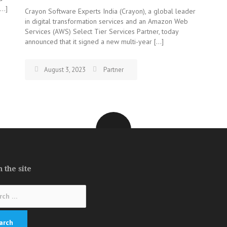
[…]
Crayon Software Experts India (Crayon), a global leader
in digital transformation services and an Amazon Web
Services (AWS) Select Tier Services Partner, today
announced that it signed a new multi-year […]
August 3, 2023
Partner
 the site