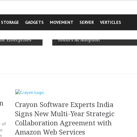
STORAGE
GADGETS
MOVEMENT
SERVER
VERTICLES
JanAI Unveils India’s First Comprehensive
cale
Primary Survey based Report on Rural
rises
Youth’s AI Adoption
on
Crayon Software Experts India
Signs New Multi-Year Strategic
Collaboration Agreement with
 of
on
Amazon Web Services
d