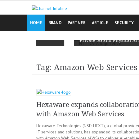
Skip
to
content
HOME
BRAND
PARTNER
ARTICLE
SECURITY
Campaign Reminds
ay, It’s Lived
NTT DATA and Ericsson Team Up to S
Private 5G and Physical AI for Enterp
Tag: Amazon Web Services
Hexaware expands collaborati
with Amazon Web Services
Hexaware Technologies (NSE: HEXT), a global provider
IT services and solutions, has expanded its collaborati
with Amazon Web Services (AWS) to deliver AI-enable