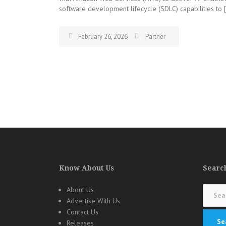
software development lifecycle (SDLC) capabilities to 
February 26, 2026
Partner
Know About Us
Search
Search
About Us
for:
Advertise With Us
Contact Us
Releases