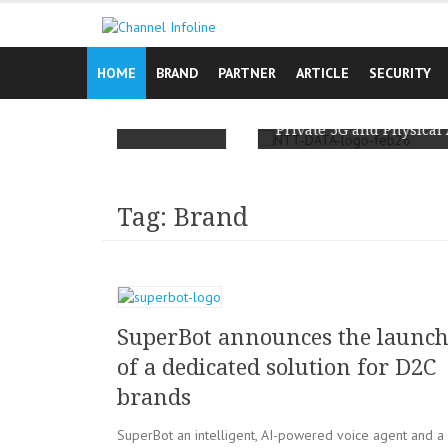
Skip
to
content
HOME
BRAND
PARTNER
ARTICLE
SECURITY
ign Reminds
t’s Lived
NTT DATA and Ericsson Team Up to Scale
Private 5G and Physical AI for Enterprises
Tag: Brand
SuperBot announces the launc
of a dedicated solution for D2C
brands
SuperBot an intelligent, AI-powered voice agent and a