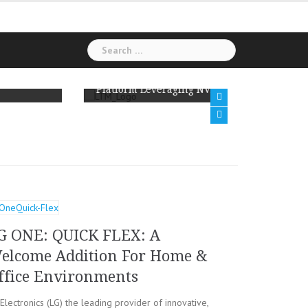
Search
for:
LTM to Modernize India’s Tax Analytics
Hexawa
Platform Leveraging NVIDIA AI Technology
Amazon
G ONE: QUICK FLEX: A
elcome Addition For Home &
ffice Environments
Electronics (LG) the leading provider of innovative,