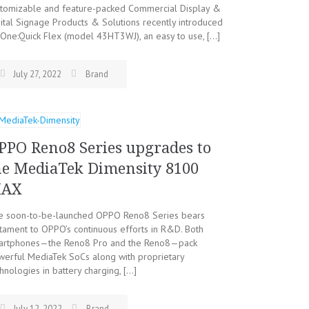
stomizable and feature-packed Commercial Display &
ital Signage Products & Solutions recently introduced
One:Quick Flex (model 43HT3WJ), an easy to use, […]
July 27, 2022
Brand
PPO Reno8 Series upgrades to
he MediaTek Dimensity 8100
AX
e soon-to-be-launched OPPO Reno8 Series bears
tament to OPPO’s continuous efforts in R&D. Both
artphones—the Reno8 Pro and the Reno8—pack
werful MediaTek SoCs along with proprietary
hnologies in battery charging, […]
July 12, 2022
Brand