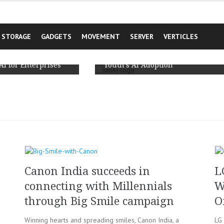
STORAGE
GADGETS
MOVEMENT
SERVER
VERTICLES
JanAI Unveils India’s First Comprehensive
Primary Survey based Report on Rural
Youth’s AI Adoption
h
Canon India succeeds in
L
connecting with Millennials
W
through Big Smile campaign
O
Winning hearts and spreading smiles, Canon India, a
LG 