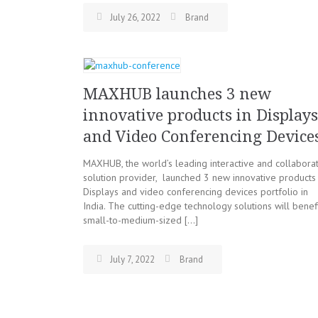
July 26, 2022
Brand
MAXHUB launches 3 new
innovative products in Displays
and Video Conferencing Device
MAXHUB, the world’s leading interactive and collabora
solution provider, launched 3 new innovative products 
Displays and video conferencing devices portfolio in
India. The cutting-edge technology solutions will benef
small-to-medium-sized […]
July 7, 2022
Brand