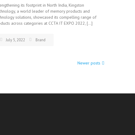
engthening its footprint in North India, Kingston
chnology, a world leader of memory products and
hnology solutions, showcased its compelling range of
ducts across categories at CCTA IT EXPO 2022, […]
July 5, 2022
Brand
Newer posts