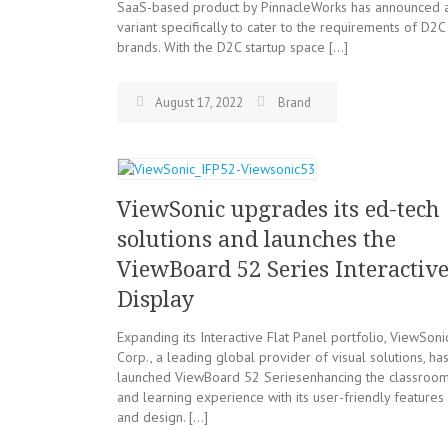
SaaS-based product by PinnacleWorks has announced 
variant specifically to cater to the requirements of D2C
brands. With the D2C startup space […]
August 17, 2022
Brand
ViewSonic upgrades its ed-tech
solutions and launches the
ViewBoard 52 Series Interactiv
Display
Expanding its Interactive Flat Panel portfolio, ViewSoni
Corp., a leading global provider of visual solutions, ha
launched ViewBoard 52 Seriesenhancing the classroo
and learning experience with its user-friendly features
and design. […]