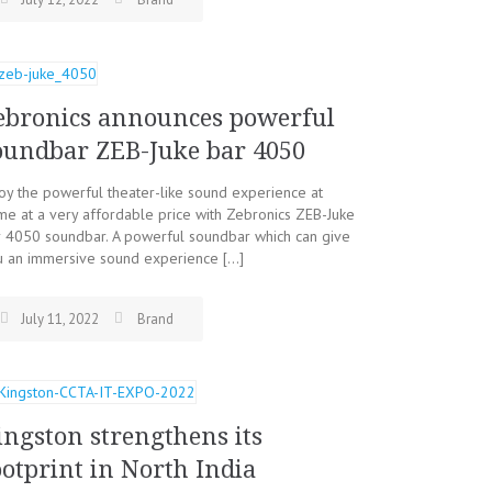
ebronics announces powerful
oundbar ZEB-Juke bar 4050
oy the powerful theater-like sound experience at
e at a very affordable price with Zebronics ZEB-Juke
r 4050 soundbar. A powerful soundbar which can give
u an immersive sound experience […]
July 11, 2022
Brand
ingston strengthens its
ootprint in North India