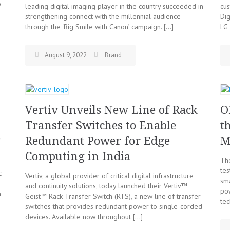
a
leading digital imaging player in the country succeeded in
cu
strengthening connect with the millennial audience
Dig
through the ‘Big Smile with Canon’ campaign. […]
LG 
August 9, 2022
Brand
Vertiv Unveils New Line of Rack
O
Transfer Switches to Enable
t
e
Redundant Power for Edge
M
Computing in India
Th
tes
c
Vertiv, a global provider of critical digital infrastructure
sm
s
and continuity solutions, today launched their Vertiv™
po
m
Geist™ Rack Transfer Switch (RTS), a new line of transfer
tec
switches that provides redundant power to single-corded
devices. Available now throughout […]