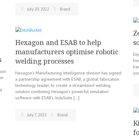
July 20, 2022
Brand
Z
Hexagon and ESAB to help
s
manufacturers optimise robotic
Enj
s
welding processes
hom
ba
tion
Hexagon’s Manufacturing Intelligence division has signed
yo
in
a partnership agreement with ESAB, a global fabrication
technology leader, to create a streamlined welding
it
solution combining Hexagon’s powerful simulation
software with ESAB’s InduSuite […]
July 7, 2022
Brand
K
f