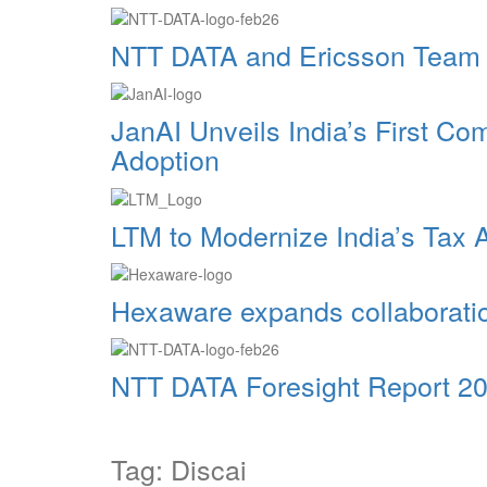
NTT DATA and Ericsson Team Up
JanAI Unveils India’s First C
Adoption
LTM to Modernize India’s Tax 
Hexaware expands collaborat
NTT DATA Foresight Report 202
Tag: Discai