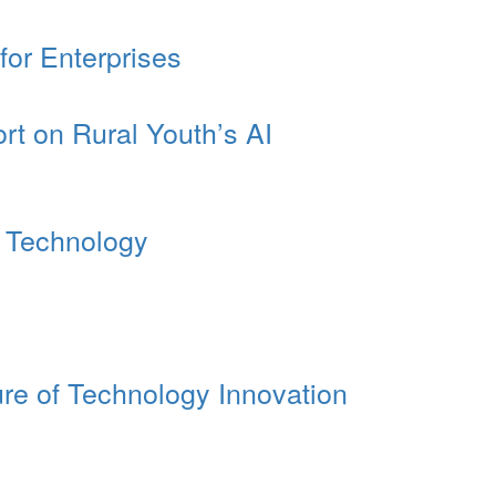
or Enterprises
rt on Rural Youth’s AI
I Technology
re of Technology Innovation