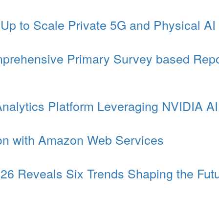
 to Scale Private 5G and Physical AI f
omprehensive Primary Survey based Repo
Analytics Platform Leveraging NVIDIA A
ion with Amazon Web Services
6 Reveals Six Trends Shaping the Futu