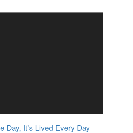
e Day, It’s Lived Every Day