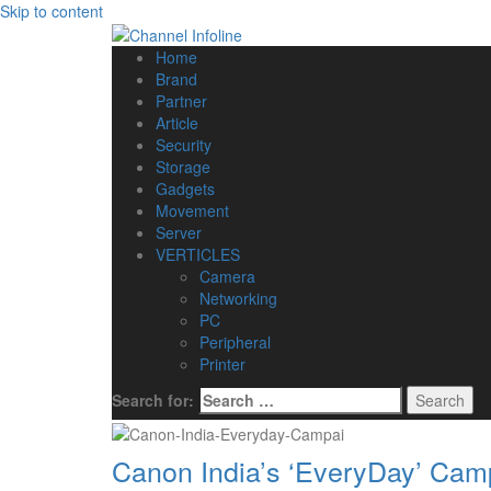
Skip to content
Home
Brand
Partner
Article
Security
Storage
Gadgets
Movement
Server
VERTICLES
Camera
Networking
PC
Peripheral
Printer
Search for:
Canon India’s ‘EveryDay’ Camp