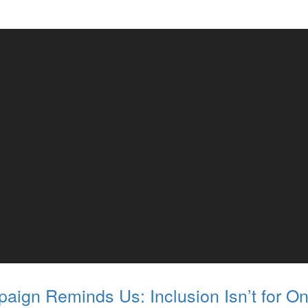
aign Reminds Us: Inclusion Isn’t for On