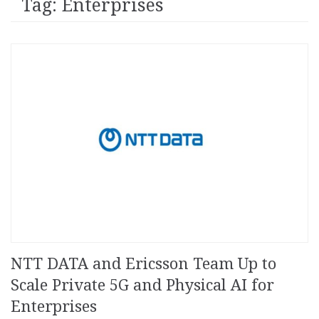
Tag: Enterprises
NTT DATA and Ericsson Team Up to
Scale Private 5G and Physical AI for
Enterprises