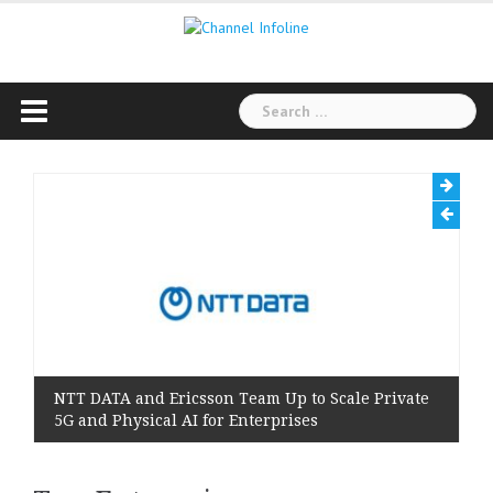
Skip
to
content
Search
for:
NTT DATA and Ericsson Team Up to Scale Private
5G and Physical AI for Enterprises