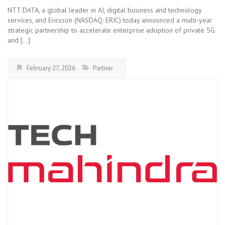
NTT DATA, a global leader in AI, digital business and technology
services, and Ericsson (NASDAQ: ERIC) today announced a multi-year
strategic partnership to accelerate enterprise adoption of private 5G
and […]
February 27, 2026
Partner