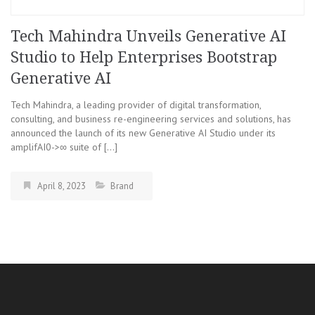
Tech Mahindra Unveils Generative AI
Studio to Help Enterprises Bootstrap
Generative AI
Tech Mahindra, a leading provider of digital transformation,
consulting, and business re-engineering services and solutions, has
announced the launch of its new Generative AI Studio under its
amplifAI0->∞ suite of […]
April 8, 2023
Brand