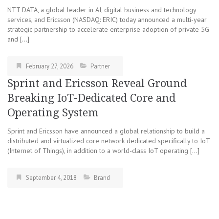
NTT DATA, a global leader in AI, digital business and technology
services, and Ericsson (NASDAQ: ERIC) today announced a multi-year
strategic partnership to accelerate enterprise adoption of private 5G
and […]
February 27, 2026
Partner
Sprint and Ericsson Reveal Ground
Breaking IoT-Dedicated Core and
Operating System
Sprint and Ericsson have announced a global relationship to build a
distributed and virtualized core network dedicated specifically to IoT
(Internet of Things), in addition to a world-class IoT operating […]
September 4, 2018
Brand