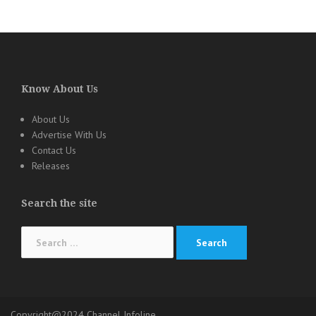
Know About Us
About Us
Advertise With Us
Contact Us
Releases
Search the site
Search
for:
Copyright@2024 Channel Infoline