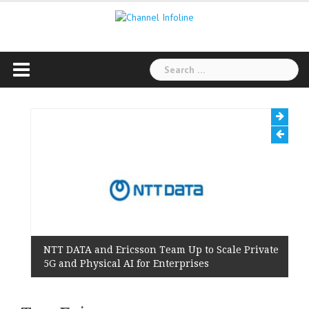
Skip
to
content
Search
for:
NTT DATA and Ericsson Team Up to Scale Private
5G and Physical AI for Enterprises