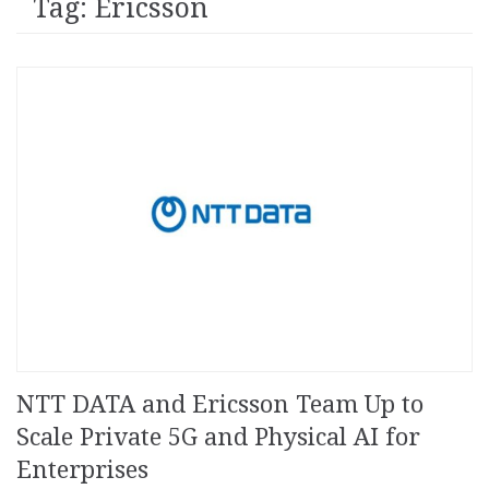
Tag: Ericsson
NTT DATA and Ericsson Team Up to
Scale Private 5G and Physical AI for
Enterprises