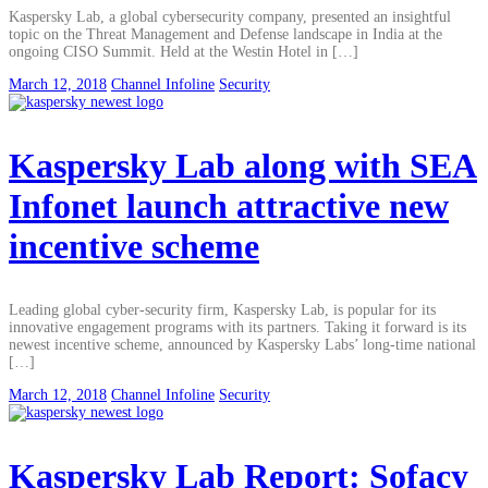
Kaspersky Lab, a global cybersecurity company, presented an insightful
topic on the Threat Management and Defense landscape in India at the
ongoing CISO Summit. Held at the Westin Hotel in […]
March 12, 2018
Channel Infoline
Security
Kaspersky Lab along with SEA
Infonet launch attractive new
incentive scheme
Leading global cyber-security firm, Kaspersky Lab, is popular for its
innovative engagement programs with its partners. Taking it forward is its
newest incentive scheme, announced by Kaspersky Labs’ long-time national
[…]
March 12, 2018
Channel Infoline
Security
Kaspersky Lab Report: Sofacy