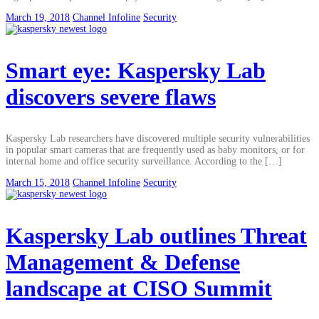
March 19, 2018
Channel Infoline
Security
Smart eye: Kaspersky Lab
discovers severe flaws
Kaspersky Lab researchers have discovered multiple security vulnerabilities
in popular smart cameras that are frequently used as baby monitors, or for
internal home and office security surveillance. According to the […]
March 15, 2018
Channel Infoline
Security
Kaspersky Lab outlines Threat
Management & Defense
landscape at CISO Summit