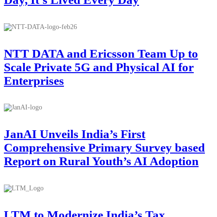
NTT DATA and Ericsson Team Up to
Scale Private 5G and Physical AI for
Enterprises
JanAI Unveils India’s First
Comprehensive Primary Survey based
Report on Rural Youth’s AI Adoption
LTM to Modernize India’s Tax