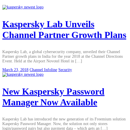
Kaspersky Lab Unveils
Channel Partner Growth Plans
Kaspersky Lab, a global cybersecurity company, unveiled their Channel
Partner growth plans in India for the year 2018 at the Channel Directions
Event. Held at the Airport Novotel Hotel in […]
March 23, 2018
Channel Infoline
Security
New Kaspersky Password
Manager Now Available
Kaspersky Lab has introduced the new generation of its Freemium solution
Kaspersky Password Manager. Now, the solution not only stores
login/password pairs but also payment data – which gets an […]