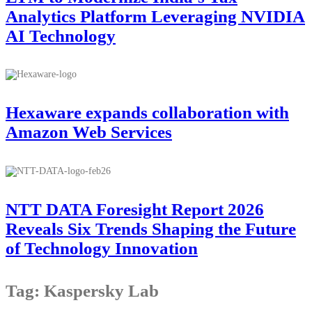
Analytics Platform Leveraging NVIDIA
AI Technology
Hexaware expands collaboration with
Amazon Web Services
NTT DATA Foresight Report 2026
Reveals Six Trends Shaping the Future
of Technology Innovation
Tag: Kaspersky Lab