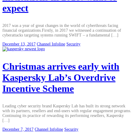
expect
2017 was a year of great changes in the world of cyberthreats facing
financial organizations.Firstly, in 2017 we witnessed a continuation of
cyberattacks targeting systems running SWIFT – a fundamental […]
December 13, 2017
Channel Infoline
Security
Christmas arrives early with
Kaspersky Lab’s Overdrive
Incentive Scheme
Leading cyber security brand Kaspersky Lab has built its strong network
with its partners, resellers and end-users with regular engagement programs.
Continuing its practice of rewarding its performing resellers, Kaspersky
[…]
December 7, 2017
Channel Infoline
Security