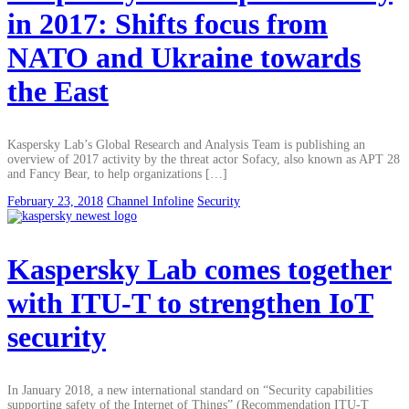
in 2017: Shifts focus from
NATO and Ukraine towards
the East
Kaspersky Lab’s Global Research and Analysis Team is publishing an
overview of 2017 activity by the threat actor Sofacy, also known as APT 28
and Fancy Bear, to help organizations […]
February 23, 2018
Channel Infoline
Security
Kaspersky Lab comes together
with ITU-T to strengthen IoT
security
In January 2018, a new international standard on “Security capabilities
supporting safety of the Internet of Things” (Recommendation ITU-T