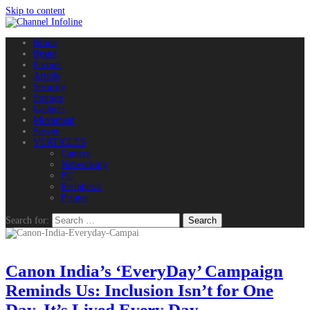
Skip to content
Home
Brand
Partner
Article
Security
Storage
Gadgets
Movement
Server
VERTICLES
Camera
Networking
PC
Peripheral
Printer
Search for:
Canon India’s ‘EveryDay’ Campaign
Reminds Us: Inclusion Isn’t for One
Day, It’s Lived Every Day