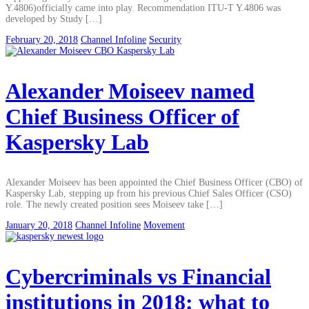
Y.4806)officially came into play. Recommendation ITU-T Y.4806 was
developed by Study […]
February 20, 2018
Channel Infoline
Security
Alexander Moiseev named
Chief Business Officer of
Kaspersky Lab
Alexander Moiseev has been appointed the Chief Business Officer (CBO) of
Kaspersky Lab, stepping up from his previous Chief Sales Officer (CSO)
role. The newly created position sees Moiseev take […]
January 20, 2018
Channel Infoline
Movement
Cybercriminals vs Financial
institutions in 2018: what to