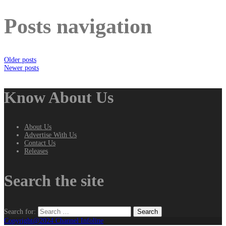
Posts navigation
Older posts
Newer posts
Know About Us
About Us
Advertise With Us
Contact Us
Releases
Search the site
Search for:
Copyright@2024 Channel Infoline