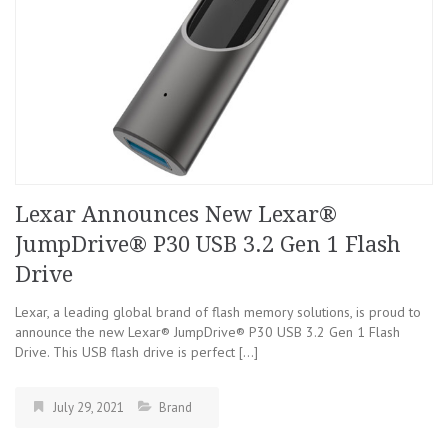
Lexar Announces New Lexar®
JumpDrive® P30 USB 3.2 Gen 1 Flash
Drive
Lexar, a leading global brand of flash memory solutions, is proud to
announce the new Lexar® JumpDrive® P30 USB 3.2 Gen 1 Flash
Drive. This USB flash drive is perfect […]
July 29, 2021
Brand