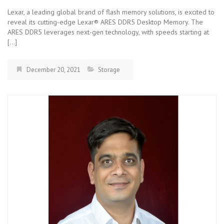
Lexar, a leading global brand of flash memory solutions, is excited to
reveal its cutting-edge Lexar® ARES DDR5 Desktop Memory. The
ARES DDR5 leverages next-gen technology, with speeds starting at
[…]
December 20, 2021
Storage