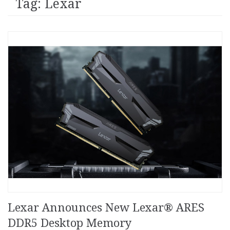
Tag: Lexar
Lexar Announces New Lexar® ARES
DDR5 Desktop Memory