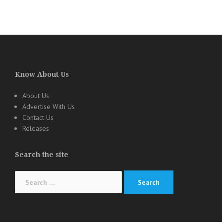
Know About Us
About Us
Advertise With Us
Contact Us
Releases
Search the site
Search
for: