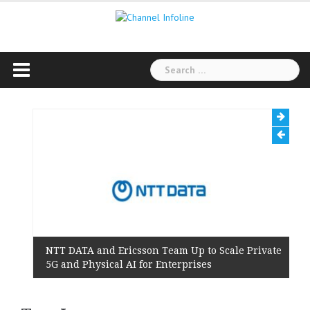
Skip
to
content
Search
for:
NTT DATA and Ericsson Team Up to Scale Private
5G and Physical AI for Enterprises