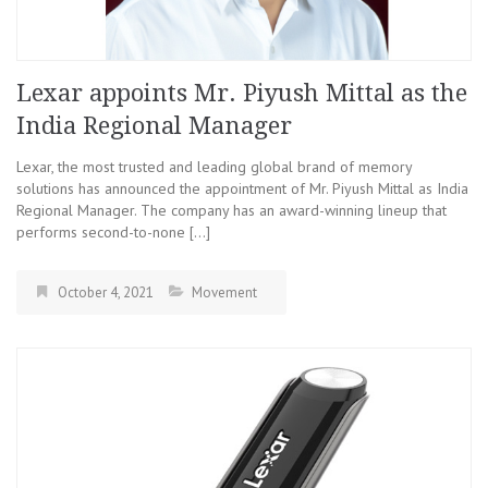
Lexar appoints Mr. Piyush Mittal as the
India Regional Manager
Lexar, the most trusted and leading global brand of memory
solutions has announced the appointment of Mr. Piyush Mittal as India
Regional Manager. The company has an award-winning lineup that
performs second-to-none […]
October 4, 2021
Movement