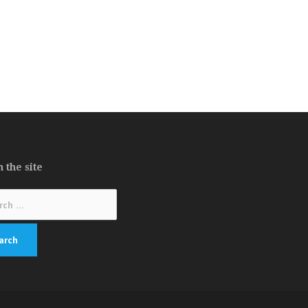
 the site