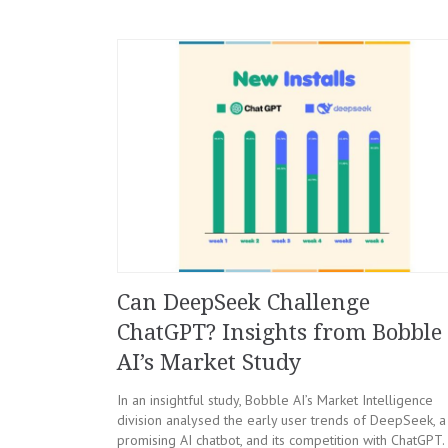
Can DeepSeek Challenge
ChatGPT? Insights from Bobble
AI’s Market Study
In an insightful study, Bobble AI’s Market Intelligence
division analysed the early user trends of DeepSeek, a
promising AI chatbot, and its competition with ChatGPT.