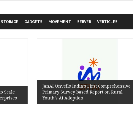
STORAGE
GADGETS
MOVEMENT
SERVER
VERTICLES
JanAI Unveils India’s First Comprehensive
Primary Survey based Report on Rural
Youth’s AI Adoption