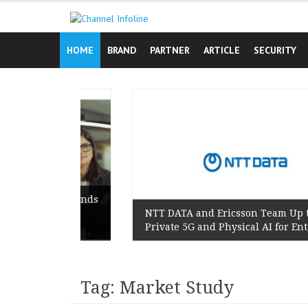
Skip
to
content
HOME
BRAND
PARTNER
ARTICLE
SECURITY
ign Reminds
’s Lived
NTT DATA and Ericsson Team Up to Scale
Private 5G and Physical AI for Enterprises
Tag: Market Study