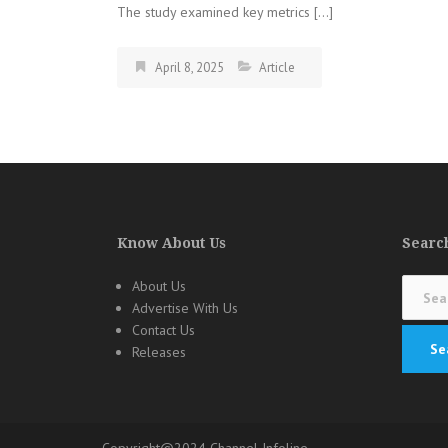
The study examined key metrics […]
April 8, 2025
Article
Know About Us
Search
Search
About Us
for:
Advertise With Us
Contact Us
Releases