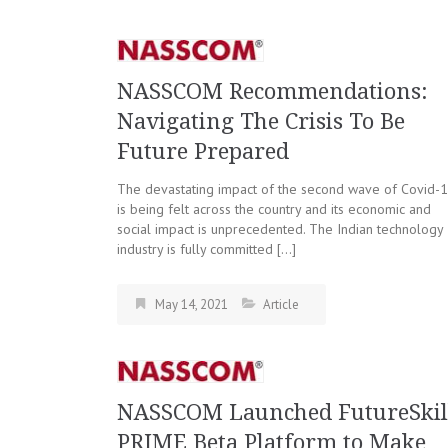
NASSCOM Recommendations:
Navigating The Crisis To Be
Future Prepared
The devastating impact of the second wave of Covid-
is being felt across the country and its economic and
social impact is unprecedented. The Indian technology
industry is fully committed […]
May 14, 2021
Article
NASSCOM Launched FutureSkil
PRIME Beta Platform to Make