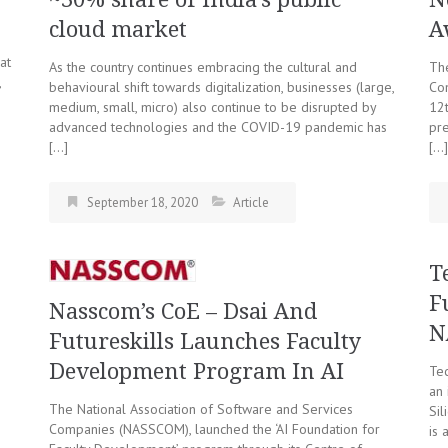
cloud market
A
at
As the country continues embracing the cultural and
The
,
behavioural shift towards digitalization, businesses (large,
Co
medium, small, micro) also continue to be disrupted by
12t
advanced technologies and the COVID-19 pandemic has
pre
[…]
[…]
September 18, 2020
Article
T
F
Nasscom’s CoE – Dsai And
N
Futureskills Launches Faculty
Development Program In AI
Tec
an 
The National Association of Software and Services
Sil
Companies (NASSCOM), launched the ‘AI Foundation for
is 