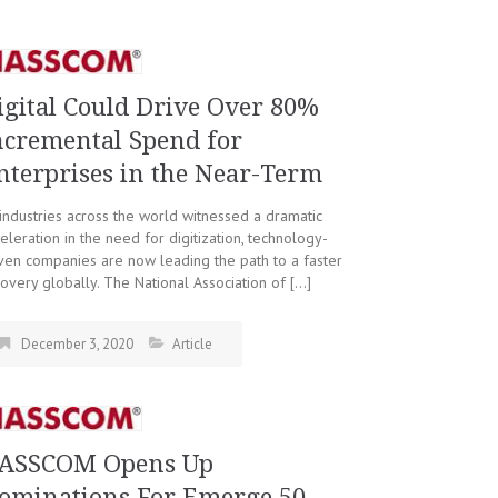
igital Could Drive Over 80%
ncremental Spend for
nterprises in the Near-Term
industries across the world witnessed a dramatic
eleration in the need for digitization, technology-
ven companies are now leading the path to a faster
overy globally. The National Association of […]
December 3, 2020
Article
ASSCOM Opens Up
ominations For Emerge 50