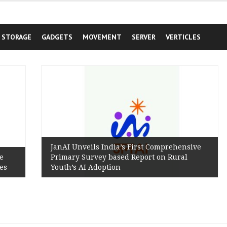
STORAGE
GADGETS
MOVEMENT
SERVER
VERTICLES
JanAI Unveils India’s First Comprehensive
Primary Survey based Report on Rural
Youth’s AI Adoption