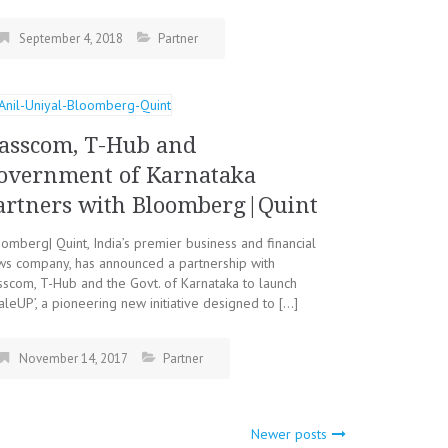
September 4, 2018
Partner
asscom, T-Hub and
overnment of Karnataka
artners with Bloomberg|Quint
omberg| Quint, India’s premier business and financial
ws company, has announced a partnership with
scom, T-Hub and the Govt. of Karnataka to launch
aleUP’, a pioneering new initiative designed to […]
November 14, 2017
Partner
Newer posts