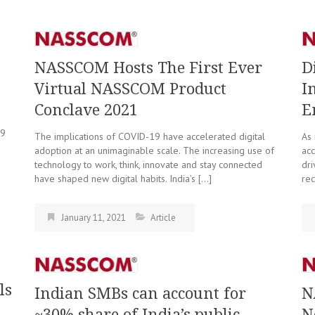
NASSCOM Hosts The First Ever
D
Virtual NASSCOM Product
I
Conclave 2021
E
19
The implications of COVID-19 have accelerated digital
As 
adoption at an unimaginable scale. The increasing use of
acc
technology to work, think, innovate and stay connected
dri
have shaped new digital habits. India’s […]
rec
January 11, 2021
Article
ls
Indian SMBs can account for
N
~30% share of India’s public
N