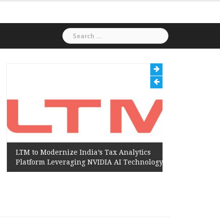
Search
for:
LTM to Modernize India’s Tax Analytics
Hexaware
Platform Leveraging NVIDIA AI Technology
Amazon W