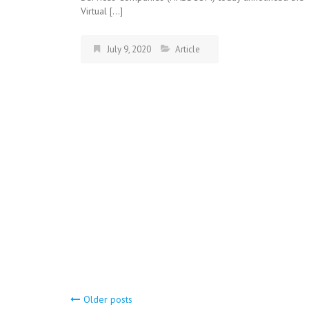
Virtual […]
July 9, 2020
Article
Older posts