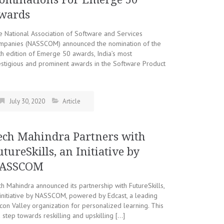
wards
 National Association of Software and Services
mpanies (NASSCOM) announced the nomination of the
h edition of Emerge 50 awards, India’s most
stigious and prominent awards in the Software Product
July 30, 2020
Article
ech Mahindra Partners with
utureSkills, an Initiative by
ASSCOM
h Mahindra announced its partnership with FutureSkills,
initiative by NASSCOM, powered by Edcast, a leading
icon Valley organization for personalized learning. This
a step towards reskilling and upskilling […]