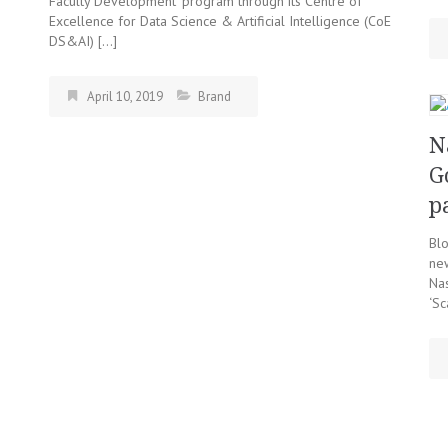
Faculty Development’ program through its Centre of
Excellence for Data Science & Artificial Intelligence (CoE
DS&AI) […]
April 10, 2019
Brand
N
G
p
Blo
ne
Nas
‘Sc