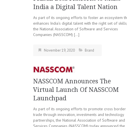
India a Digital Talent Nation
As part of its ongoing efforts to foster an ecosystem th
enhances India’s digital talent with the right set of skills
the National Association of Software and Services
Companies (NASSCOM) […]
November 19, 2020
Brand
NASSCOM Announces The
Virtual Launch Of NASSCOM
Launchpad
As part of its ongoing efforts to promote cross border
trade through innovation, investments and technology
partnerships, the National Association of Software and
Services Companies (NASSCOM) today announced the