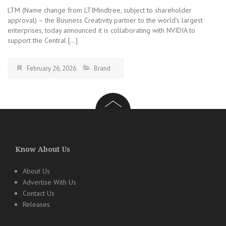
LTM (Name change from LTIMindtree, subject to shareholder
approval) – the Business Creativity partner to the world’s largest
enterprises, today announced it is collaborating with NVIDIA to
support the Central […]
February 26, 2026
Brand
Know About Us
About Us
Advertise With Us
Contact Us
Releases