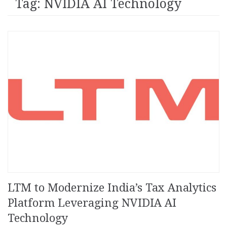
Tag: NVIDIA AI Technology
LTM to Modernize India’s Tax Analytics
Platform Leveraging NVIDIA AI
Technology