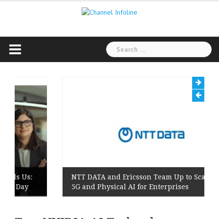
Skip
to
content
Search
for:
Us:
NTT DATA and Ericsson Team Up to Scale Private
Day
5G and Physical AI for Enterprises