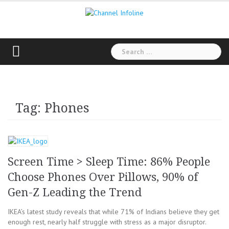
Skip
to
content
Search
for:
Tag: Phones
Screen Time > Sleep Time: 86% People
Choose Phones Over Pillows, 90% of
Gen-Z Leading the Trend
IKEA’s latest study reveals that while 71% of Indians believe they get
enough rest, nearly half struggle with stress as a major disruptor.