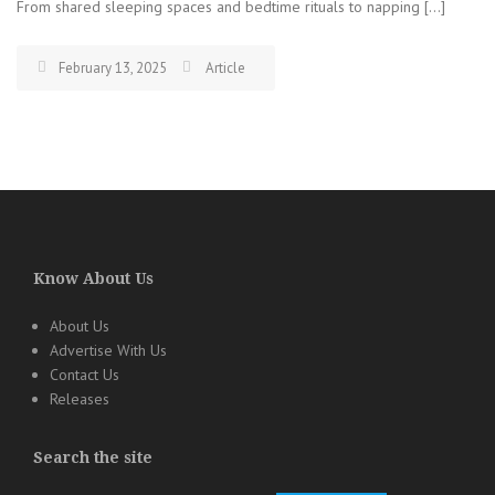
From shared sleeping spaces and bedtime rituals to napping […]
February 13, 2025
Article
Know About Us
About Us
Advertise With Us
Contact Us
Releases
Search the site