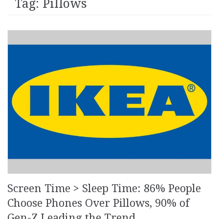
Tag: Pillows
Screen Time > Sleep Time: 86% People
Choose Phones Over Pillows, 90% of
Gen-Z Leading the Trend