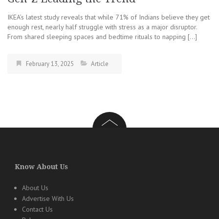
IKEA’s latest study reveals that while 71% of Indians believe they get
enough rest, nearly half struggle with stress as a major disruptor.
From shared sleeping spaces and bedtime rituals to napping […]
February 13, 2025
Article
Know About Us
About Us
Advertise With Us
Contact Us