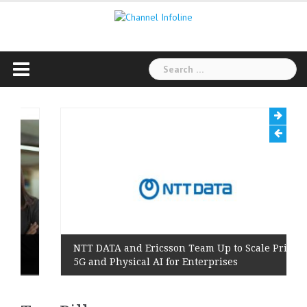
Skip
to
content
Search
for:
NTT DATA and Ericsson Team Up to Scale Private
5G and Physical AI for Enterprises