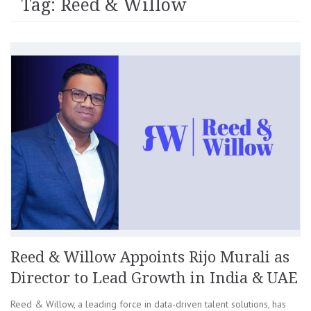
Tag: Reed & Willow
Reed & Willow Appoints Rijo Murali as
Director to Lead Growth in India & UAE
Reed & Willow, a leading force in data-driven talent solutions, has