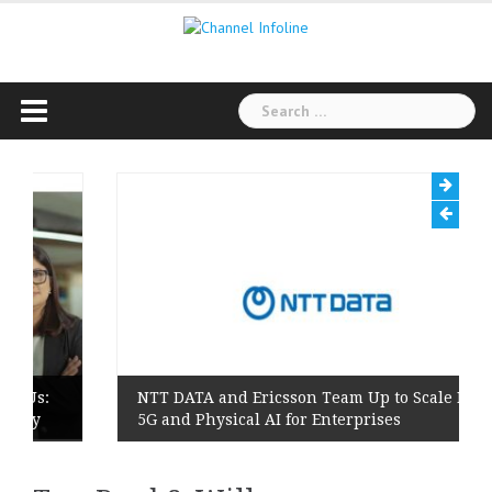
Skip
to
content
Search
for:
s:
NTT DATA and Ericsson Team Up to Scale Private
y
5G and Physical AI for Enterprises