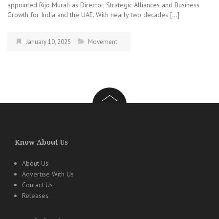
appointed Rijo Murali as Director, Strategic Alliances and Business
Growth for India and the UAE. With nearly two decades […]
January 10, 2025
Movement
Know About Us
About Us
Advertise With Us
Contact Us
Releases