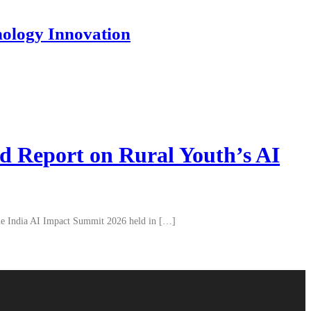
nology Innovation
d Report on Rural Youth’s AI
 the India AI Impact Summit 2026 held in […]