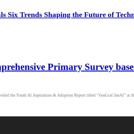
 Six Trends Shaping the Future of Tech
mprehensive Primary Survey base
unveiled the Youth AI Aspirations & Adoption Report titled ‘YouGraf.JanAI” at