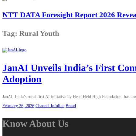
NTT DATA Foresight Report 2026 Reveals
Tag: Rural Youth
JanAI Unveils India’s First Co
Adoption
JanAI, India’s rural-first AI initiative by Head Held High Foundation, has 
February 26, 2026
Channel Infoline
Brand
Know About Us