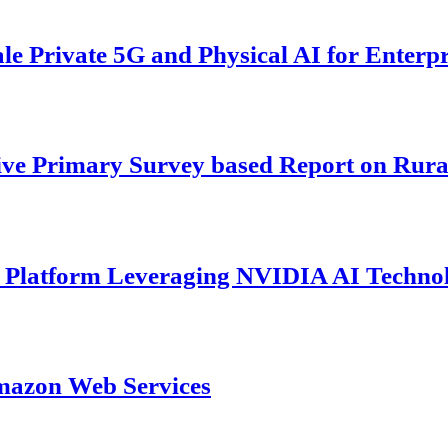
 Private 5G and Physical AI for Enterpr
ive Primary Survey based Report on Rura
s Platform Leveraging NVIDIA AI Techno
mazon Web Services