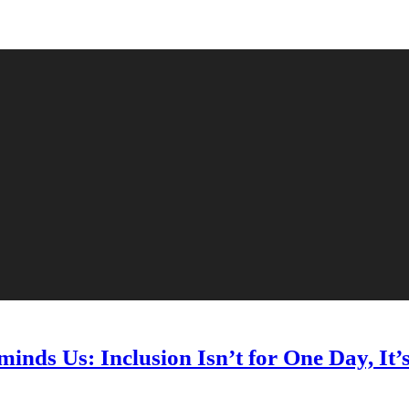
nds Us: Inclusion Isn’t for One Day, It’