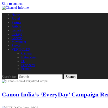
Skip to content
Home
Brand
Partner
Article
Security
Storage
Gadgets
Movement
Server
VERTICLES
Camera
Networking
PC
Peripheral
Printer
Search for:
Canon India’s ‘EveryDay’ Campaign Remi