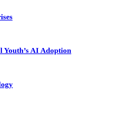
ises
l Youth’s AI Adoption
logy