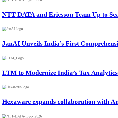
NTT DATA and Ericsson Team Up to Scale
JanAI Unveils India’s First Comprehens
LTM to Modernize India’s Tax Analytic
Hexaware expands collaboration with A