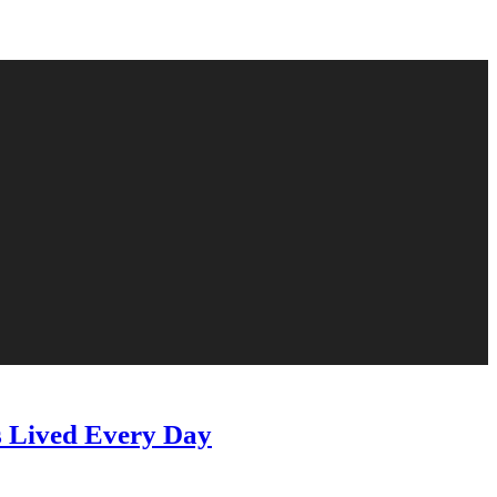
s Lived Every Day