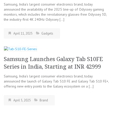
Samsung, India’s largest consumer electronics brand, today
announced the availability of the 2025 line-up of Odyssey gaming
monitors, which includes the revolutionary glasses-free Odyssey 3D,
the industry-first 4K 240Hz Odyssey […]
April 11, 2025
Gadgets
Samsung Launches Galaxy Tab S10FE
Series in India, Starting at INR 42999
Samsung, India’s largest consumer electronics brand, today
announced the launch of Galaxy Tab S10 FE and Galaxy Tab S10 FE+,
offering new entry points to the Galaxy ecosystem on a […]
April 5, 2025
Brand