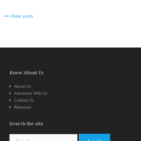
Older posts
Posts
navigation
Know About Us
About Us
Advertise With Us
Contact Us
Releases
Search the site
Search