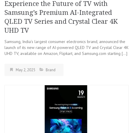
Experience the Future of TV with
Samsung’s Premium AI-Integrated
QLED TV Series and Crystal Clear 4K
UHD TV
Samsung, India’s largest consumer electronics brand, announced the
launch of its new range of AI-powered QLED TV and Crystal Clear 4K
UHD TV, available on Amazon, Flipkart, and Samsung.com starting […]
May 2, 2025
Brand