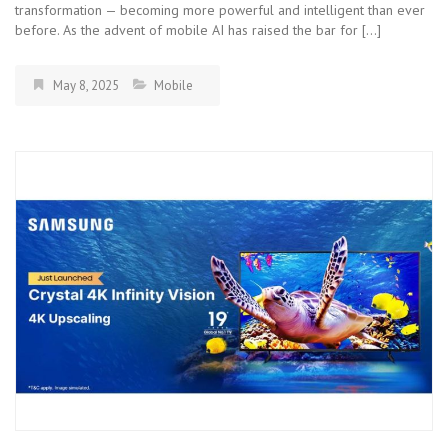
transformation — becoming more powerful and intelligent than ever
before. As the advent of mobile AI has raised the bar for […]
May 8, 2025
Mobile