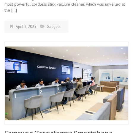
most powerful cordless stick vacuum cleaner, which was unveiled at
the […]
April 2, 2025
Gadgets