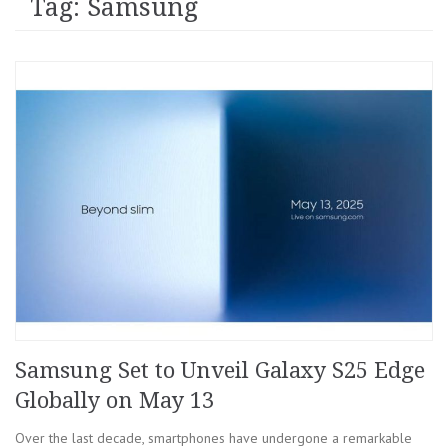
Tag: Samsung
Samsung Set to Unveil Galaxy S25 Edge
Globally on May 13
Over the last decade, smartphones have undergone a remarkable