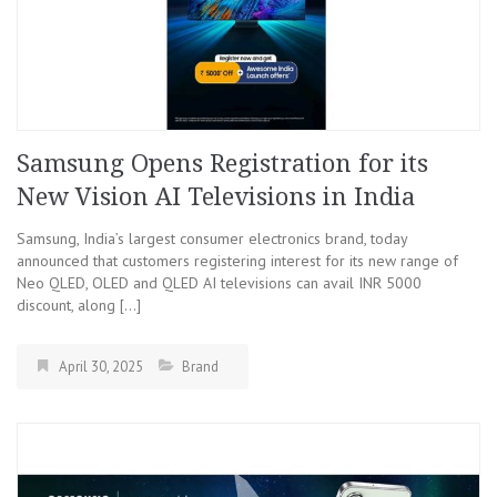
Samsung Opens Registration for its
New Vision AI Televisions in India
Samsung, India’s largest consumer electronics brand, today
announced that customers registering interest for its new range of
Neo QLED, OLED and QLED AI televisions can avail INR 5000
discount, along […]
April 30, 2025
Brand