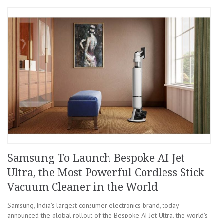
Samsung To Launch Bespoke AI Jet
Ultra, the Most Powerful Cordless Stick
Vacuum Cleaner in the World
Samsung, India’s largest consumer electronics brand, today
announced the global rollout of the Bespoke AI Jet Ultra, the world’s