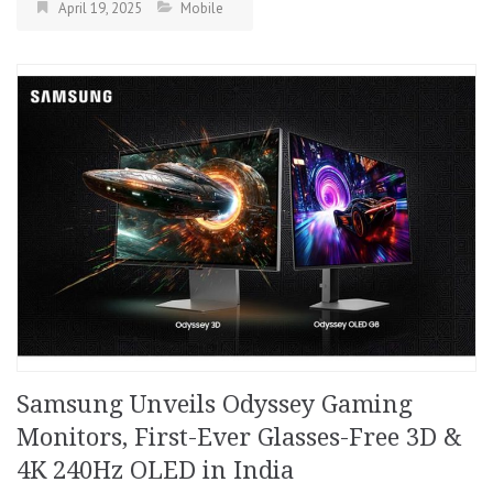
April 19, 2025
Mobile
Samsung Unveils Odyssey Gaming
Monitors, First-Ever Glasses-Free 3D &
4K 240Hz OLED in India