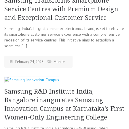
Samsung Transforms Smartphone
Service Centres with Premium Design
and Exceptional Customer Service
Samsung, India’s largest consumer electronics brand, is set to elevate
its smartphone customer service experience with a comprehensive
redesign of its service centres. This initiative aims to establish a
seamless […]
February 24, 2025
Mobile
Samsung R&D Institute India,
Bangalore inaugurates Samsung
Innovation Campus at Karnataka’s First
Women-Only Engineering College
Samsung R&D Institute India, Bangalore (SRI-B) inaugurated