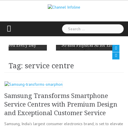
Skip
to
content
Search
for:
n Reminds Us:
NTT DATA and Ericsson Team Up to Scal
ved Every Day
5G and Physical AI for Enterprises
Tag: service centre
Samsung Transforms Smartphone
Service Centres with Premium Design
and Exceptional Customer Service
Samsung, India’s largest consumer electronics brand, is set to elevate