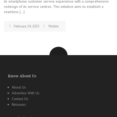
its smartphone customer service experience with a comprehensive
redesign of its service centres. This initiative aims to establish a
seamless […]
February 24, 2025
Mobile
Know About Us
About Us
Advertise With Us
Contact Us
Releases