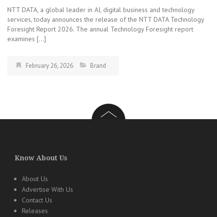
NTT DATA, a global leader in AI, digital business and technology
services, today announces the release of the NTT DATA Technology
Foresight Report 2026. The annual Technology Foresight report
examines […]
February 26, 2026
Brand
Know About Us
About Us
Advertise With Us
Contact Us
Releases