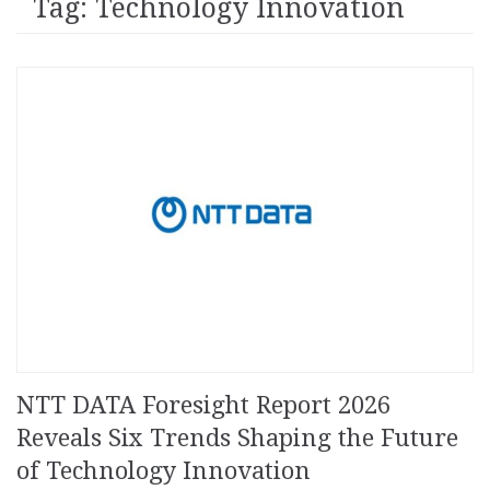
Tag: Technology Innovation
NTT DATA Foresight Report 2026
Reveals Six Trends Shaping the Future
of Technology Innovation