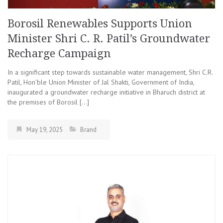
Borosil Renewables Supports Union
Minister Shri C. R. Patil’s Groundwater
Recharge Campaign
In a significant step towards sustainable water management, Shri C.R.
Patil, Hon’ble Union Minister of Jal Shakti, Government of India,
inaugurated a groundwater recharge initiative in Bharuch district at
the premises of Borosil […]
May 19, 2025
Brand