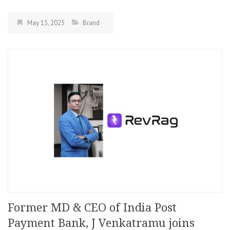
May 15, 2025
Brand
Former MD & CEO of India Post
Payment Bank, J Venkatramu joins