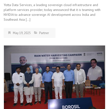
Yotta Data Services, a leading sovereign cloud infrastructure and
platform services provider, today announced that it is teaming with
NVIDIA to advance sovereign AI development across India and
Southeast Asia […]
May 19, 2025
Partner