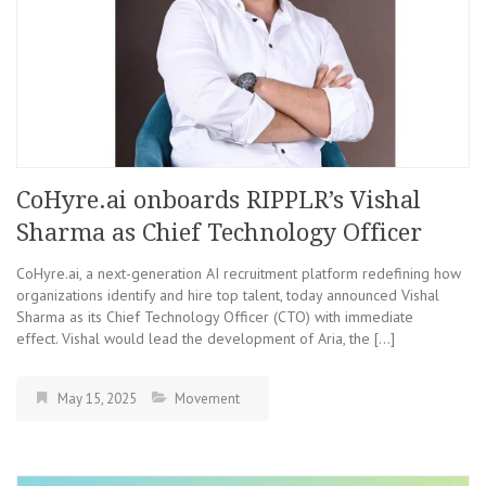
CoHyre.ai onboards RIPPLR’s Vishal
Sharma as Chief Technology Officer
CoHyre.ai, a next-generation AI recruitment platform redefining how
organizations identify and hire top talent, today announced Vishal
Sharma as its Chief Technology Officer (CTO) with immediate
effect. Vishal would lead the development of Aria, the […]
May 15, 2025
Movement