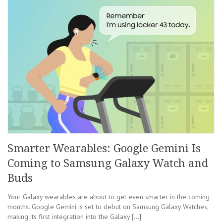
Smarter Wearables: Google Gemini Is
Coming to Samsung Galaxy Watch and
Buds
Your Galaxy wearables are about to get even smarter in the coming
months. Google Gemini is set to debut on Samsung Galaxy Watches,
making its first integration into the Galaxy […]