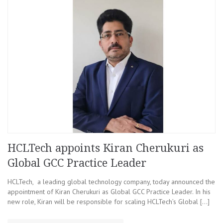
HCLTech appoints Kiran Cherukuri as
Global GCC Practice Leader
HCLTech, a leading global technology company, today announced the
appointment of Kiran Cherukuri as Global GCC Practice Leader. In his
new role, Kiran will be responsible for scaling HCLTech’s Global […]