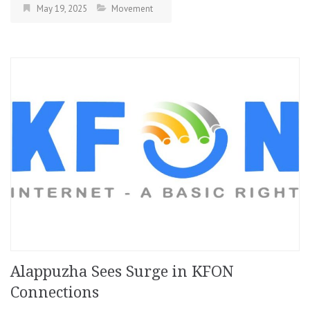
May 19, 2025
Movement
Alappuzha Sees Surge in KFON
Connections