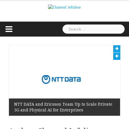
Skip
to
content
Search
for:
NTT DATA and Ericsson Team Up to Scale Private
5G and Physical AI for Enterprises