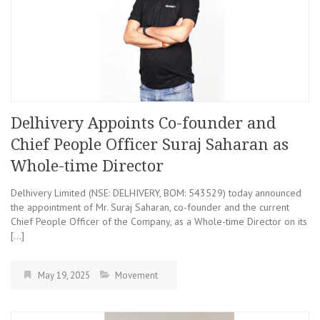
Delhivery Appoints Co-founder and
Chief People Officer Suraj Saharan as
Whole-time Director
Delhivery Limited (NSE: DELHIVERY, BOM: 543529) today announced
the appointment of Mr. Suraj Saharan, co-founder and the current
Chief People Officer of the Company, as a Whole-time Director on its
[…]
May 19, 2025
Movement