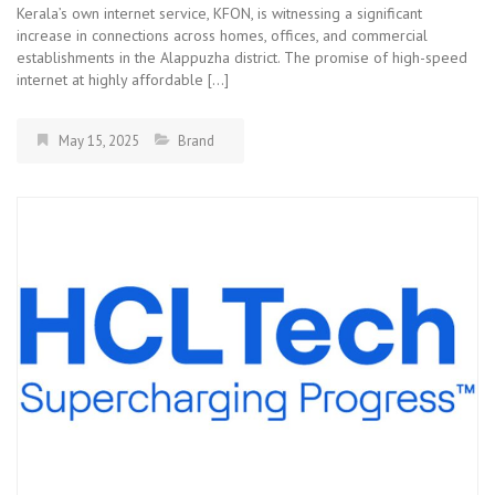
Kerala’s own internet service, KFON, is witnessing a significant
increase in connections across homes, offices, and commercial
establishments in the Alappuzha district. The promise of high-speed
internet at highly affordable […]
May 15, 2025
Brand