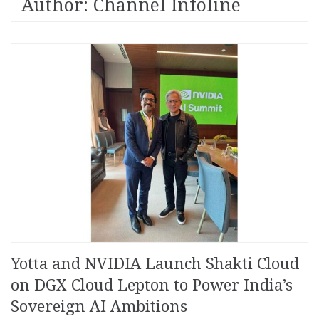
Author:
Channel Infoline
Yotta and NVIDIA Launch Shakti Cloud
on DGX Cloud Lepton to Power India’s
Sovereign AI Ambitions