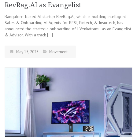
RevRag.AI as Evangelist
Bangalore-based AI startup RevRag.AI, which is building intelligent
Sales & Onboarding AI Agents for BFSI, Fintech, & Insurtech, has
announced the strategic onboarding of J Venkatramu as an Evangelist
& Advisor. With a track […]
May 15, 2025
Movement