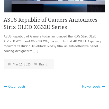
ASUS Republic of Gamers Announces
Strix OLED XG32U Series
ASUS Republic of Gamers today announced the ROG Strix OLED
XG32UCWMG and XG32UCWG, the world’s first 4K WOLED gaming
monitors featuring TrueBlack Glossy film, an anti-reflective panel
coating designed to […]
May 15, 2025
Brand
Older posts
Newer posts
Posts
navigation