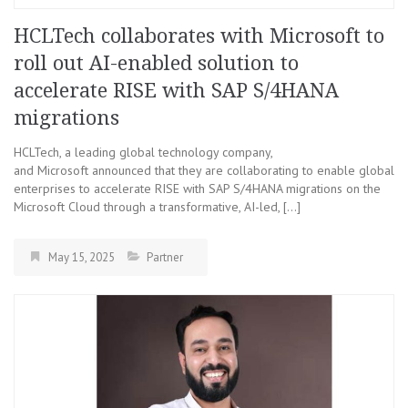
HCLTech collaborates with Microsoft to
roll out AI-enabled solution to
accelerate RISE with SAP S/4HANA
migrations
HCLTech, a leading global technology company,
and Microsoft announced that they are collaborating to enable global
enterprises to accelerate RISE with SAP S/4HANA migrations on the
Microsoft Cloud through a transformative, AI-led, […]
May 15, 2025
Partner