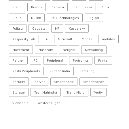
Brand
Brands
Camera
Canon India
Citrix
Cloud
D-Link
Dell Technologies
Digisol
Fujitsu
Gadgets
HP
Kaspersky
Kaspersky Lab
LG
Microsoft
Mobile
mobiles
Movement
Nasscom
Netgear
Networking
Partner
PC
Peripheral
Portronics
Printer
Rashi Peripherals
RP tech India
Samsung
Security
Server
Smartphone
Smartphones
Storage
Tech Mahindra
Trend Micro
Vertiv
Viewsonic
Western Digital