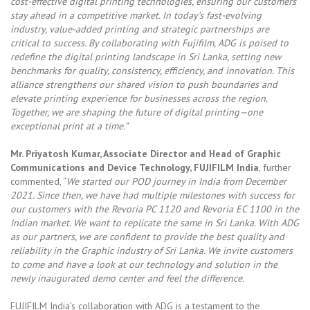
cost-effective digital printing technologies, ensuring our customers
stay ahead in a competitive market. In today’s fast-evolving
industry, value-added printing and strategic partnerships are
critical to success. By collaborating with Fujifilm, ADG is poised to
redefine the digital printing landscape in Sri Lanka, setting new
benchmarks for quality, consistency, efficiency, and innovation. This
alliance strengthens our shared vision to push boundaries and
elevate printing experience for businesses across the region.
Together, we are shaping the future of digital printing—one
exceptional print at a time.”
Mr. Priyatosh Kumar, Associate Director and Head of Graphic
Communications and Device
Technology, FUJIFILM India
, further
commented, “
We started our POD journey in India from December
2021. Since then, we have had multiple milestones with success for
our customers with the Revoria PC 1120 and Revoria EC 1100 in the
Indian market. We want to replicate the same in Sri Lanka. With ADG
as our partners, we are confident to provide the best quality and
reliability in the Graphic industry of Sri Lanka. We invite customers
to come and have a look at our technology and solution in the
newly inaugurated demo center and feel the difference.
FUJIFILM India’s collaboration with ADG is a testament to the