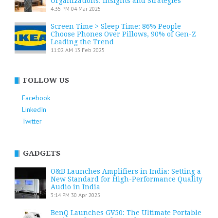
Organizations: Insights and Strategies”
4:35 PM
04 Mar 2025
Screen Time > Sleep Time: 86% People
Choose Phones Over Pillows, 90% of Gen-Z
Leading the Trend
11:02 AM
13 Feb 2025
FOLLOW US
Facebook
LinkedIn
Twitter
GADGETS
O&B Launches Amplifiers in India: Setting a
New Standard for High-Performance Quality
Audio in India
3:14 PM
30 Apr 2025
BenQ Launches GV50: The Ultimate Portable