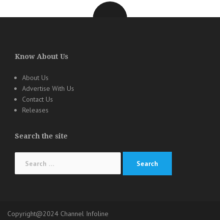
Know About Us
About Us
Advertise With Us
Contact Us
Releases
Search the site
Search
for:
Copyright@2024 Channel Infoline