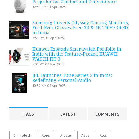
Projector for Comfort and Convenience
12:51 PM
14 Apr 2025
Samsung Unveils Odyssey Gaming Monitors,
First-Ever Glasses-Free 3D & 4K 240Hz OLED
in India
4:51 PM
11 Apr 2025
Huawei Expands Smartwatch Portfolio in
India with the Feature-Packed HUAWEI
WATCH FIT 3
5:01 PM
07 Apr 2025
JBL Launches Tune Series 2 in India:
Redefining Personal Audio
10:52 AM
07 Apr 2025
TAGS
LATEST
COMMENTS
3i Infotech
Apps
Article
Asus
Atos