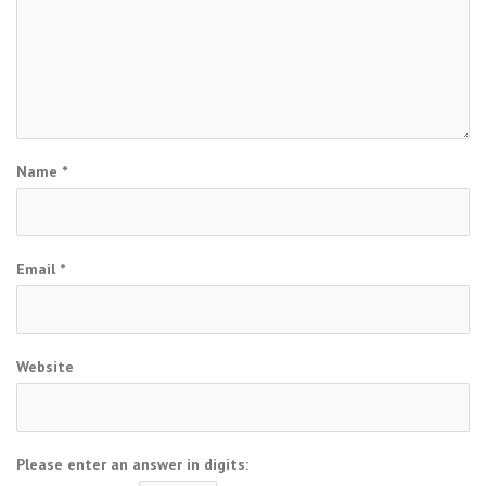
Name
*
Email
*
Website
Please enter an answer in digits: