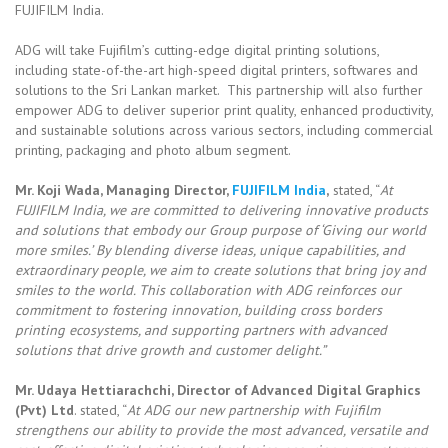
FUJIFILM India.
ADG will take Fujifilm’s cutting-edge digital printing solutions,
including state-of-the-art high-speed digital printers, softwares and
solutions to the Sri Lankan market. This partnership will also further
empower ADG to deliver superior print quality, enhanced productivity,
and sustainable solutions across various sectors, including commercial
printing, packaging and photo album segment.
Mr. Koji Wada, Managing Director,
FUJIFILM India
,
stated, “
At
FUJIFILM India, we are committed to delivering innovative products
and solutions that embody our Group purpose of ‘Giving our world
more smiles.’ By blending diverse ideas, unique capabilities, and
extraordinary people, we aim to create solutions that bring joy and
smiles to the world. This collaboration with ADG reinforces our
commitment to fostering innovation, building cross borders
printing ecosystems, and supporting partners with advanced
solutions that drive growth and customer delight.”
Mr. Udaya Hettiarachchi, Director of Advanced Digital Graphics
(Pvt) Ltd
. stated, “
At ADG our new partnership with Fujifilm
strengthens our ability to provide the most advanced, versatile and