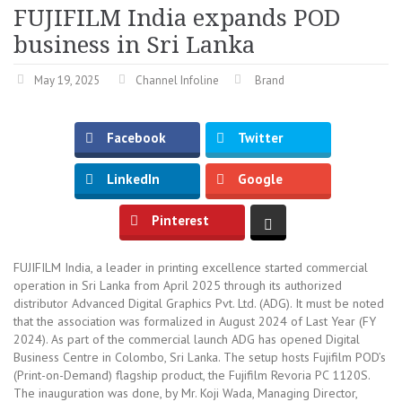
FUJIFILM India expands POD
business in Sri Lanka
May 19, 2025
Channel Infoline
Brand
Facebook
Twitter
LinkedIn
Google
Pinterest
FUJIFILM India, a leader in printing excellence started commercial
operation in Sri Lanka from April 2025 through its authorized
distributor Advanced Digital Graphics Pvt. Ltd. (ADG). It must be noted
that the association was formalized in August 2024 of Last Year (FY
2024). As part of the commercial launch ADG has opened Digital
Business Centre in Colombo, Sri Lanka. The setup hosts Fujifilm POD’s
(Print-on-Demand) flagship product, the Fujifilm Revoria PC 1120S.
The inauguration was done, by Mr. Koji Wada, Managing Director,