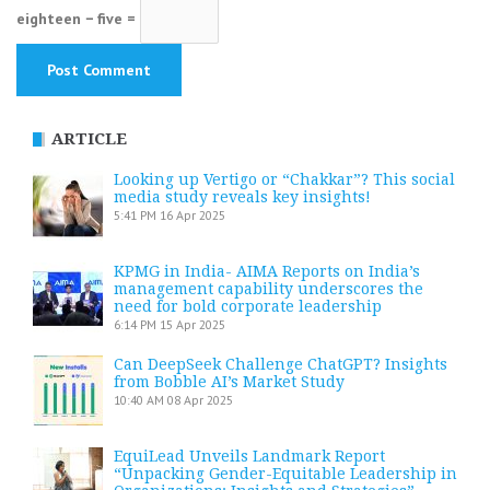
eighteen − five =
ARTICLE
Looking up Vertigo or “Chakkar”? This social
media study reveals key insights!
5:41 PM
16 Apr 2025
KPMG in India- AIMA Reports on India’s
management capability underscores the
need for bold corporate leadership
6:14 PM
15 Apr 2025
Can DeepSeek Challenge ChatGPT? Insights
from Bobble AI’s Market Study
10:40 AM
08 Apr 2025
EquiLead Unveils Landmark Report
“Unpacking Gender-Equitable Leadership in