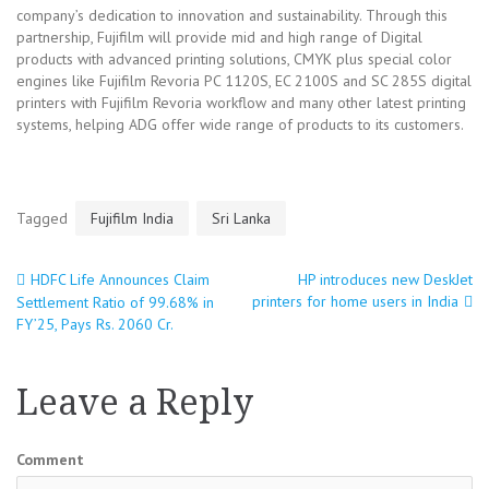
company’s dedication to innovation and sustainability. Through this
partnership, Fujifilm will provide mid and high range of Digital
products with advanced printing solutions, CMYK plus special color
engines like Fujifilm Revoria PC 1120S, EC 2100S and SC 285S digital
printers with Fujifilm Revoria workflow and many other latest printing
systems, helping ADG offer wide range of products to its customers.
Tagged
Fujifilm India
Sri Lanka
HDFC Life Announces Claim
HP introduces new DeskJet
Post
printers for home users in India
Settlement Ratio of 99.68% in
FY’25, Pays Rs. 2060 Cr.
navigation
Leave a Reply
Comment