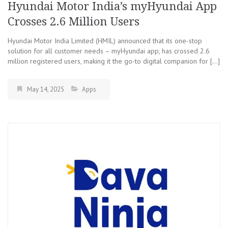
Hyundai Motor India’s myHyundai App
Crosses 2.6 Million Users
Hyundai Motor India Limited (HMIL) announced that its one-stop
solution for all customer needs – myHyundai app, has crossed 2.6
million registered users, making it the go-to digital companion for […]
May 14, 2025
Apps