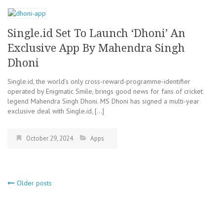
Single.id Set To Launch ‘Dhoni’ An
Exclusive App By Mahendra Singh
Dhoni
Single.id, the world’s only cross-reward-programme-identifier
operated by Enigmatic Smile, brings good news for fans of cricket
legend Mahendra Singh Dhoni. MS Dhoni has signed a multi-year
exclusive deal with Single.id, […]
October 29, 2024
Apps
Older posts
Posts
navigation