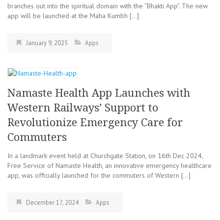
branches out into the spiritual domain with the “Bhakti App”. The new
app will be launched at the Maha Kumbh […]
January 9, 2025
Apps
Namaste Health App Launches with
Western Railways’ Support to
Revolutionize Emergency Care for
Commuters
In a landmark event held at Churchgate Station, on 16th Dec 2024,
Free Service of Namaste Health, an innovative emergency healthcare
app, was officially launched for the commuters of Western […]
December 17, 2024
Apps