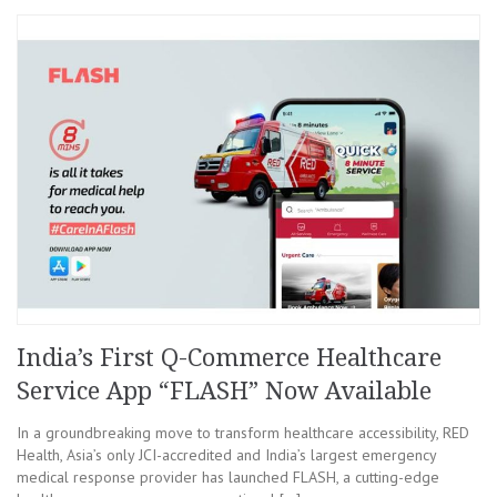
India’s First Q-Commerce Healthcare
Service App “FLASH” Now Available
In a groundbreaking move to transform healthcare accessibility, RED
Health, Asia’s only JCI-accredited and India’s largest emergency
medical response provider has launched FLASH, a cutting-edge