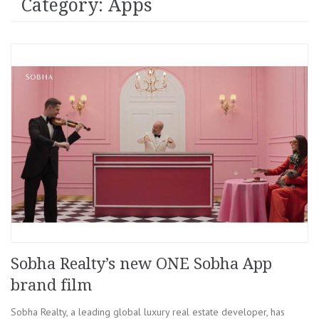
Category: Apps
Sobha Realty’s new ONE Sobha App
brand film
Sobha Realty, a leading global luxury real estate developer, has