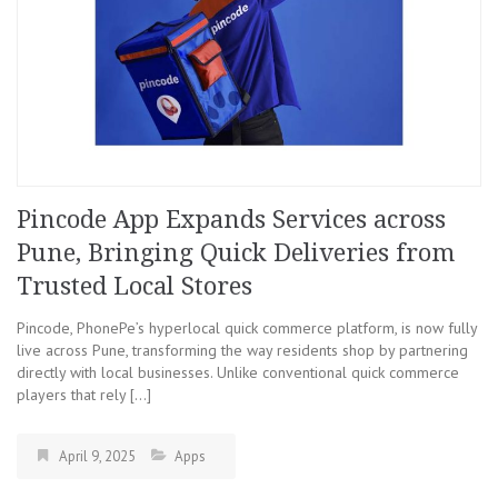
Pincode App Expands Services across
Pune, Bringing Quick Deliveries from
Trusted Local Stores
Pincode, PhonePe’s hyperlocal quick commerce platform, is now fully
live across Pune, transforming the way residents shop by partnering
directly with local businesses. Unlike conventional quick commerce
players that rely […]
April 9, 2025
Apps