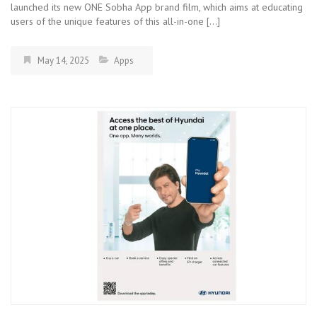
launched its new ONE Sobha App brand film, which aims at educating
users of the unique features of this all-in-one […]
May 14, 2025
Apps