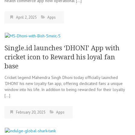
health commerce app now operational […]
April 2, 2025
Apps
Single.id launches ‘DHONI’ App with
cricket icon to Reward his loyal fan
base
Cricket legend Mahendra Singh Dhoni today officially launched
‘DHONI’ his new loyalty fan app, offering dedicated fans a unique
window into his life. In addition to being rewarded for their loyalty
[…]
February 20, 2025
Apps