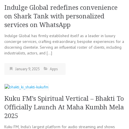
Indulge Global redefines convenience
on Shark Tank with personalized
services on WhatsApp
Indulge Global has firmly established itself as a leader in luxury
concierge services, crafting extraordinary, bespoke experiences for a
discerning clientele. Serving an influential roster of clients, including
industrialists, actors, and […]
January 9, 2025
Apps
Kuku FM’s Spiritual Vertical – Bhakti To
Officially Launch At Maha Kumbh Mela
2025
Kuku FM, India’s largest platform for audio streaming and shows