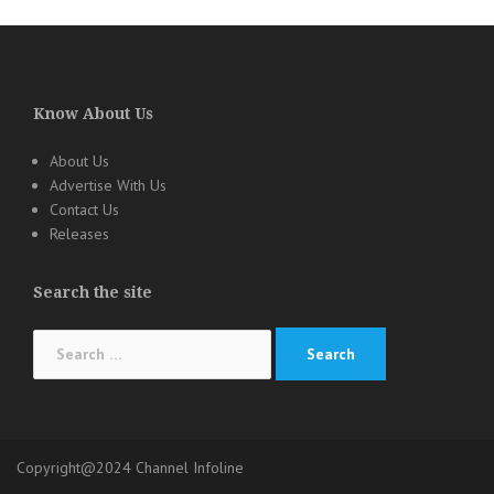
Know About Us
About Us
Advertise With Us
Contact Us
Releases
Search the site
Search
for:
Copyright@2024 Channel Infoline