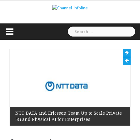
Skip
to
content
Search
for:
NTT DATA and Ericsson Team Up to Scale Private
5G and Physical AI for Enterprises