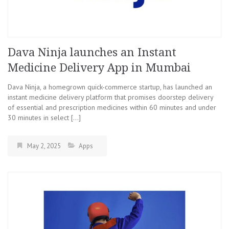
Dava Ninja launches an Instant
Medicine Delivery App in Mumbai
Dava Ninja, a homegrown quick-commerce startup, has launched an
instant medicine delivery platform that promises doorstep delivery
of essential and prescription medicines within 60 minutes and under
30 minutes in select […]
May 2, 2025
Apps