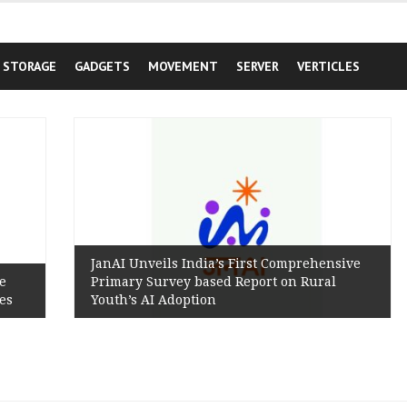
STORAGE
GADGETS
MOVEMENT
SERVER
VERTICLES
JanAI Unveils India’s First Comprehensive
Primary Survey based Report on Rural
Youth’s AI Adoption