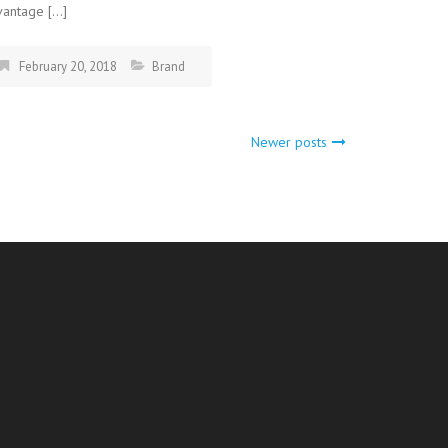
vantage […]
February 20, 2018
Brand
Newer posts