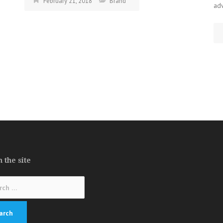
February 21, 2018
Brand
ad
 the site