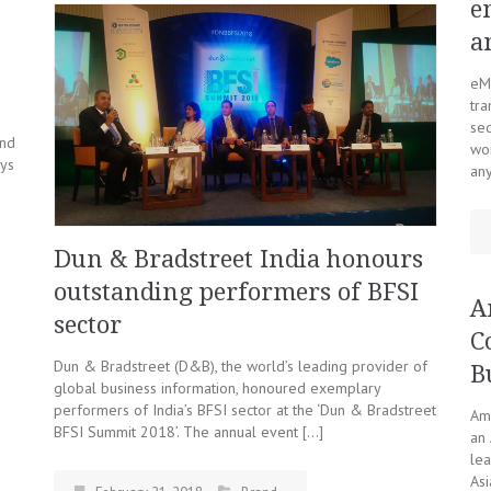
e
a
eMu
tra
se
and
wor
ays
an
Dun & Bradstreet India honours
outstanding performers of BFSI
A
sector
C
Dun & Bradstreet (D&B), the world’s leading provider of
B
global business information, honoured exemplary
performers of India’s BFSI sector at the ‘Dun & Bradstreet
Ama
BFSI Summit 2018’. The annual event […]
an 
lea
Asi