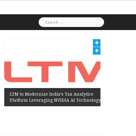
Search
for:
LTM to Modernize India’s Tax Analytics
Hexaware
Platform Leveraging NVIDIA AI Technology
Amazon W