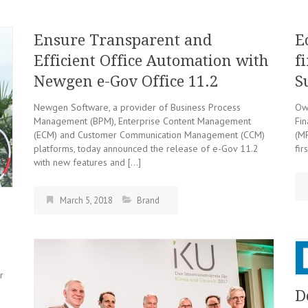
Ensure Transparent and
E
Efficient Office Automation with
f
Newgen e-Gov Office 11.2
S
Newgen Software, a provider of Business Process
Owi
Management (BPM), Enterprise Content Management
Fin
(ECM) and Customer Communication Management (CCM)
(MF
platforms, today announced the release of e-Gov 11.2
fir
with new features and […]
March 5, 2018
Brand
:
r
D