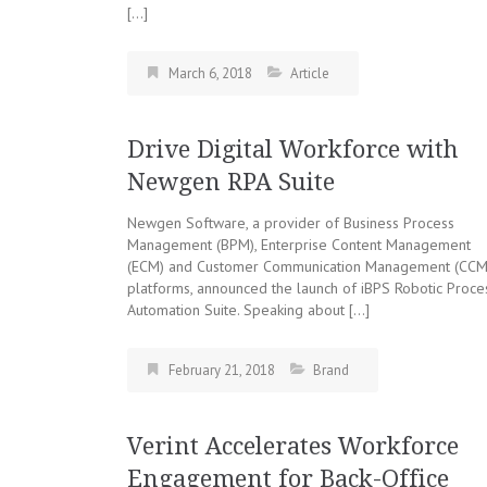
[…]
March 6, 2018
Article
Drive Digital Workforce with
Newgen RPA Suite
Newgen Software, a provider of Business Process
Management (BPM), Enterprise Content Management
(ECM) and Customer Communication Management (CCM
platforms, announced the launch of iBPS Robotic Proce
Automation Suite. Speaking about […]
February 21, 2018
Brand
Verint Accelerates Workforce
Engagement for Back-Office