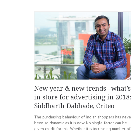
New year & new trends –what’s
in store for advertising in 2018
Siddharth Dabhade, Criteo
The purchasing behaviour of Indian shoppers has neve
been so dynamic as it is now. No single factor can be
given credit for this. Whether it is increasing number of