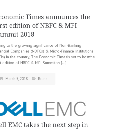
conomic Times announces the
irst edition of NBFC & MFI
ummit 2018
ng to the growing significance of Non-Banking
ancial Companies (NBFCs) & Micro-Finance Institutions
Is) in the country, The Economic Timesis set to hostthe
st edition of NBFC & MFI Summiton […]
March 5, 2018
Brand
ell EMC takes the next step in