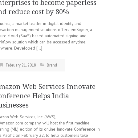
nterprises to become paperless
nd reduce cost by 80%
dhra, a market leader in digital identity and
nsaction management solutions offers emSigner, a
cure cloud (SaaS) based automated signing and
kflow solution which can be accessed anytime,
ywhere. Developed […]
February 21, 2018
Brand
mazon Web Services Innovate
onference Helps India
usinesses
zon Web Services, Inc. (AWS),
Amazon.com company, will host the first machine
rning (ML) edition of its online Innovate Conference in
a Pacific on February 22, to help customers take