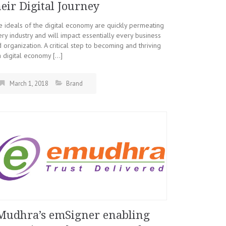
heir Digital Journey
 ideals of the digital economy are quickly permeating
ry industry and will impact essentially every business
 organization. A critical step to becoming and thriving
a digital economy […]
March 1, 2018
Brand
Mudhra’s emSigner enabling