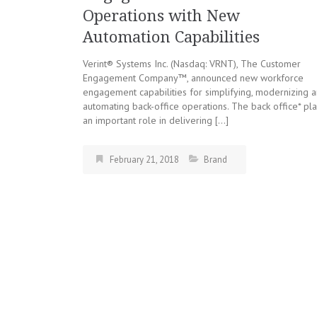
Operations with New
Automation Capabilities
Verint® Systems Inc. (Nasdaq: VRNT), The Customer
Engagement Company™, announced new workforce
engagement capabilities for simplifying, modernizing 
automating back-office operations. The back office* pl
an important role in delivering […]
February 21, 2018
Brand