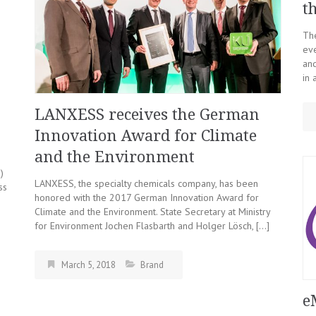
t
The
eve
and
in 
LANXESS receives the German
Innovation Award for Climate
and the Environment
)
LANXESS, the specialty chemicals company, has been
ss
honored with the 2017 German Innovation Award for
Climate and the Environment. State Secretary at Ministry
for Environment Jochen Flasbarth and Holger Lösch, […]
March 5, 2018
Brand
e