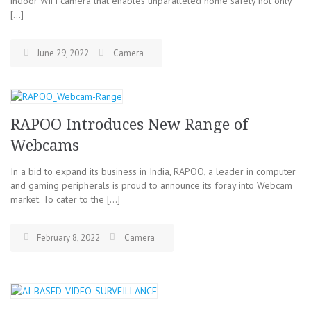
indoor WiFi camera that enables unparalleled home safety not only
[…]
June 29, 2022
Camera
RAPOO Introduces New Range of
Webcams
In a bid to expand its business in India, RAPOO, a leader in computer
and gaming peripherals is proud to announce its foray into Webcam
market. To cater to the […]
February 8, 2022
Camera