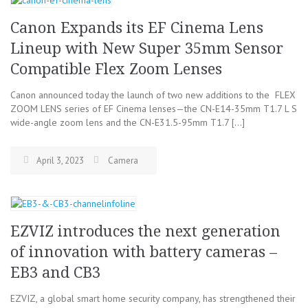
Canon Expands its EF Cinema Lens
Lineup with New Super 35mm Sensor
Compatible Flex Zoom Lenses
Canon announced today the launch of two new additions to the FLEX
ZOOM LENS series of EF Cinema lenses—the CN-E14-35mm T1.7 L S
wide-angle zoom lens and the CN-E31.5-95mm T1.7 […]
April 3, 2023
Camera
EZVIZ introduces the next generation
of innovation with battery cameras –
EB3 and CB3
EZVIZ, a global smart home security company, has strengthened their