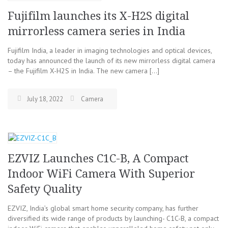
Fujifilm launches its X-H2S digital
mirrorless camera series in India
Fujifilm India, a leader in imaging technologies and optical devices,
today has announced the launch of its new mirrorless digital camera
– the Fujifilm X-H2S in India. The new camera […]
July 18, 2022
Camera
EZVIZ Launches C1C-B, A Compact
Indoor WiFi Camera With Superior
Safety Quality
EZVIZ, India’s global smart home security company, has further
diversified its wide range of products by launching- C1C-B, a compact