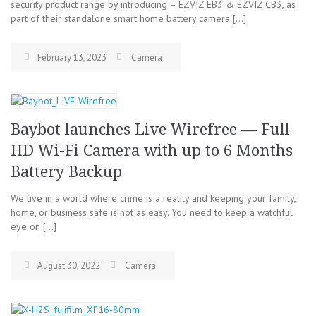
security product range by introducing – EZVIZ EB3 & EZVIZ CB3, as
part of their standalone smart home battery camera […]
February 13, 2023
Camera
Baybot launches Live Wirefree — Full
HD Wi-Fi Camera with up to 6 Months
Battery Backup
We live in a world where crime is a reality and keeping your family,
home, or business safe is not as easy. You need to keep a watchful
eye on […]
August 30, 2022
Camera