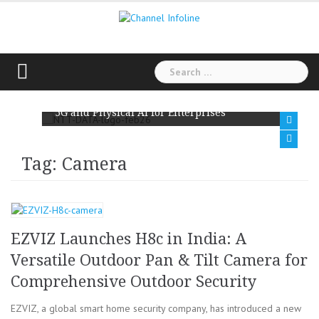
Skip
to
content
Search
for:
NTT DATA and Ericsson Team Up to Scale Private
5G and Physical AI for Enterprises
Tag: Camera
EZVIZ Launches H8c in India: A
Versatile Outdoor Pan & Tilt Camera for
Comprehensive Outdoor Security
EZVIZ, a global smart home security company, has introduced a new