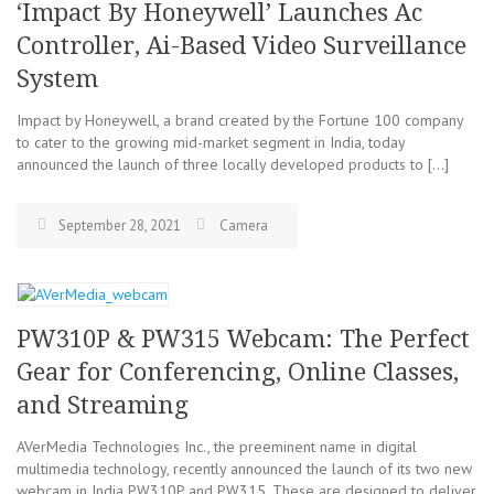
‘Impact By Honeywell’ Launches Ac
Controller, Ai-Based Video Surveillance
System
Impact by Honeywell, a brand created by the Fortune 100 company
to cater to the growing mid-market segment in India, today
announced the launch of three locally developed products to […]
September 28, 2021
Camera
PW310P & PW315 Webcam: The Perfect
Gear for Conferencing, Online Classes,
and Streaming
AVerMedia Technologies Inc., the preeminent name in digital
multimedia technology, recently announced the launch of its two new
webcam in India PW310P and PW315. These are designed to deliver