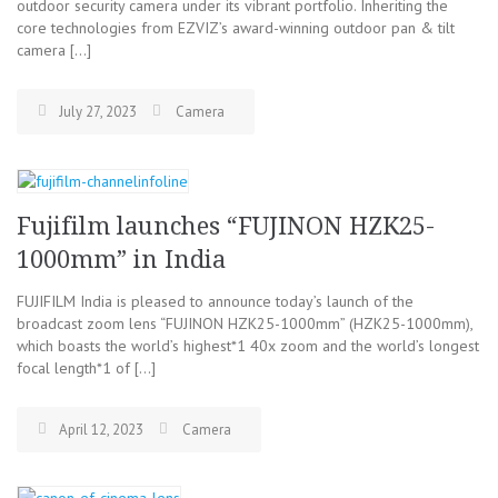
outdoor security camera under its vibrant portfolio. Inheriting the
core technologies from EZVIZ’s award-winning outdoor pan & tilt
camera […]
July 27, 2023
Camera
Fujifilm launches “FUJINON HZK25-
1000mm” in India
FUJIFILM India is pleased to announce today’s launch of the
broadcast zoom lens “FUJINON HZK25-1000mm” (HZK25-1000mm),
which boasts the world’s highest*1 40x zoom and the world’s longest
focal length*1 of […]
April 12, 2023
Camera