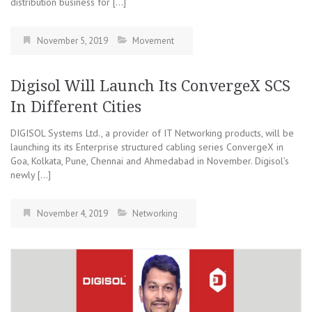
distribution business for […]
November 5, 2019
Movement
Digisol Will Launch Its ConvergeX SCS
In Different Cities
DIGISOL Systems Ltd., a provider of IT Networking products, will be
launching its its Enterprise structured cabling series ConvergeX in
Goa, Kolkata, Pune, Chennai and Ahmedabad in November. Digisol’s
newly […]
November 4, 2019
Networking