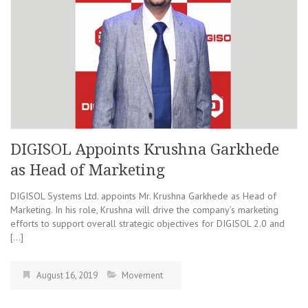
DIGISOL Appoints Krushna Garkhede
as Head of Marketing
DIGISOL Systems Ltd. appoints Mr. Krushna Garkhede as Head of
Marketing. In his role, Krushna will drive the company’s marketing
efforts to support overall strategic objectives for DIGISOL 2.0 and
[…]
August 16, 2019
Movement