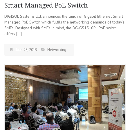
Smart Managed PoE Switch
DIGISOL Systems Ltd. announces the lunch of Gigabit Ethernet Smart
Managed PoE Switch which fulfils the networking demands of today’s
SMEs. Designed with SMEs in mind, the DG-GS1510PL PoE switch
offers […]
June 28, 2019
Networking