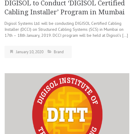
DIGISOL to Conduct ‘DIGISOL Certified
Cabling Installer’ Program in Mumbai
Digisol Systems Ltd. will be conducting DIGISOL Certified Cabling
Installer (DCCI) on Structured Cabling Systems (SCS) in Mumbai on
17th – 18th January, 2019. DCCI program will be held at Digisol’s […]
January 10, 2020
Brand