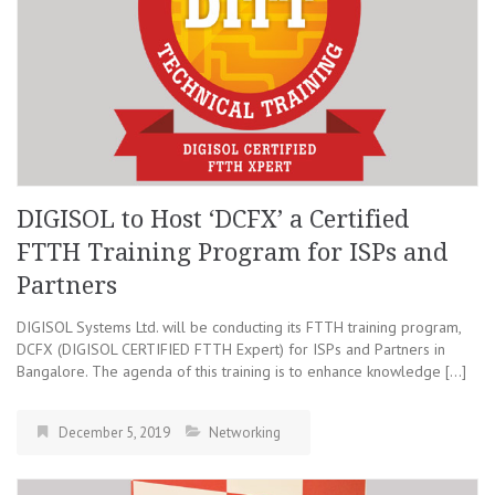
DIGISOL to Host ‘DCFX’ a Certified
FTTH Training Program for ISPs and
Partners
DIGISOL Systems Ltd. will be conducting its FTTH training program,
DCFX (DIGISOL CERTIFIED FTTH Expert) for ISPs and Partners in
Bangalore. The agenda of this training is to enhance knowledge […]
December 5, 2019
Networking