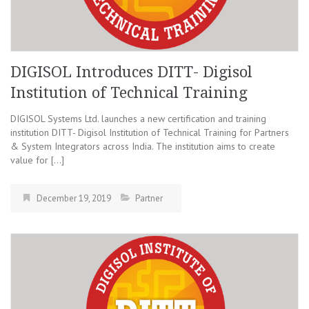
DIGISOL Introduces DITT- Digisol
Institution of Technical Training
DIGISOL Systems Ltd. launches a new certification and training
institution DITT- Digisol Institution of Technical Training for Partners
& System Integrators across India. The institution aims to create
value for […]
December 19, 2019
Partner