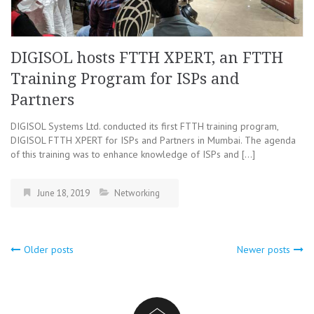
DIGISOL hosts FTTH XPERT, an FTTH
Training Program for ISPs and
Partners
DIGISOL Systems Ltd. conducted its first FTTH training program,
DIGISOL FTTH XPERT for ISPs and Partners in Mumbai. The agenda
of this training was to enhance knowledge of ISPs and […]
June 18, 2019
Networking
Older posts
Newer posts
Posts
navigation