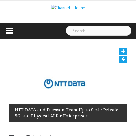
Skip
to
content
Search
for:
NTT DATA and Ericsson Team Up to Scale Private
5G and Physical AI for Enterprises