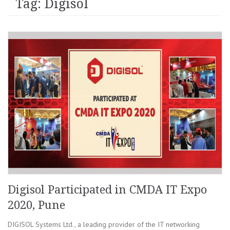
Tag: Digisol
Digisol Participated in CMDA IT Expo
2020, Pune
DIGISOL Systems Ltd., a leading provider of the IT networking