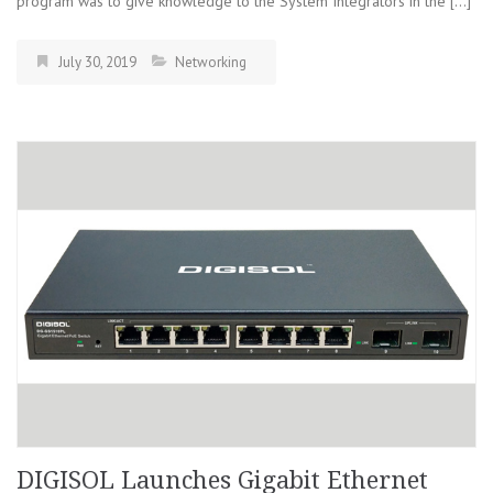
program was to give knowledge to the System Integrators in the […]
July 30, 2019
Networking
DIGISOL Launches Gigabit Ethernet