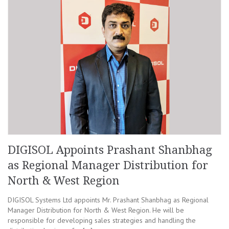
DIGISOL Appoints Prashant Shanbhag
as Regional Manager Distribution for
North & West Region
DIGISOL Systems Ltd appoints Mr. Prashant Shanbhag as Regional
Manager Distribution for North & West Region. He will be
responsible for developing sales strategies and handling the