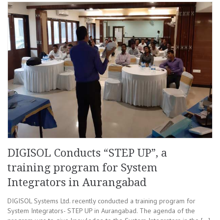
DIGISOL Conducts “STEP UP”, a
training program for System
Integrators in Aurangabad
DIGISOL Systems Ltd. recently conducted a training program for
System Integrators- STEP UP in Aurangabad. The agenda of the