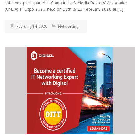
solutions, participated in Computers & Media Dealersʼ Association
(CMDA) IT Expo 2020, held on 11th & 12 February 2020 at […]
February 14, 2020
Networking