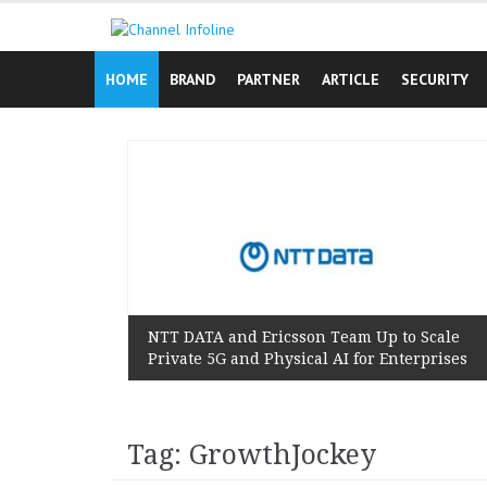
Skip
to
content
HOME
BRAND
PARTNER
ARTICLE
SECURITY
n Reminds
 Lived
NTT DATA and Ericsson Team Up to Scale
Private 5G and Physical AI for Enterprises
Tag: GrowthJockey