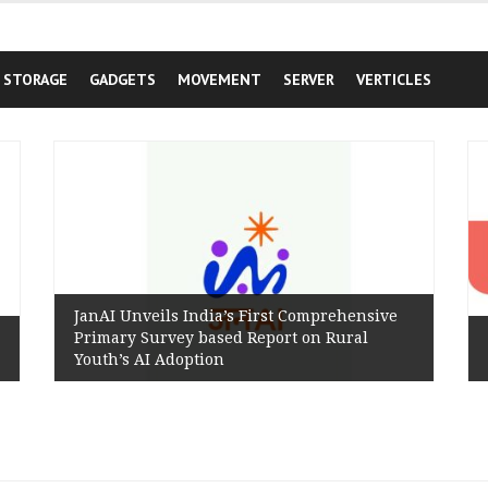
STORAGE
GADGETS
MOVEMENT
SERVER
VERTICLES
JanAI Unveils India’s First Comprehensive
Primary Survey based Report on Rural
Youth’s AI Adoption