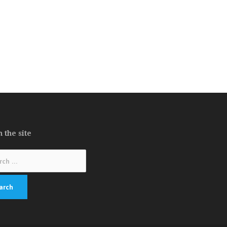
 the site