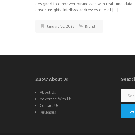
designed to empower businesses with real-time, data-
driven insights. Intellsys addresses one of […]
January 10, 2025
Brand
Know About Us
Search
Search
About Us
for:
Advertise With Us
Contact Us
Releases