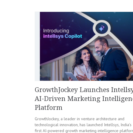
GrowthJockey Launches Intellsy
AI-Driven Marketing Intelligen
Platform
GrowthJockey, a leader in venture architecture and
technological innovation, has launched Intellsys, India’s
first AI-powered growth marketing intelligence platfo