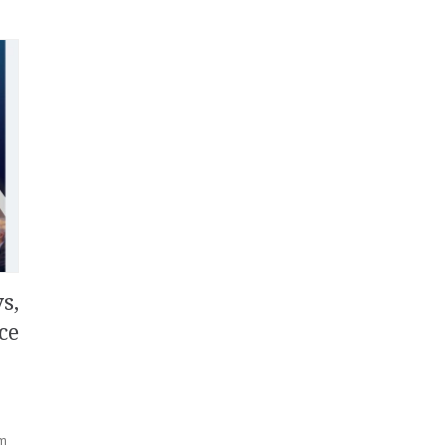
s,
ce
rm