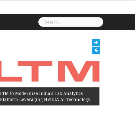
Search
for:
LTM to Modernize India’s Tax Analytics
Hexaware
Platform Leveraging NVIDIA AI Technology
Amazon W