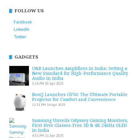
FOLLOW US
Facebook
LinkedIn
Twitter
GADGETS
O&B Launches Amplifiers in India: Setting a
New Standard for High-Performance Quality
Audio in India
3:14 PM
30 Apr 2025
BenQ Launches GV50: The Ultimate Portable
Projector for Comfort and Convenience
12:51 PM
14 Apr 2025
Samsung Unveils Odyssey Gaming Monitors,
First-Ever Glasses-Free 3D & 4K 240Hz OLED
in India
4:51 PM
11 Apr 2025