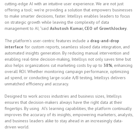
cutting-edge AI with an intuitive user experience. We are not just
offering a tool; we’re providing a solution that empowers businesses
to make smarter decisions, faster. Intellsys enables leaders to focus
on strategic growth while leaving the complexity of data
management to AI, ”said
Ashutosh Kumar, CEO of GrowthJockey
.
The platform’s user-centric features include a
drag-and-drop
interface
for custom reports, seamless siloed data integration, and
automated insights generation. By reducing manual intervention and
enabling real-time decision-making, Intellsys not only saves time but
also helps organizations cut marketing costs by up to
38%
, enhancing
overall ROI. Whether monitoring campaign performance, optimizing
ad spend, or conducting large-scale A/B testing, Intellsys delivers
unmatched efficiency and accuracy.
Designed to work across industries and business sizes, Intellsys
ensures that decision-makers always have the right data at their
fingertips. By using AI’s learning capabilities, the platform continually
improves the accuracy of its insights, empowering marketers, analysts,
and business leaders alike to stay ahead in an increasingly data-
driven world.