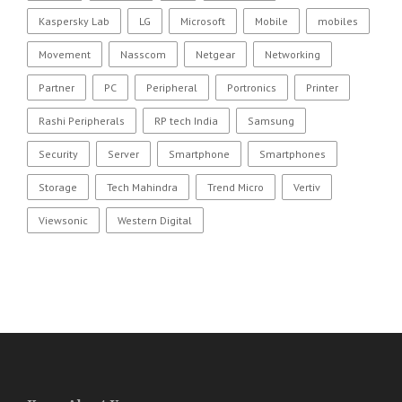
Kaspersky Lab
LG
Microsoft
Mobile
mobiles
Movement
Nasscom
Netgear
Networking
Partner
PC
Peripheral
Portronics
Printer
Rashi Peripherals
RP tech India
Samsung
Security
Server
Smartphone
Smartphones
Storage
Tech Mahindra
Trend Micro
Vertiv
Viewsonic
Western Digital