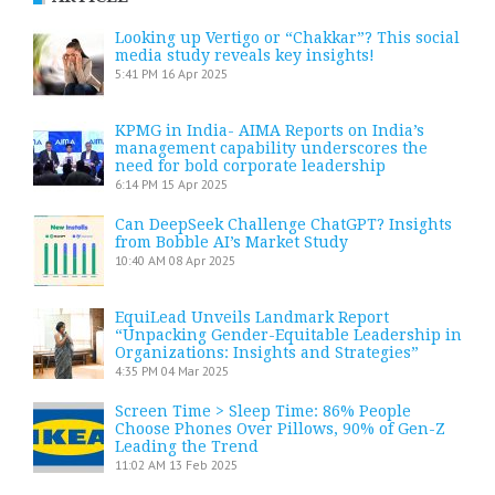
Looking up Vertigo or “Chakkar”? This social
media study reveals key insights!
5:41 PM
16 Apr 2025
KPMG in India- AIMA Reports on India’s
management capability underscores the
need for bold corporate leadership
6:14 PM
15 Apr 2025
Can DeepSeek Challenge ChatGPT? Insights
from Bobble AI’s Market Study
10:40 AM
08 Apr 2025
EquiLead Unveils Landmark Report
“Unpacking Gender-Equitable Leadership in
Organizations: Insights and Strategies”
4:35 PM
04 Mar 2025
Screen Time > Sleep Time: 86% People
Choose Phones Over Pillows, 90% of Gen-Z
Leading the Trend
11:02 AM
13 Feb 2025