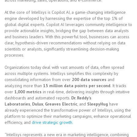
At the core of Intellsys is Copilot AI, a game-changing intelligence
engine developed by harnessing the expertise of the top 1% of
global digital experts. Copilot AI leverages community intelligence to
provide actionable insights, bridging the gap between data analysts
and business leaders. With this powerful tool, businesses can access
clear, hypothesis-driven recommendations without relying on data
scientists or analysts, significantly streamlining decision-making
processes.
Organizations today deal with vast amounts of data, often spread
across multiple systems. Intellsys simplifies this complexity by
consolidating information from over
200 data sources
and
analyzing more than
15 million data points per second
. It tracks
over
1,000 metrics
in real-time, delivering insights through intuitive
dashboards and automated reports.
Dr. Reddy’s
Laboratories
,
Dulux
,
Greaves Electric
, and
SleepyHug
have
already experienced the transformative power of Intellsys, using the
platform to optimize their marketing campaigns, enhance operational
efficiency, and
drive strategic growth.
“Intellsys represents a new era in marketing intelligence, combining