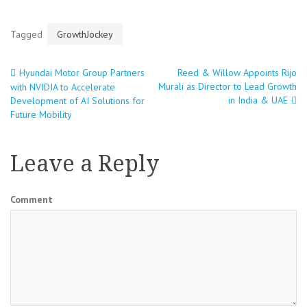
Tagged
GrowthJockey
Hyundai Motor Group Partners
Reed & Willow Appoints Rijo
Post
Murali as Director to Lead Growth
with NVIDIA to Accelerate
in India & UAE
Development of AI Solutions for
navigation
Future Mobility
Leave a Reply
Comment