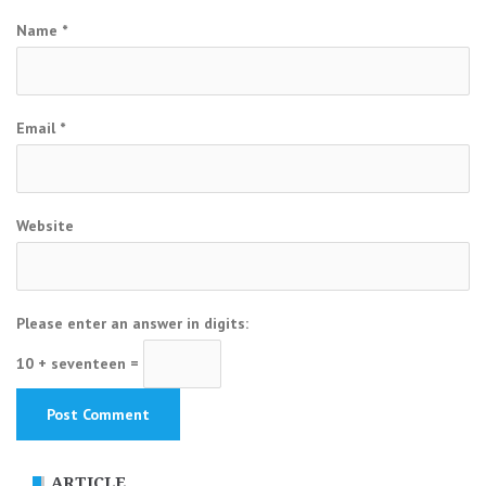
Name
*
Email
*
Website
Please enter an answer in digits:
10 + seventeen =
ARTICLE