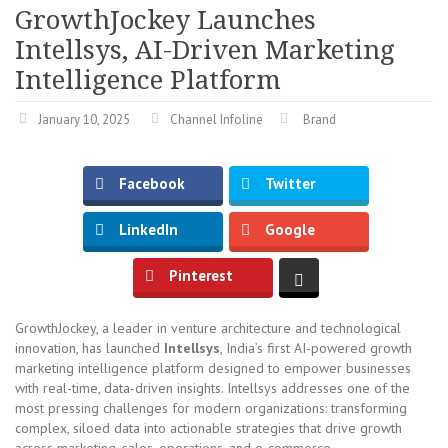
GrowthJockey Launches
Intellsys, AI-Driven Marketing
Intelligence Platform
January 10, 2025
Channel Infoline
Brand
Facebook
Twitter
LinkedIn
Google
Pinterest
GrowthJockey, a leader in venture architecture and technological
innovation, has launched
Intellsys
, India’s first AI-powered growth
marketing intelligence platform designed to empower businesses
with real-time, data-driven insights. Intellsys addresses one of the
most pressing challenges for modern organizations: transforming
complex, siloed data into actionable strategies that drive growth
across marketing, sales, operations, and e-commerce.