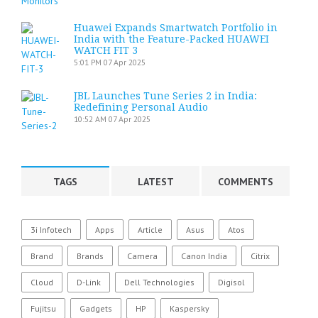
Huawei Expands Smartwatch Portfolio in
India with the Feature-Packed HUAWEI
WATCH FIT 3
5:01 PM
07 Apr 2025
JBL Launches Tune Series 2 in India:
Redefining Personal Audio
10:52 AM
07 Apr 2025
TAGS
LATEST
COMMENTS
3i Infotech
Apps
Article
Asus
Atos
Brand
Brands
Camera
Canon India
Citrix
Cloud
D-Link
Dell Technologies
Digisol
Fujitsu
Gadgets
HP
Kaspersky