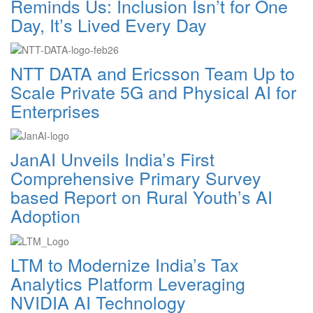
Reminds Us: Inclusion Isn’t for One
Day, It’s Lived Every Day
NTT DATA and Ericsson Team Up to
Scale Private 5G and Physical AI for
Enterprises
JanAI Unveils India’s First
Comprehensive Primary Survey
based Report on Rural Youth’s AI
Adoption
LTM to Modernize India’s Tax
Analytics Platform Leveraging
NVIDIA AI Technology