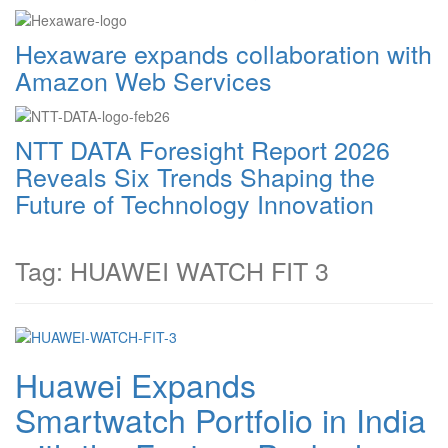
Hexaware expands collaboration with
Amazon Web Services
NTT DATA Foresight Report 2026
Reveals Six Trends Shaping the
Future of Technology Innovation
Tag: HUAWEI WATCH FIT 3
Huawei Expands
Smartwatch Portfolio in India