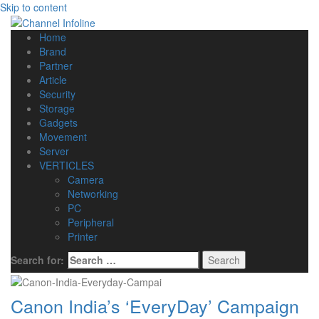
Skip to content
Home
Brand
Partner
Article
Security
Storage
Gadgets
Movement
Server
VERTICLES
Camera
Networking
PC
Peripheral
Printer
Search for:
Canon India’s ‘EveryDay’ Campaign