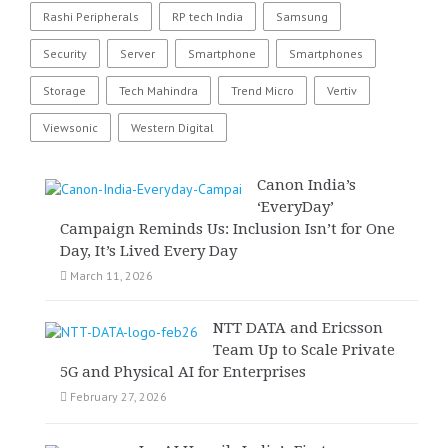
Rashi Peripherals
RP tech India
Samsung
Security
Server
Smartphone
Smartphones
Storage
Tech Mahindra
Trend Micro
Vertiv
Viewsonic
Western Digital
Canon India’s
‘EveryDay’
Campaign Reminds Us: Inclusion Isn’t for One
Day, It’s Lived Every Day
March 11, 2026
NTT DATA and Ericsson
Team Up to Scale Private
5G and Physical AI for Enterprises
February 27, 2026