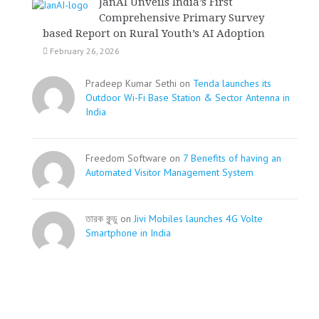
JanAI Unveils India’s First
Comprehensive Primary Survey
based Report on Rural Youth’s AI Adoption
February 26, 2026
Pradeep Kumar Sethi on
Tenda launches its
Outdoor Wi-Fi Base Station & Sector Antenna in
India
Freedom Software on
7 Benefits of having an
Automated Visitor Management System
তারক কূন্ডু on
Jivi Mobiles launches 4G Volte
Smartphone in India