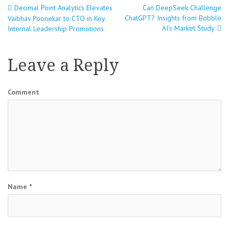
Decimal Point Analytics Elevates
Can DeepSeek Challenge
Post
ChatGPT? Insights from Bobble
Vaibhav Poonekar to CTO in Key
AI’s Market Study
Internal Leadership Promotions
navigation
Leave a Reply
Comment
Name
*