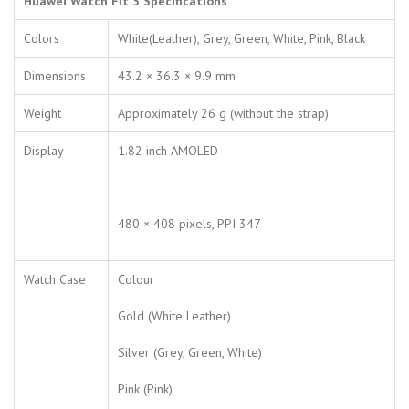
Huawei Watch Fit 3 Specifications
Colors
White(Leather), Grey, Green, White, Pink, Black
Dimensions
43.2 × 36.3 × 9.9 mm
Weight
Approximately 26 g (without the strap)
Display
1.82 inch AMOLED
480 × 408 pixels, PPI 347
Watch Case
Colour
Gold (White Leather)
Silver (Grey, Green, White)
Pink (Pink)