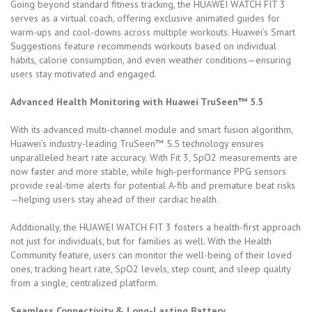
Going beyond standard fitness tracking, the HUAWEI WATCH FIT 3
serves as a virtual coach, offering exclusive animated guides for
warm-ups and cool-downs across multiple workouts. Huawei’s Smart
Suggestions feature recommends workouts based on individual
habits, calorie consumption, and even weather conditions—ensuring
users stay motivated and engaged.
Advanced Health Monitoring with Huawei TruSeen™ 5.5
With its advanced multi-channel module and smart fusion algorithm,
Huawei’s industry-leading TruSeen™ 5.5 technology ensures
unparalleled heart rate accuracy. With Fit 3, SpO2 measurements are
now faster and more stable, while high-performance PPG sensors
provide real-time alerts for potential A-fib and premature beat risks
—helping users stay ahead of their cardiac health.
Additionally, the HUAWEI WATCH FIT 3 fosters a health-first approach
not just for individuals, but for families as well. With the Health
Community feature, users can monitor the well-being of their loved
ones, tracking heart rate, SpO2 levels, step count, and sleep quality
from a single, centralized platform.
Seamless Connectivity & Long-Lasting Battery