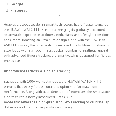
Google
Pinterest
Huawei, a global leader in smart technology, has officially launched
the HUAWEI WATCH FIT 3 in India, bringing its globally acclaimed
smartwatch experience to fitness enthusiasts and lifestyle-conscious
consumers. Boasting an ultra-slim design along with the 1.82-inch
AMOLED display the smartwatch is encased in a lightweight aluminum
alloy body with a smooth metal buckle. Combining aesthetic appeal
with advanced fitness tracking, the smartwatch is designed for fitness
enthusiasts.
Unparalleled Fitness & Health Tracking
Equipped with 100+ workout modes, the HUAWEI WATCH FIT 3
ensures that every fitness routine is optimized for maximum
performance. Along with auto-detection of exercises, the smartwatch
also features a newly introduced
Track Run
mode
that
leverages
high-precision GPS tracking
to calibrate lap
distances and map running routes accurately.