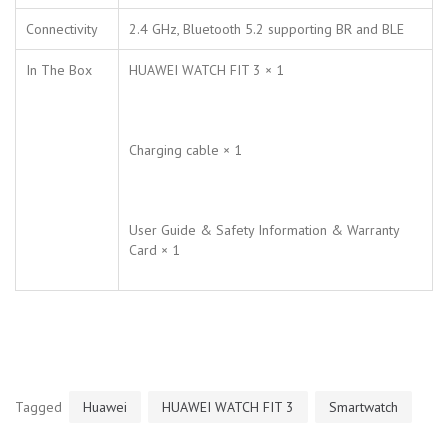
Connectivity
2.4 GHz, Bluetooth 5.2 supporting BR and BLE
In The Box
HUAWEI WATCH FIT 3 × 1
Charging cable × 1
User Guide & Safety Information & Warranty
Card × 1
Tagged
Huawei
HUAWEI WATCH FIT 3
Smartwatch