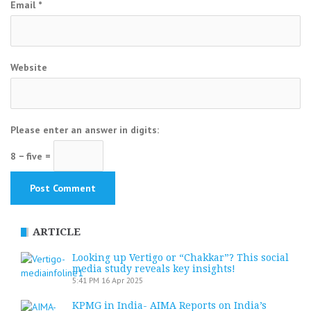
Email
*
Website
Please enter an answer in digits:
8 − five =
ARTICLE
Looking up Vertigo or “Chakkar”? This social
media study reveals key insights!
5:41 PM
16 Apr 2025
KPMG in India- AIMA Reports on India’s