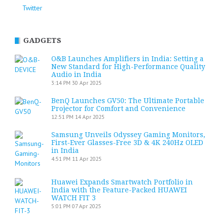
Twitter
GADGETS
O&B Launches Amplifiers in India: Setting a
New Standard for High-Performance Quality
Audio in India
3:14 PM
30 Apr 2025
BenQ Launches GV50: The Ultimate Portable
Projector for Comfort and Convenience
12:51 PM
14 Apr 2025
Samsung Unveils Odyssey Gaming Monitors,
First-Ever Glasses-Free 3D & 4K 240Hz OLED
in India
4:51 PM
11 Apr 2025
Huawei Expands Smartwatch Portfolio in
India with the Feature-Packed HUAWEI
WATCH FIT 3
5:01 PM
07 Apr 2025