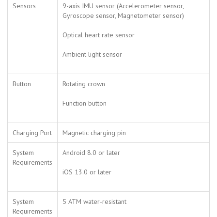
Sensors
9-axis IMU sensor (Accelerometer sensor,
Gyroscope sensor, Magnetometer sensor)
Optical heart rate sensor
Ambient light sensor
Button
Rotating crown
Function button
Charging Port
Magnetic charging pin
System
Android 8.0 or later
Requirements
iOS 13.0 or later
System
5 ATM water-resistant
Requirements