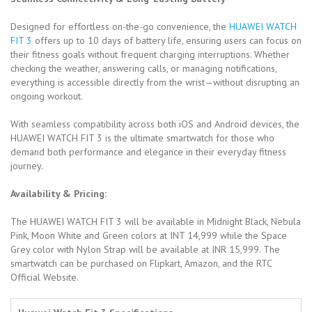
Designed for effortless on-the-go convenience, the
HUAWEI WATCH
FIT 3
offers up to 10 days of battery life, ensuring users can focus on
their fitness goals without frequent charging interruptions. Whether
checking the weather, answering calls, or managing notifications,
everything is accessible directly from the wrist—without disrupting an
ongoing workout.
With seamless compatibility across both iOS and Android devices, the
HUAWEI WATCH FIT 3 is the ultimate smartwatch for those who
demand both performance and elegance in their everyday fitness
journey.
Availability & Pricing:
The HUAWEI WATCH FIT 3 will be available in Midnight Black, Nebula
Pink, Moon White and Green colors at INT 14,999 while the Space
Grey color with Nylon Strap will be available at INR 15,999. The
smartwatch can be purchased on Flipkart, Amazon, and the RTC
Official Website.