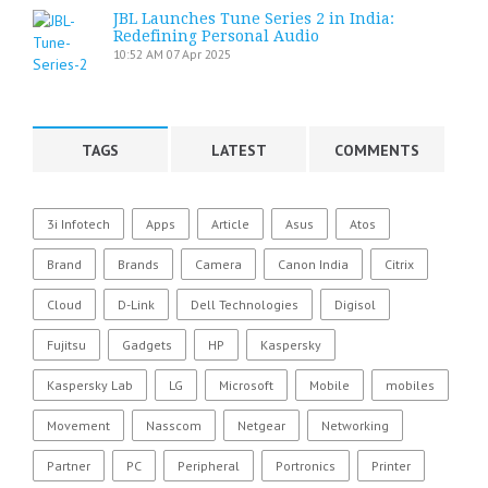
JBL Launches Tune Series 2 in India:
Redefining Personal Audio
10:52 AM
07 Apr 2025
TAGS
LATEST
COMMENTS
3i Infotech
Apps
Article
Asus
Atos
Brand
Brands
Camera
Canon India
Citrix
Cloud
D-Link
Dell Technologies
Digisol
Fujitsu
Gadgets
HP
Kaspersky
Kaspersky Lab
LG
Microsoft
Mobile
mobiles
Movement
Nasscom
Netgear
Networking
Partner
PC
Peripheral
Portronics
Printer