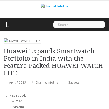
Skip
to
content
Search
for:
Huawei Expands Smartwatch
Portfolio in India with the
Feature-Packed HUAWEI WATCH
FIT 3
April 7, 2025
Channel Infoline
Gadgets
Facebook
Twitter
LinkedIn