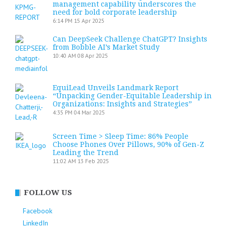
management capability underscores the
need for bold corporate leadership
6:14 PM
15 Apr 2025
Can DeepSeek Challenge ChatGPT? Insights
from Bobble AI’s Market Study
10:40 AM
08 Apr 2025
EquiLead Unveils Landmark Report
“Unpacking Gender-Equitable Leadership in
Organizations: Insights and Strategies”
4:35 PM
04 Mar 2025
Screen Time > Sleep Time: 86% People
Choose Phones Over Pillows, 90% of Gen-Z
Leading the Trend
11:02 AM
13 Feb 2025
FOLLOW US
Facebook
LinkedIn