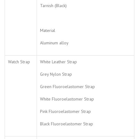
Tarnish (Black)
Material
Aluminum alloy
Watch Strap
White Leather Strap
Grey Nylon Strap
Green Fluoroelastomer Strap
White Fluoroelastomer Strap
Pink Fluoroelastomer Strap
Black Fluoroelastomer Strap