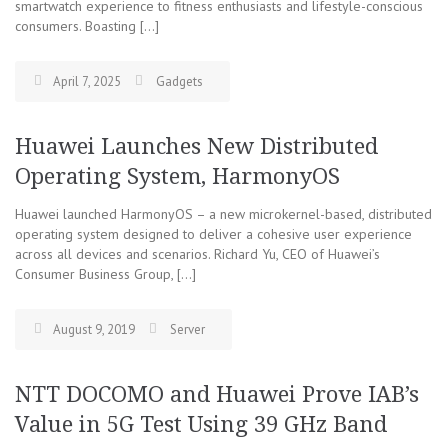
smartwatch experience to fitness enthusiasts and lifestyle-conscious
consumers. Boasting […]
April 7, 2025
Gadgets
Huawei Launches New Distributed
Operating System, HarmonyOS
Huawei launched HarmonyOS – a new microkernel-based, distributed
operating system designed to deliver a cohesive user experience
across all devices and scenarios. Richard Yu, CEO of Huawei’s
Consumer Business Group, […]
August 9, 2019
Server
NTT DOCOMO and Huawei Prove IAB’s
Value in 5G Test Using 39 GHz Band