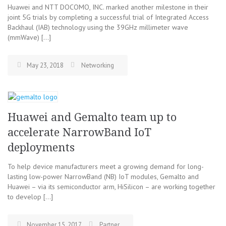
Huawei and NTT DOCOMO, INC. marked another milestone in their
joint 5G trials by completing a successful trial of Integrated Access
Backhaul (IAB) technology using the 39GHz millimeter wave
(mmWave) […]
May 23, 2018
Networking
Huawei and Gemalto team up to
accelerate NarrowBand IoT
deployments
To help device manufacturers meet a growing demand for long-
lasting low-power NarrowBand (NB) IoT modules, Gemalto and
Huawei – via its semiconductor arm, HiSilicon – are working together
to develop […]
November 15, 2017
Partner