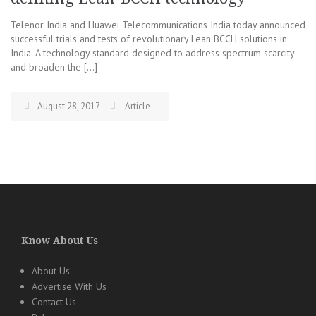
Telenor India and Huawei Telecommunications India today announced
successful trials and tests of revolutionary Lean BCCH solutions in
India. A technology standard designed to address spectrum scarcity
and broaden the […]
August 28, 2017
Article
Know About Us
About Us
Advertise With Us
Contact Us