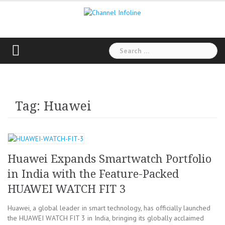
Skip
to
content
Search
for:
Tag: Huawei
Huawei Expands Smartwatch Portfolio
in India with the Feature-Packed
HUAWEI WATCH FIT 3
Huawei, a global leader in smart technology, has officially launched
the HUAWEI WATCH FIT 3 in India, bringing its globally acclaimed