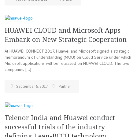
HUAWEI CLOUD and Microsoft Apps
Embark on New Strategic Cooperation
At HUAWEI CONNECT 2017, Huawei and Microsoft signed a strategic
memorandum of understanding (MOU) on Cloud Service under which
Microsoft applications will be released on HUAWEI CLOUD. The two
companies […]
September 6, 2017
Partner
Telenor India and Huawei conduct
successful trials of the industry
defining Lean-BCCH technology