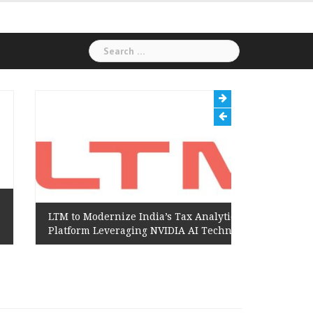
Search
for:
LTM to Modernize India’s Tax Analytics
Hexaware
Platform Leveraging NVIDIA AI Technology
Amazon 