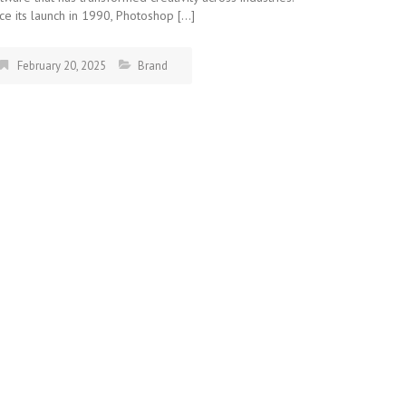
ce its launch in 1990, Photoshop […]
February 20, 2025
Brand