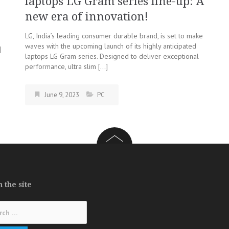
laptops LG Gram series line-up: A
new era of innovation!
LG, India’s leading consumer durable brand, is set to make
n
waves with the upcoming launch of its highly anticipated
]
laptops LG Gram series. Designed to deliver exceptional
performance, ultra slim […]
June 9, 2023
PC
 the site