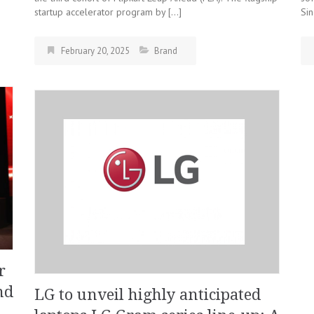
startup accelerator program by […]
Sin
February 20, 2025
Brand
r
nd
LG to unveil highly anticipated