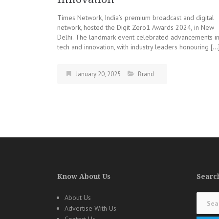
Times Network, India’s premium broadcast and digital
network, hosted the Digit Zero1 Awards 2024, in New
Delhi. The landmark event celebrated advancements i
tech and innovation, with industry leaders honouring […
January 20, 2025
Brand
Know About Us
Search
Search
About Us
for:
Advertise With Us