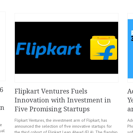
6
Flipkart Ventures Fuels
A
Innovation with Investment in
Y
on
Five Promising Startups
a
Flipkart Ventures, the investment arm of Flipkart, has
Ado
he
announced the selection of five innovative startups for
Pho
ual
the third cohort of Flipkart Leap Ahead (FLA). The flagship
sof