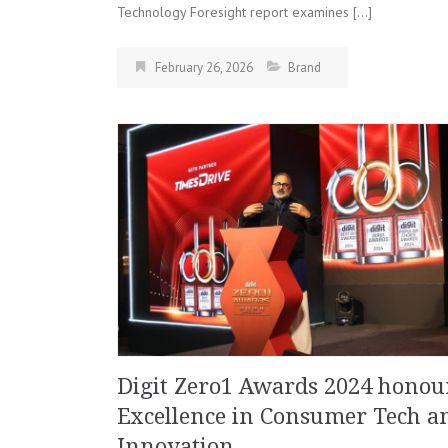
Technology Foresight report examines […]
February 26, 2026
Brand
Digit Zero1 Awards 2024 honou
Excellence in Consumer Tech a
Innovation