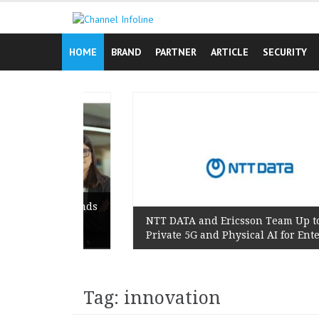
Skip
to
content
HOME
BRAND
PARTNER
ARTICLE
SECURITY
gn Reminds
s Lived
NTT DATA and Ericsson Team Up to Scale
Private 5G and Physical AI for Enterprises
Tag: innovation