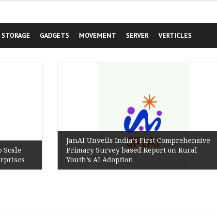
STORAGE
GADGETS
MOVEMENT
SERVER
VERTICLES
JanAI Unveils India’s First Comprehensive
Primary Survey based Report on Rural
Youth’s AI Adoption