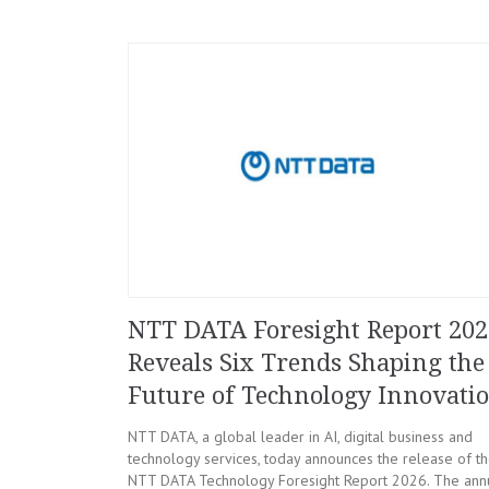
NTT DATA Foresight Report 202
Reveals Six Trends Shaping the
Future of Technology Innovati
NTT DATA, a global leader in AI, digital business and
technology services, today announces the release of t
NTT DATA Technology Foresight Report 2026. The ann