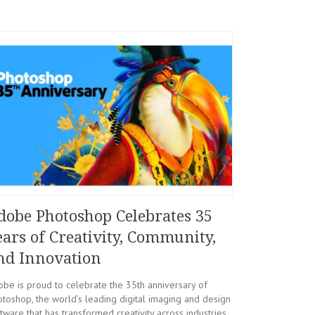
dobe Photoshop Celebrates 35
ears of Creativity, Community,
nd Innovation
be is proud to celebrate the 35th anniversary of
toshop, the world’s leading digital imaging and design
tware that has transformed creativity across industries.