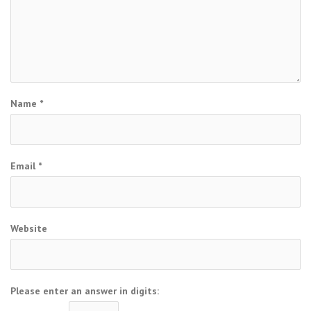
Name
*
Email
*
Website
Please enter an answer in digits: