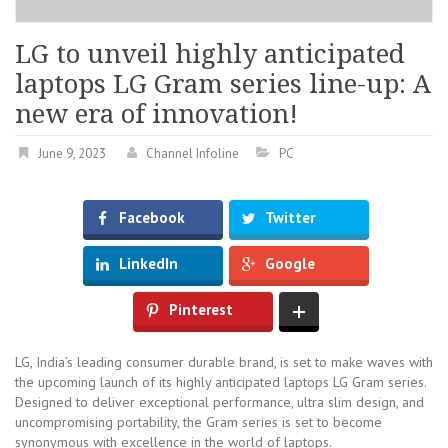
LG to unveil highly anticipated
laptops LG Gram series line-up: A
new era of innovation!
June 9, 2023
Channel Infoline
PC
Facebook
Twitter
LinkedIn
Google
Pinterest
LG, India’s leading consumer durable brand, is set to make waves with
the upcoming launch of its highly anticipated laptops LG Gram series.
Designed to deliver exceptional performance, ultra slim design, and
uncompromising portability, the Gram series is set to become
synonymous with excellence in the world of laptops.