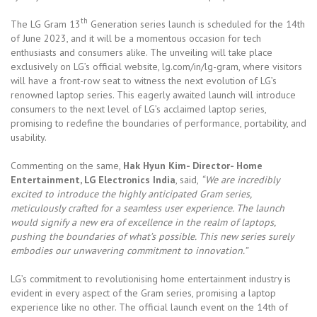
th
The LG Gram 13
Generation series launch is scheduled for the 14th
of June 2023, and it will be a momentous occasion for tech
enthusiasts and consumers alike. The unveiling will take place
exclusively on LG’s official website, lg.com/in/lg-gram, where visitors
will have a front-row seat to witness the next evolution of LG’s
renowned laptop series. This eagerly awaited launch will introduce
consumers to the next level of LG’s acclaimed laptop series,
promising to redefine the boundaries of performance, portability, and
usability.
Commenting on the same,
Hak Hyun Kim- Director- Home
Entertainment, LG Electronics India
, said,
“We are incredibly
excited to introduce the highly anticipated Gram series,
meticulously crafted for a seamless user experience. The launch
would signify a new era of excellence in the realm of laptops,
pushing the boundaries of what’s possible. This new series surely
embodies our unwavering commitment to innovation.”
LG’s commitment to revolutionising home entertainment industry is
evident in every aspect of the Gram series, promising a laptop
experience like no other. The official launch event on the 14th of