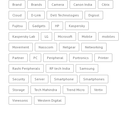
Brand
Brands
Camera
Canon India
Citrix
Cloud
D-Link
Dell Technologies
Digisol
Fujitsu
Gadgets
HP
Kaspersky
Kaspersky Lab
LG
Microsoft
Mobile
mobiles
Movement
Nasscom
Netgear
Networking
Partner
PC
Peripheral
Portronics
Printer
Rashi Peripherals
RP tech India
Samsung
Security
Server
Smartphone
Smartphones
Storage
Tech Mahindra
Trend Micro
Vertiv
Viewsonic
Western Digital