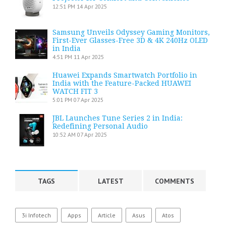
12:51 PM
14 Apr 2025
Samsung Unveils Odyssey Gaming Monitors,
First-Ever Glasses-Free 3D & 4K 240Hz OLED
in India
4:51 PM
11 Apr 2025
Huawei Expands Smartwatch Portfolio in
India with the Feature-Packed HUAWEI
WATCH FIT 3
5:01 PM
07 Apr 2025
JBL Launches Tune Series 2 in India:
Redefining Personal Audio
10:52 AM
07 Apr 2025
TAGS
LATEST
COMMENTS
3i Infotech
Apps
Article
Asus
Atos