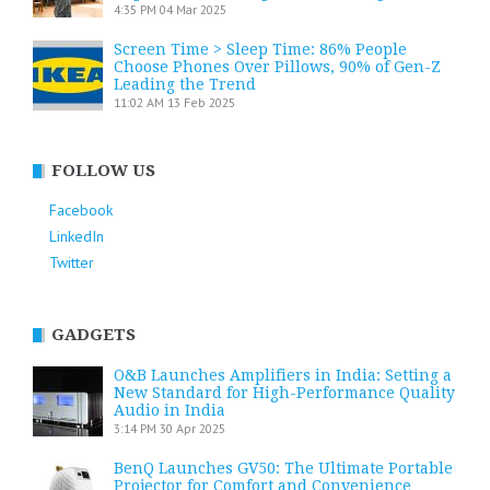
4:35 PM
04 Mar 2025
Screen Time > Sleep Time: 86% People
Choose Phones Over Pillows, 90% of Gen-Z
Leading the Trend
11:02 AM
13 Feb 2025
FOLLOW US
Facebook
LinkedIn
Twitter
GADGETS
O&B Launches Amplifiers in India: Setting a
New Standard for High-Performance Quality
Audio in India
3:14 PM
30 Apr 2025
BenQ Launches GV50: The Ultimate Portable
Projector for Comfort and Convenience