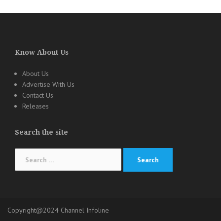
Know About Us
About Us
Advertise With Us
Contact Us
Releases
Search the site
Search
for:
Copyright@2024 Channel Infoline