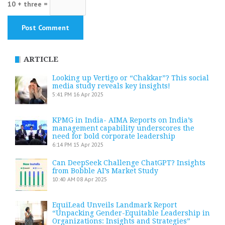
10 + three =
ARTICLE
Looking up Vertigo or “Chakkar”? This social
media study reveals key insights!
5:41 PM
16 Apr 2025
KPMG in India- AIMA Reports on India’s
management capability underscores the
need for bold corporate leadership
6:14 PM
15 Apr 2025
Can DeepSeek Challenge ChatGPT? Insights
from Bobble AI’s Market Study
10:40 AM
08 Apr 2025
EquiLead Unveils Landmark Report
“Unpacking Gender-Equitable Leadership in
Organizations: Insights and Strategies”