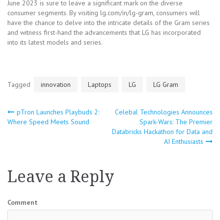
June 2023 is sure to leave a significant mark on the diverse
consumer segments. By visiting lg.com/in/lg-gram, consumers will
have the chance to delve into the intricate details of the Gram series
and witness first-hand the advancements that LG has incorporated
into its latest models and series.
Tagged
innovation
Laptops
LG
LG Gram
pTron Launches Playbuds 2:
Celebal Technologies Announces
Post
Where Speed Meets Sound
Spark-Wars: The Premier
Databricks Hackathon for Data and
navigation
AI Enthusiasts
Leave a Reply
Comment