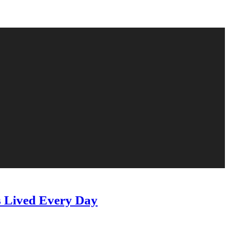
s Lived Every Day