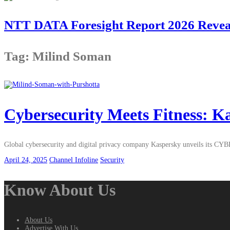
NTT DATA Foresight Report 2026 Reveals
Tag: Milind Soman
Cybersecurity Meets Fitness:
Global cybersecurity and digital privacy company Kaspersky unveils its CY
April 24, 2025
Channel Infoline
Security
Know About Us
About Us
Advertise With Us