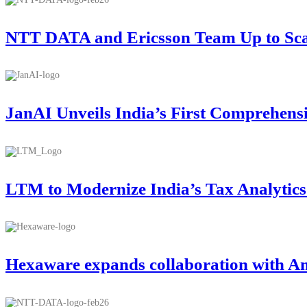
NTT DATA and Ericsson Team Up to Scale
JanAI Unveils India’s First Comprehens
LTM to Modernize India’s Tax Analytic
Hexaware expands collaboration with A