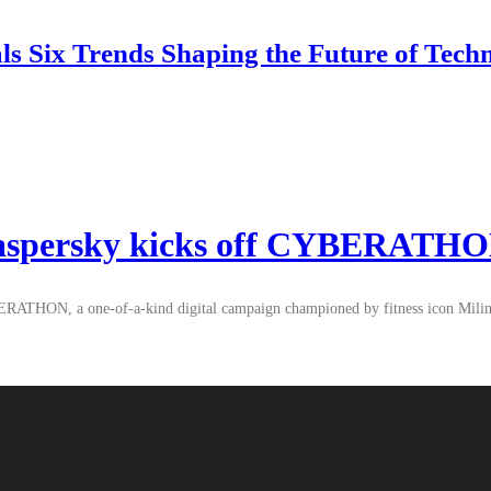
 Six Trends Shaping the Future of Tech
 Kaspersky kicks off CYBERATH
BERATHON, a one-of-a-kind digital campaign championed by fitness icon Milind