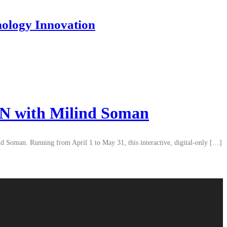
nology Innovation
ON with Milind Soman
 Soman. Running from April 1 to May 31, this interactive, digital-only […]