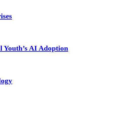
ises
l Youth’s AI Adoption
logy