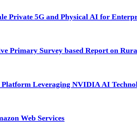
 Private 5G and Physical AI for Enterpr
ive Primary Survey based Report on Rura
s Platform Leveraging NVIDIA AI Techno
mazon Web Services