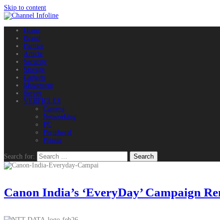
Skip to content
Home
Brand
Partner
Article
Security
Storage
Gadgets
Movement
Server
VERTICLES
Camera
Networking
PC
Peripheral
Printer
Search for:
Canon India’s ‘EveryDay’ Campaign Remi