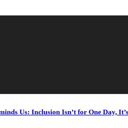
nds Us: Inclusion Isn’t for One Day, It’