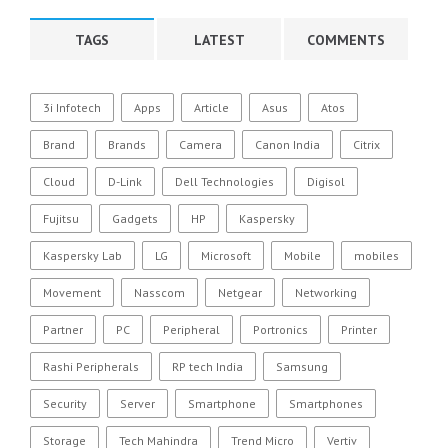
TAGS
LATEST
COMMENTS
3i Infotech
Apps
Article
Asus
Atos
Brand
Brands
Camera
Canon India
Citrix
Cloud
D-Link
Dell Technologies
Digisol
Fujitsu
Gadgets
HP
Kaspersky
Kaspersky Lab
LG
Microsoft
Mobile
mobiles
Movement
Nasscom
Netgear
Networking
Partner
PC
Peripheral
Portronics
Printer
Rashi Peripherals
RP tech India
Samsung
Security
Server
Smartphone
Smartphones
Storage
Tech Mahindra
Trend Micro
Vertiv