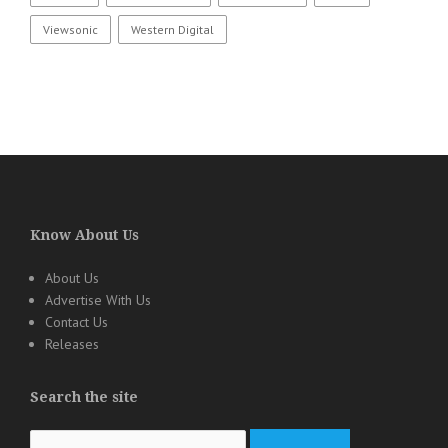
Viewsonic
Western Digital
Know About Us
About Us
Advertise With Us
Contact Us
Releases
Search the site
Search