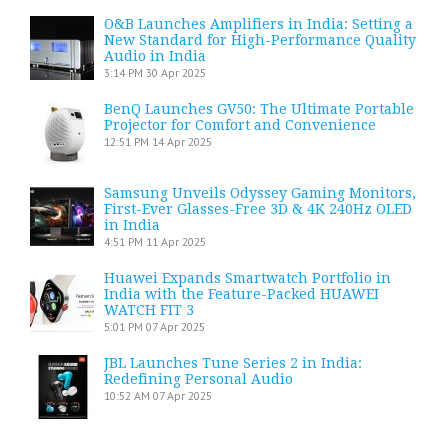
O&B Launches Amplifiers in India: Setting a
New Standard for High-Performance Quality
Audio in India
3:14 PM
30 Apr 2025
BenQ Launches GV50: The Ultimate Portable
Projector for Comfort and Convenience
12:51 PM
14 Apr 2025
Samsung Unveils Odyssey Gaming Monitors,
First-Ever Glasses-Free 3D & 4K 240Hz OLED
in India
4:51 PM
11 Apr 2025
Huawei Expands Smartwatch Portfolio in
India with the Feature-Packed HUAWEI
WATCH FIT 3
5:01 PM
07 Apr 2025
JBL Launches Tune Series 2 in India:
Redefining Personal Audio
10:52 AM
07 Apr 2025