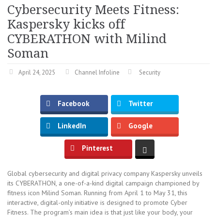
Cybersecurity Meets Fitness:
Kaspersky kicks off
CYBERATHON with Milind
Soman
April 24, 2025
Channel Infoline
Security
Facebook
Twitter
LinkedIn
Google
Pinterest
Global cybersecurity and digital privacy company Kaspersky unveils
its CYBERATHON, a one-of-a-kind digital campaign championed by
fitness icon Milind Soman. Running from April 1 to May 31, this
interactive, digital-only initiative is designed to promote Cyber
Fitness. The program’s main idea is that just like your body, your