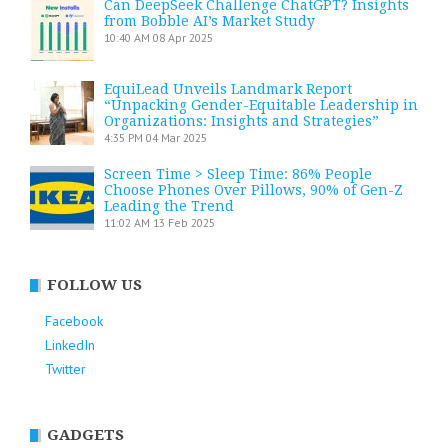
Can DeepSeek Challenge ChatGPT? Insights
from Bobble AI’s Market Study
10:40 AM
08 Apr 2025
EquiLead Unveils Landmark Report
“Unpacking Gender-Equitable Leadership in
Organizations: Insights and Strategies”
4:35 PM
04 Mar 2025
Screen Time > Sleep Time: 86% People
Choose Phones Over Pillows, 90% of Gen-Z
Leading the Trend
11:02 AM
13 Feb 2025
FOLLOW US
Facebook
LinkedIn
Twitter
GADGETS