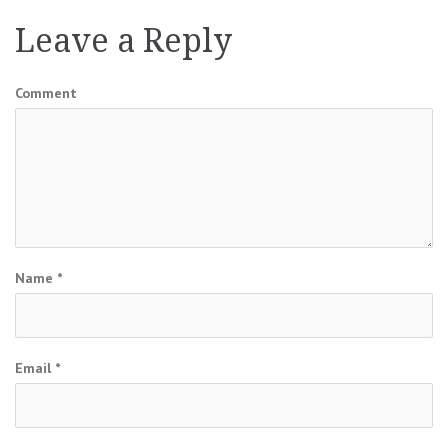
Leave a Reply
Comment
Name
*
Email
*