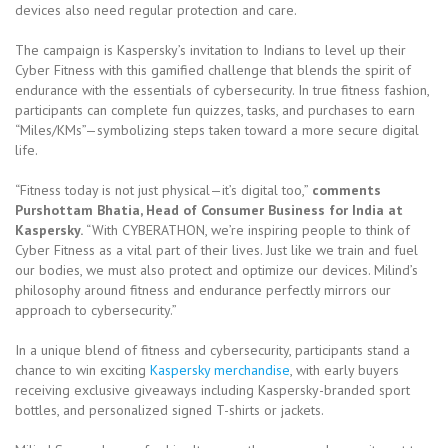
devices also need regular protection and care.
The campaign is Kaspersky’s invitation to Indians to level up their
Cyber Fitness with this gamified challenge that blends the spirit of
endurance with the essentials of cybersecurity. In true fitness fashion,
participants can complete fun quizzes, tasks, and purchases to earn
“Miles/KMs”—symbolizing steps taken toward a more secure digital
life.
“Fitness today is not just physical—it’s digital too,”
comments
Purshottam Bhatia, Head of Consumer Business for India at
Kaspersky.
“With CYBERATHON, we’re inspiring people to think of
Cyber Fitness as a vital part of their lives. Just like we train and fuel
our bodies, we must also protect and optimize our devices. Milind’s
philosophy around fitness and endurance perfectly mirrors our
approach to cybersecurity.”
In a unique blend of fitness and cybersecurity, participants stand a
chance to win exciting
Kaspersky merchandise
, with early buyers
receiving exclusive giveaways including Kaspersky-branded sport
bottles, and personalized signed T-shirts or jackets.