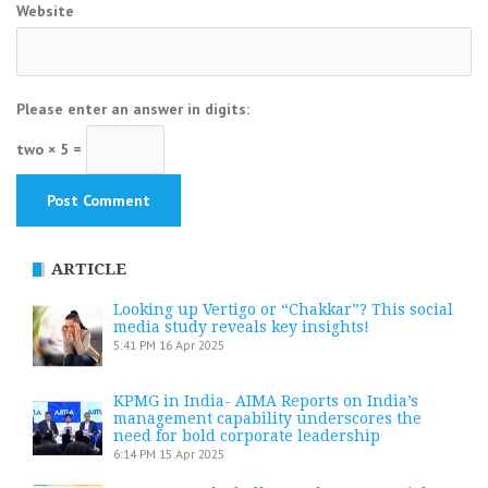
Website
Please enter an answer in digits:
two × 5 =
ARTICLE
Looking up Vertigo or “Chakkar”? This social
media study reveals key insights!
5:41 PM
16 Apr 2025
KPMG in India- AIMA Reports on India’s
management capability underscores the
need for bold corporate leadership
6:14 PM
15 Apr 2025