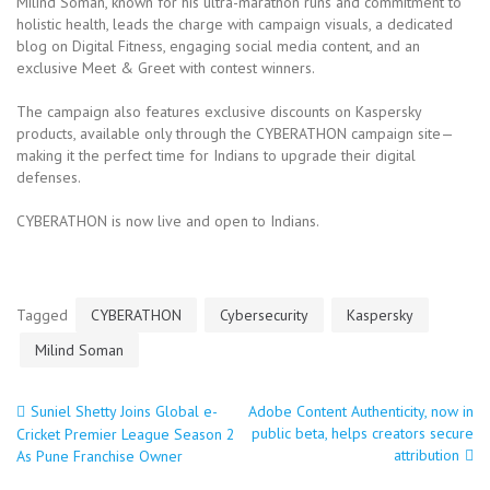
Milind Soman, known for his ultra-marathon runs and commitment to
holistic health, leads the charge with campaign visuals, a dedicated
blog on Digital Fitness, engaging social media content, and an
exclusive Meet & Greet with contest winners.
The campaign also features exclusive discounts on Kaspersky
products, available only through the CYBERATHON campaign site—
making it the perfect time for Indians to upgrade their digital
defenses.
CYBERATHON is now live and open to Indians.
Tagged
CYBERATHON
Cybersecurity
Kaspersky
Milind Soman
Suniel Shetty Joins Global e-
Adobe Content Authenticity, now in
Post
public beta, helps creators secure
Cricket Premier League Season 2
attribution
As Pune Franchise Owner
navigation