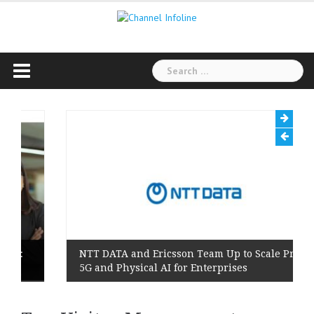
Skip
to
content
Search
for:
NTT DATA and Ericsson Team Up to Scale Private
5G and Physical AI for Enterprises