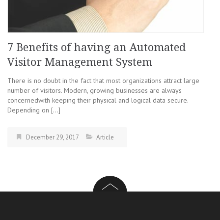
7 Benefits of having an Automated
Visitor Management System
There is no doubt in the fact that most organizations attract large
number of visitors. Modern, growing businesses are always
concernedwith keeping their physical and logical data secure.
Depending on […]
December 29, 2017
Article