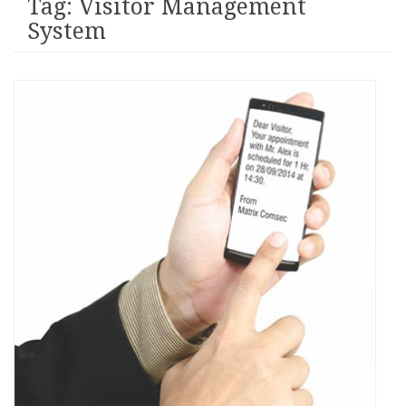
Tag: Visitor Management
System