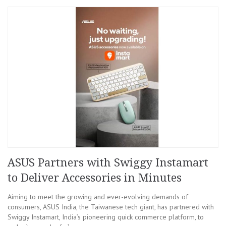
ASUS Partners with Swiggy Instamart
to Deliver Accessories in Minutes
Aiming to meet the growing and ever-evolving demands of
consumers, ASUS India, the Taiwanese tech giant, has partnered with
Swiggy Instamart, India’s pioneering quick commerce platform, to