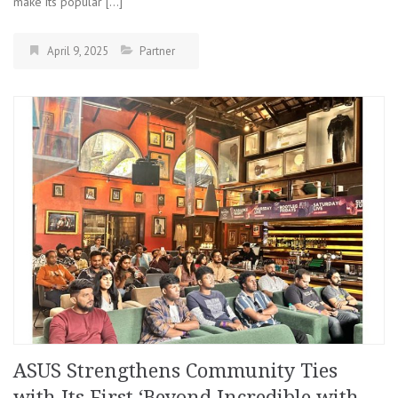
make its popular […]
April 9, 2025
Partner
ASUS Strengthens Community Ties
with Its First ‘Beyond Incredible with