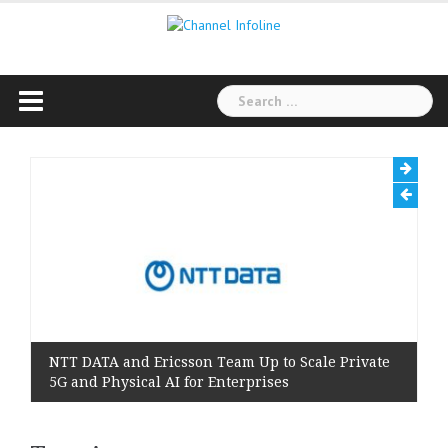
Skip
to
content
Search
for:
NTT DATA and Ericsson Team Up to Scale Private
5G and Physical AI for Enterprises