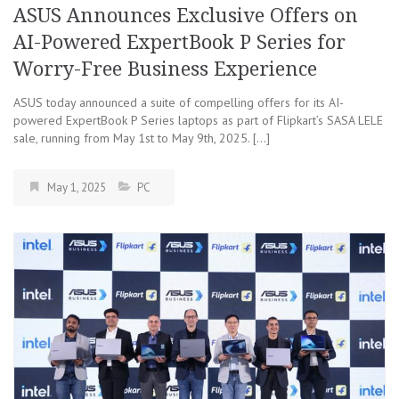
ASUS Announces Exclusive Offers on
AI-Powered ExpertBook P Series for
Worry-Free Business Experience
ASUS today announced a suite of compelling offers for its AI-
powered ExpertBook P Series laptops as part of Flipkart’s SASA LELE
sale, running from May 1st to May 9th, 2025. […]
May 1, 2025
PC