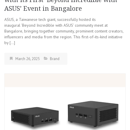
ASUS’ Event in Bangalore
ASUS, a Taiwanese tech giant, successfully hosted its
inaugural ‘Beyond Incredible with ASUS’ community meet at
Bangalore, bringing together community, prominent content creators,
influencers and media from the region. This first-of-its-kind initiative
by […]
March 26, 2025
Brand