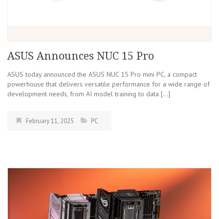
ASUS Announces NUC 15 Pro
ASUS today announced the ASUS NUC 15 Pro mini PC, a compact
powerhouse that delivers versatile performance for a wide range of
development needs, from AI model training to data […]
February 11, 2025
PC