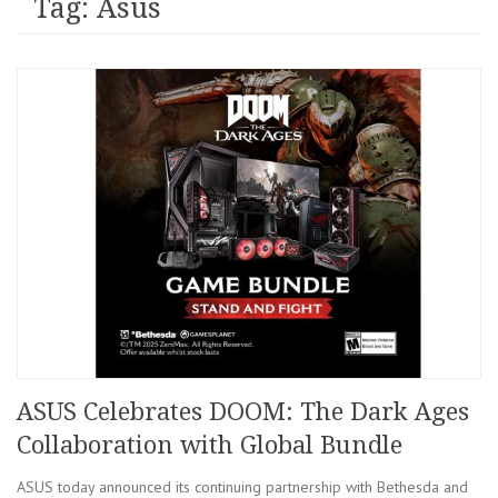
Tag: Asus
ASUS Celebrates DOOM: The Dark Ages
Collaboration with Global Bundle
ASUS today announced its continuing partnership with Bethesda and