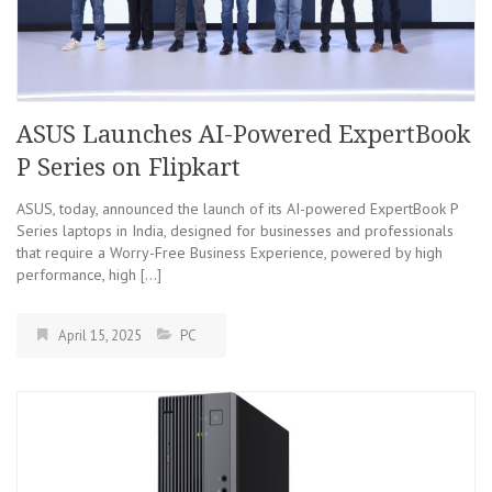
ASUS Launches AI-Powered ExpertBook
P Series on Flipkart
ASUS, today, announced the launch of its AI-powered ExpertBook P
Series laptops in India, designed for businesses and professionals
that require a Worry-Free Business Experience, powered by high
performance, high […]
April 15, 2025
PC