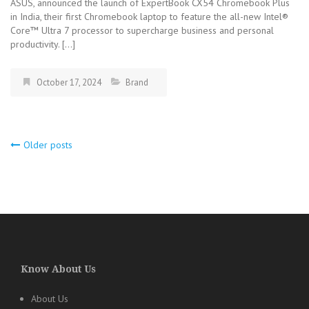
ASUS, announced the launch of ExpertBook CX54 Chromebook Plus
in India, their first Chromebook laptop to feature the all-new Intel®
Core™ Ultra 7 processor to supercharge business and personal
productivity. […]
October 17, 2024
Brand
Older posts
Posts
navigation
Know About Us
About Us