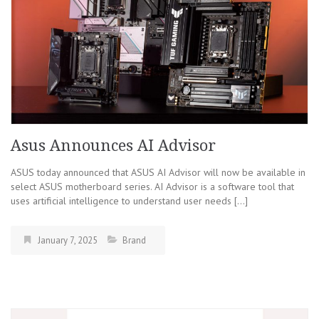
Asus Announces AI Advisor
ASUS today announced that ASUS AI Advisor will now be available in
select ASUS motherboard series. AI Advisor is a software tool that
uses artificial intelligence to understand user needs […]
January 7, 2025
Brand