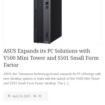
ASUS Expands its PC Solutions with
V500 Mini Tower and S501 Small Form
Factor
ASUS, the Taiwanese technology brand, expands its PC offerings with
new desktop options in India with the launch of the V500 Mini Tower
and S501 Small Form Factor desktop. The […]
April 14, 2025
PC