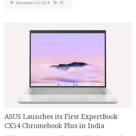
November 14, 2024
PC
ASUS Launches its First ExpertBook
CX54 Chromebook Plus in India