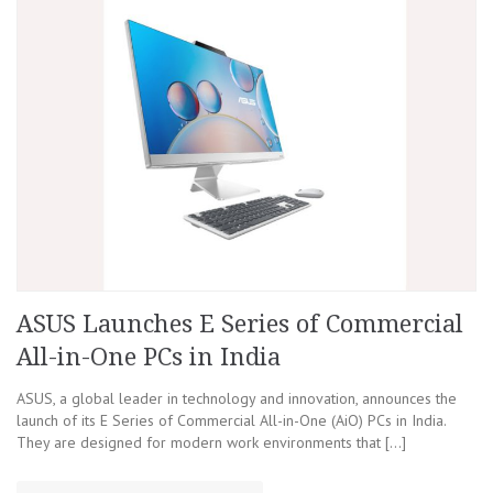
ASUS Launches E Series of Commercial
All-in-One PCs in India
ASUS, a global leader in technology and innovation, announces the
launch of its E Series of Commercial All-in-One (AiO) PCs in India.
They are designed for modern work environments that […]