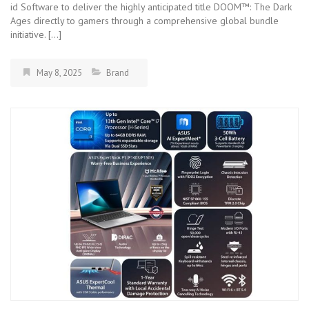
id Software to deliver the highly anticipated title DOOM™: The Dark
Ages directly to gamers through a comprehensive global bundle
initiative. […]
May 8, 2025
Brand