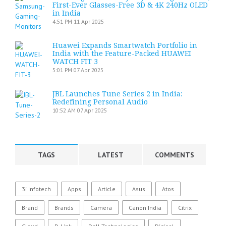
First-Ever Glasses-Free 3D & 4K 240Hz OLED
in India
4:51 PM
11 Apr 2025
Huawei Expands Smartwatch Portfolio in
India with the Feature-Packed HUAWEI
WATCH FIT 3
5:01 PM
07 Apr 2025
JBL Launches Tune Series 2 in India:
Redefining Personal Audio
10:52 AM
07 Apr 2025
TAGS
LATEST
COMMENTS
3i Infotech
Apps
Article
Asus
Atos
Brand
Brands
Camera
Canon India
Citrix