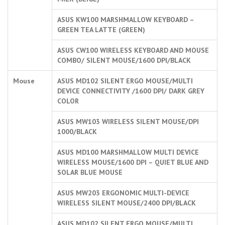
ASUS KW100 MARSHMALLOW KEYBOARD –
GREEN TEA LATTE (GREEN)
ASUS CW100 WIRELESS KEYBOARD AND MOUSE
COMBO/ SILENT MOUSE/1600 DPI/BLACK
Mouse
ASUS MD102 SILENT ERGO MOUSE/MULTI
DEVICE CONNECTIVITY /1600 DPI/ DARK GREY
COLOR
ASUS MW103 WIRELESS SILENT MOUSE/DPI
1000/BLACK
ASUS MD100 MARSHMALLOW MULTI DEVICE
WIRELESS MOUSE/1600 DPI – QUIET BLUE AND
SOLAR BLUE MOUSE
ASUS MW203 ERGONOMIC MULTI-DEVICE
WIRELESS SILENT MOUSE/2400 DPI/BLACK
ASUS MD102 SILENT ERGO MOUSE/MULTI