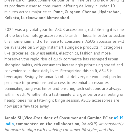
its products closer to consumers, offering delivery in under 10
minutes across major cities:
Pune, Gurgaon, Chennai, Hyderabad,
Kolkata, Lucknow and Ahmedabad.
2024 was a pivotal year for ASUS accessories, establishing it is one
of the key technology accessories brands in India. In order to sustain
this momentum and offer ease to consumers, ASUS accessories will
be available on Swiggy Instamart alongside products in categories
like groceries, daily essentials, electronics, fashion and more.
Moreover, the rapid rise of quick commerce has reshaped urban
shopping habits, with consumers increasingly prioritizing speed and
convenience in their daily lives. Recognizing this shift, ASUS is
leveraging Swiggy Instamart’s robust delivery network and pan India
presence to provide instant access to essential accessories—
eliminating long wait times and ensuring tech solutions are always
within reach. Whether it’s a last-minute charger before a meeting or
headphones for a late-night binge session, ASUS accessories are
now just a few taps away.
Arnold SU, Vice-President of Consumer and Gaming PC at
ASUS
India
, commented on the collaboration
,
“At ASUS, we constantly
innovate to align with evolving consumer lifestyles, and this