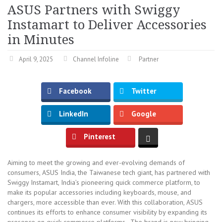
ASUS Partners with Swiggy
Instamart to Deliver Accessories
in Minutes
April 9, 2025
Channel Infoline
Partner
Facebook
Twitter
LinkedIn
Google
Pinterest
Aiming to meet the growing and ever-evolving demands of
consumers, ASUS India, the Taiwanese tech giant, has partnered with
Swiggy Instamart, India’s pioneering quick commerce platform, to
make its popular accessories including keyboards, mouse, and
chargers, more accessible than ever. With this collaboration, ASUS
continues its efforts to enhance consumer visibility by expanding its
presence on quick commerce platforms. The brand is now bringing