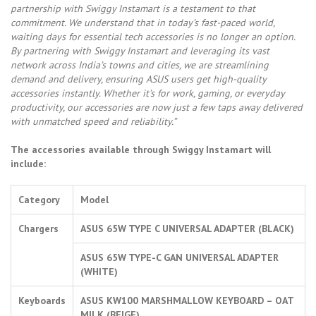
partnership with Swiggy Instamart is a testament to that
commitment. We understand that in today’s fast-paced world,
waiting days for essential tech accessories is no longer an option.
By partnering with Swiggy Instamart and leveraging its vast
network across India’s towns and cities, we are streamlining
demand and delivery, ensuring ASUS users get high-quality
accessories instantly. Whether it’s for work, gaming, or everyday
productivity, our accessories are now just a few taps away delivered
with unmatched speed and reliability.”
The accessories available through Swiggy Instamart will
include:
Category
Model
Chargers
ASUS 65W TYPE C UNIVERSAL ADAPTER (BLACK)
ASUS 65W TYPE-C GAN UNIVERSAL ADAPTER
(WHITE)
Keyboards
ASUS KW100 MARSHMALLOW KEYBOARD – OAT
MILK (BEIGE)