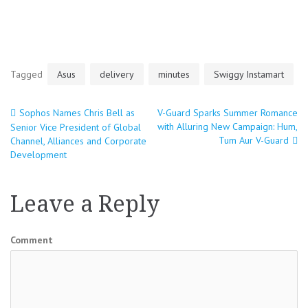
Tagged
Asus
delivery
minutes
Swiggy Instamart
Sophos Names Chris Bell as
V-Guard Sparks Summer Romance
Post
with Alluring New Campaign: Hum,
Senior Vice President of Global
Tum Aur V-Guard
Channel, Alliances and Corporate
navigation
Development
Leave a Reply
Comment