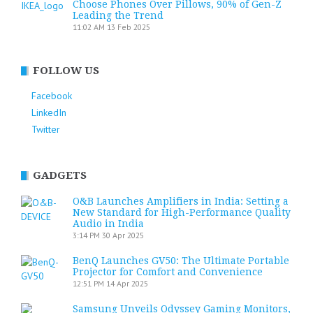
Choose Phones Over Pillows, 90% of Gen-Z
Leading the Trend
11:02 AM
13 Feb 2025
FOLLOW US
Facebook
LinkedIn
Twitter
GADGETS
O&B Launches Amplifiers in India: Setting a
New Standard for High-Performance Quality
Audio in India
3:14 PM
30 Apr 2025
BenQ Launches GV50: The Ultimate Portable
Projector for Comfort and Convenience
12:51 PM
14 Apr 2025
Samsung Unveils Odyssey Gaming Monitors,