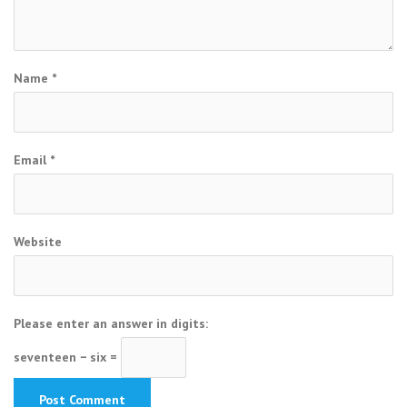
Name
*
Email
*
Website
Please enter an answer in digits:
seventeen − six =