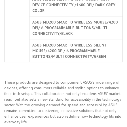
DEVICE CONNECTIVITY /1600 DPI/ DARK GREY
COLOR
ASUS MD200 SMART O WIRELESS MOUSE/4200
DPI/ 6 PROGRAMMABLE BUTTONS/MULTI
CONNECTIVITY/BLACK
ASUS MD200 SMART O WIRELESS SILENT
MOUSE/4200 DPI/ 6 PROGRAMMABLE
BUTTONS/MULTI CONNECTIVITY/GREEN
These products are designed to complement ASUS’s wide range of
devices, offering consumers reliable and stylish options to enhance
their tech setups. This collaboration not only broadens ASUS’ market
reach but also sets a new standard for accessibility in the technology
sector. With the growing demand for speed and accessibility, ASUS
remains committed to delivering innovative solutions that not only
enhance user experiences but also redefine how technology fits into
everyday life.