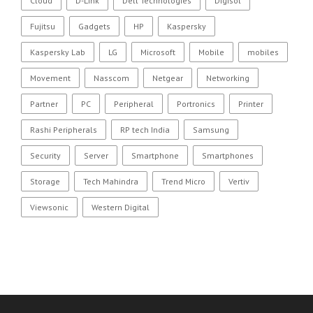
Cloud
D-Link
Dell Technologies
Digisol
Fujitsu
Gadgets
HP
Kaspersky
Kaspersky Lab
LG
Microsoft
Mobile
mobiles
Movement
Nasscom
Netgear
Networking
Partner
PC
Peripheral
Portronics
Printer
Rashi Peripherals
RP tech India
Samsung
Security
Server
Smartphone
Smartphones
Storage
Tech Mahindra
Trend Micro
Vertiv
Viewsonic
Western Digital