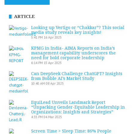
ARTICLE
Looking up Vertigo or “Chakkar”? This social
media study reveals key insights!
5:41 PM
16 Apr 2025
KPMG in India- AIMA Reports on India’s
management capability underscores the
need for bold corporate leadership
6:14 PM
15 Apr 2025
Can DeepSeek Challenge ChatGPT? Insights
from Bobble AI’s Market Study
10:40 AM
08 Apr 2025
EquiLead Unveils Landmark Report
“Unpacking Gender-Equitable Leadership in
Organizations: Insights and Strategies”
4:35 PM
04 Mar 2025
Screen Time > Sleep Time: 86% People