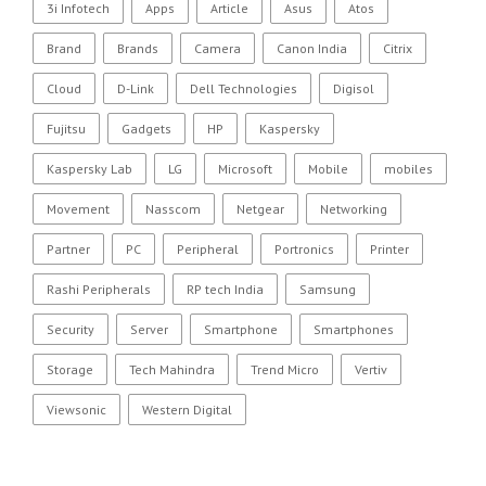
3i Infotech
Apps
Article
Asus
Atos
Brand
Brands
Camera
Canon India
Citrix
Cloud
D-Link
Dell Technologies
Digisol
Fujitsu
Gadgets
HP
Kaspersky
Kaspersky Lab
LG
Microsoft
Mobile
mobiles
Movement
Nasscom
Netgear
Networking
Partner
PC
Peripheral
Portronics
Printer
Rashi Peripherals
RP tech India
Samsung
Security
Server
Smartphone
Smartphones
Storage
Tech Mahindra
Trend Micro
Vertiv
Viewsonic
Western Digital