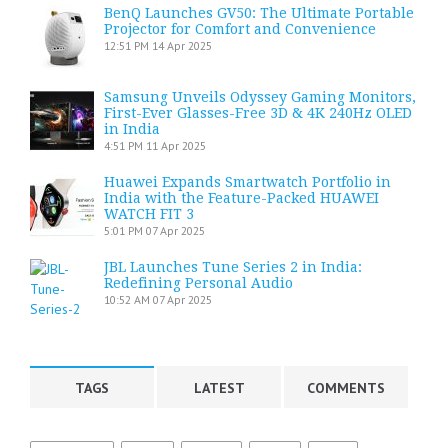
BenQ Launches GV50: The Ultimate Portable
Projector for Comfort and Convenience
12:51 PM
14 Apr 2025
Samsung Unveils Odyssey Gaming Monitors,
First-Ever Glasses-Free 3D & 4K 240Hz OLED
in India
4:51 PM
11 Apr 2025
Huawei Expands Smartwatch Portfolio in
India with the Feature-Packed HUAWEI
WATCH FIT 3
5:01 PM
07 Apr 2025
JBL Launches Tune Series 2 in India:
Redefining Personal Audio
10:52 AM
07 Apr 2025
TAGS
LATEST
COMMENTS