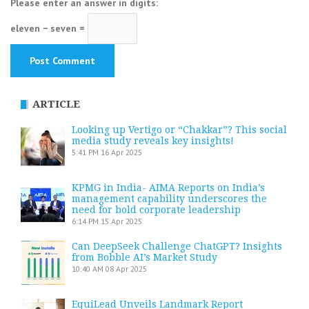
Please enter an answer in digits:
eleven − seven =
ARTICLE
Looking up Vertigo or “Chakkar”? This social
media study reveals key insights!
5:41 PM
16 Apr 2025
KPMG in India- AIMA Reports on India’s
management capability underscores the
need for bold corporate leadership
6:14 PM
15 Apr 2025
Can DeepSeek Challenge ChatGPT? Insights
from Bobble AI’s Market Study
10:40 AM
08 Apr 2025
EquiLead Unveils Landmark Report