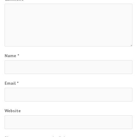
Name
*
Email
*
Website