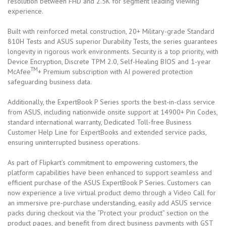
resolution between FHD and 2.5K for segment leading viewing
experience.
Built with reinforced metal construction, 20+ Military-grade Standard
810H Tests and ASUS superior Durability Tests, the series guarantees
longevity in rigorous work environments. Security is a top priority, with
Device Encryption, Discrete TPM 2.0, Self-Healing BIOS and 1-year
TM
McAfee
+ Premium subscription with AI powered protection
safeguarding business data.
Additionally, the ExpertBook P Series sports the best-in-class service
from ASUS, including nationwide onsite support at 14900+ Pin Codes,
standard international warranty, Dedicated Toll-free Business
Customer Help Line for ExpertBooks and extended service packs,
ensuring uninterrupted business operations.
As part of Flipkart’s commitment to empowering customers, the
platform capabilities have been enhanced to support seamless and
efficient purchase of the ASUS ExpertBook P Series. Customers can
now experience a live virtual product demo through a Video Call for
an immersive pre-purchase understanding, easily add ASUS service
packs during checkout via the “Protect your product” section on the
product pages, and benefit from direct business payments with GST