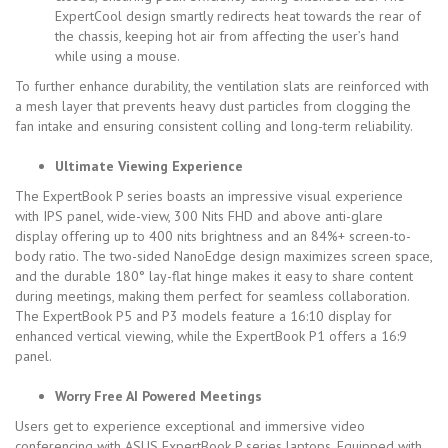
ExpertCool design smartly redirects heat towards the rear of
the chassis, keeping hot air from affecting the user’s hand
while using a mouse.
To further enhance durability, the ventilation slats are reinforced with
a mesh layer that prevents
heavy dust particles from clogging the
fan intake and ensuring consistent colling and long-term reliability.
Ultimate Viewing Experience
The ExpertBook P series boasts
an impressive visual experience
with
IPS panel, wide-view, 300 Nits FHD and above anti-glare
display
offering up to 400 nits brightness and an 84%+ screen-to-
body ratio. The two-sided NanoEdge design maximizes screen space,
and the durable 180° lay-flat hinge makes it easy to share content
during meetings, making them perfect for seamless collaboration.
The ExpertBook P5 and P3 models feature a 16:10 display for
enhanced vertical viewing, while the ExpertBook P1 offers a 16:9
panel.
Worry Free AI Powered Meetings
Users get to experience exceptional and immersive video
conferencing with ASUS ExpertBook P series laptops. Equipped with