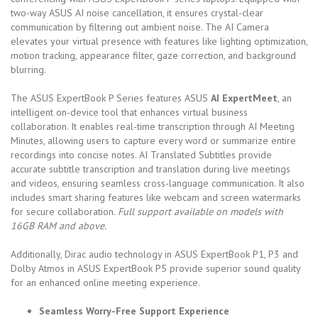
two-way ASUS AI noise cancellation, it ensures crystal-clear
communication by filtering out ambient noise. The AI Camera
elevates your virtual presence with features like lighting optimization,
motion tracking, appearance filter, gaze correction, and background
blurring.
The ASUS ExpertBook P Series features ASUS
AI ExpertMeet
, an
intelligent on-device tool that enhances virtual business
collaboration. It enables real-time transcription through AI Meeting
Minutes, allowing users to capture every word or summarize entire
recordings into concise notes. AI Translated Subtitles provide
accurate subtitle transcription and translation during live meetings
and videos, ensuring seamless cross-language communication. It also
includes smart sharing features like webcam and screen watermarks
for secure collaboration.
Full support available on models with
16GB RAM and above.
Additionally, Dirac audio technology in ASUS ExpertBook P1, P3 and
Dolby Atmos in ASUS ExpertBook P5 provide superior sound quality
for an enhanced online meeting experience.
Seamless Worry-Free Support Experience