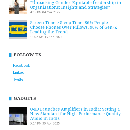
“Unpacking Gender-Equitable Leadership in
Organizations: Insights and Strategies”
4:35 PM
04 Mar 2025
Screen Time > Sleep Time: 86% People
Choose Phones Over Pillows, 90% of Gen-Z
Leading the Trend
11:02 AM
13 Feb 2025
FOLLOW US
Facebook
LinkedIn
Twitter
GADGETS
O&B Launches Amplifiers in India: Setting a
New Standard for High-Performance Quality
Audio in India
3:14 PM
30 Apr 2025