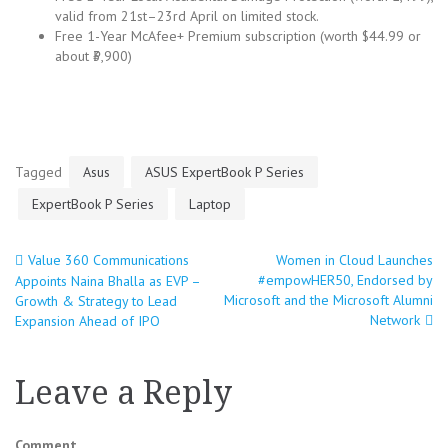
valid from 21st–23rd April on limited stock.
Free 1-Year McAfee+ Premium subscription (worth $44.99 or
about ₹3,900)
Tagged
Asus
ASUS ExpertBook P Series
ExpertBook P Series
Laptop
Value 360 Communications
Women in Cloud Launches
Post
#empowHER50, Endorsed by
Appoints Naina Bhalla as EVP –
Microsoft and the Microsoft Alumni
Growth & Strategy to Lead
navigation
Network
Expansion Ahead of IPO
Leave a Reply
Comment