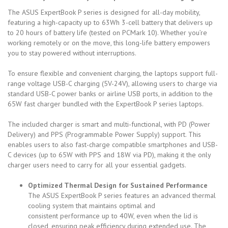
The ASUS ExpertBook P series is designed for all-day mobility,
featuring a high-capacity
up to 63Wh
3-cell battery that delivers up
to 20 hours of battery life (tested on PCMark 10). Whether you’re
working remotely or on the move, this long-life battery empowers
you to stay powered without interruptions.
To ensure flexible and convenient charging, the laptops support full-
range voltage USB-C charging (5V-24V), allowing users to charge via
standard USB-C power banks or airline USB ports, in addition to the
65W fast charger bundled with the ExpertBook P series laptops.
The included charger is smart and multi-functional, with PD (Power
Delivery) and PPS (Programmable Power Supply) support. This
enables users to also fast-charge compatible smartphones and USB-
C devices (up to 65W with PPS and 18W via PD), making it the only
charger users need to carry for all your essential gadgets.
Optimized Thermal Design for Sustained Performance
The ASUS ExpertBook P series features an advanced thermal
cooling system that maintains optimal and
consistent
performance up to 40W, even when the lid is
closed, ensuring peak efficiency during extended use. The