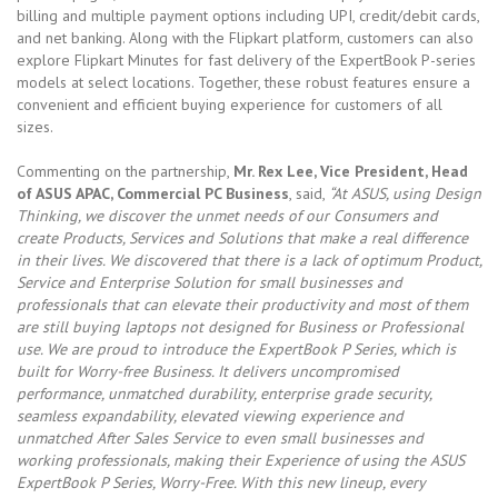
billing and multiple payment options including UPI, credit/debit cards,
and net banking. Along with the Flipkart platform, customers can also
explore Flipkart Minutes for fast delivery of the ExpertBook P-series
models at select locations. Together, these robust features ensure a
convenient and efficient buying experience for customers of all
sizes.
Commenting on the partnership,
Mr. Rex Lee, Vice President, Head
of ASUS APAC, Commercial PC Business
, said,
“At ASUS, using Design
Thinking, we discover the unmet needs of our Consumers and
create Products, Services and Solutions that make a real difference
in their lives. We discovered that there is a lack of optimum Product,
Service and Enterprise Solution for small businesses and
professionals that can elevate their productivity and most of them
are still buying laptops not designed for Business or Professional
use. We are proud to introduce the ExpertBook P Series, which is
built for Worry-free Business. It delivers uncompromised
performance, unmatched durability, enterprise grade security,
seamless expandability, elevated viewing experience and
unmatched After Sales Service to even small businesses and
working professionals, making their Experience of using the ASUS
ExpertBook P Series, Worry-Free. With this new lineup, every