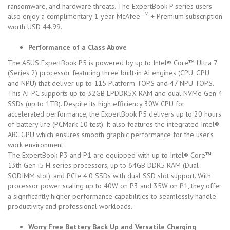
ransomware, and hardware threats. The ExpertBook P series users
TM
also enjoy a complimentary 1-year McAfee
+ Premium subscription
worth USD 44.99.
Performance of a Class Above
The ASUS ExpertBook P5 is powered by up to Intel® Core™ Ultra 7
(Series 2) processor featuring three built-in AI engines (CPU, GPU
and NPU) that deliver up to 115 Platform TOPS and 47 NPU TOPS.
This AI-PC supports up to 32GB LPDDR5X RAM and dual NVMe Gen 4
SSDs (up to 1TB). Despite its high efficiency 30W CPU for
accelerated performance, the ExpertBook P5 delivers up to 20 hours
of battery life (PCMark 10 test). It also features the integrated Intel®
ARC GPU which ensures smooth graphic performance for the user’s
work environment.
The ExpertBook P3 and P1 are equipped with up to Intel® Core™
13th Gen i5 H-series processors, up to 64GB DDR5 RAM (Dual
SODIMM slot), and PCIe 4.0 SSDs with dual SSD slot support. With
processor power scaling up to 40W on P3 and 35W on P1, they offer
a significantly higher performance capabilities to seamlessly handle
productivity and professional workloads.
Worry Free Battery Back Up and Versatile Charging