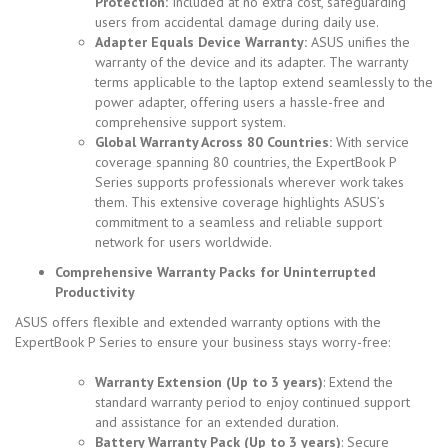
Protection:
Included at no extra cost, safeguarding
users from accidental damage during daily use.
Adapter Equals Device Warranty:
ASUS unifies the
warranty of the device and its adapter. The warranty
terms applicable to the laptop extend seamlessly to the
power adapter, offering users a hassle-free and
comprehensive support system.
Global Warranty Across 80 Countries:
With service
coverage spanning 80 countries, the ExpertBook P
Series supports professionals wherever work takes
them.
This extensive coverage highlights ASUS’s
commitment to a seamless and reliable support
network for users worldwide.
Comprehensive Warranty Packs for Uninterrupted
Productivity
ASUS offers flexible and extended warranty options with the
ExpertBook P Series to ensure your business stays worry-free:
Warranty Extension (Up to 3 years)
: Extend the
standard warranty period to enjoy continued support
and assistance for an extended duration.
Battery Warranty Pack (Up to 3 years)
: Secure