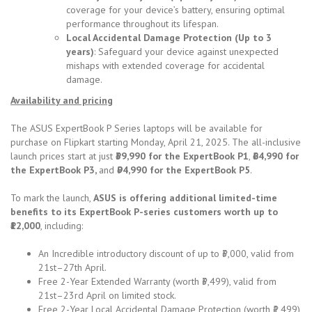
coverage for your device’s battery, ensuring optimal
performance throughout its lifespan.
Local Accidental Damage Protection (Up to 3
years)
: Safeguard your device against unexpected
mishaps with extended coverage for accidental
damage.
Availability and pricing
The ASUS ExpertBook P Series laptops will be available for
purchase on Flipkart starting Monday, April 21, 2025. The all-inclusive
launch prices start at just
₹39,990 for the ExpertBook P1
,
₹64,990 for
the ExpertBook P3,
and
₹94,990 for the ExpertBook P5
.
To mark the launch,
ASUS is offering additional limited-time
benefits to its ExpertBook P-series customers worth up to
₹12,000
, including:
An Incredible introductory discount of up to ₹3,000, valid from
21st–27th April.
Free 2-Year Extended Warranty (worth ₹3,499), valid from
21st–23rd April on limited stock.
Free 2-Year Local Accidental Damage Protection (worth ₹1,499),