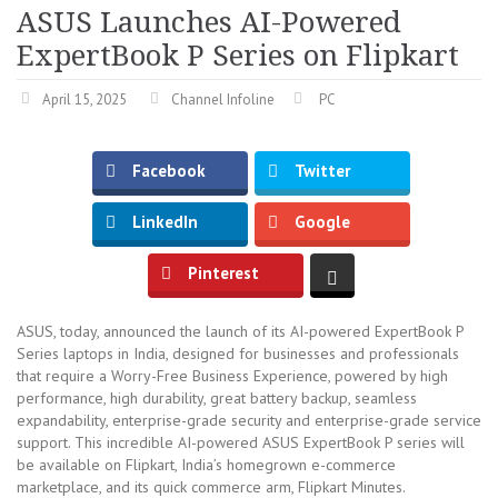
ASUS Launches AI-Powered
ExpertBook P Series on Flipkart
April 15, 2025
Channel Infoline
PC
Facebook
Twitter
LinkedIn
Google
Pinterest
ASUS, today, announced the launch of its AI-powered ExpertBook P
Series laptops in India, designed for businesses and professionals
that require a Worry-Free Business Experience, powered by high
performance, high durability, great battery backup, seamless
expandability, enterprise-grade security and enterprise-grade service
support. This incredible AI-powered ASUS ExpertBook P series will
be available on Flipkart, India’s homegrown e-commerce
marketplace, and its quick commerce arm, Flipkart Minutes.