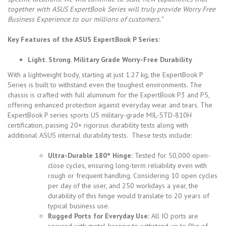
together with ASUS ExpertBook Series will truly provide Worry Free
Business Experience to our millions of customers.”
Key Features of the ASUS
ExpertBook P Series
:
Light. Strong. Military Grade Worry-Free Durability
With a lightweight body, starting at just 1.27 kg, the ExpertBook P
Series is built to withstand even the toughest environments. The
chassis is crafted with full aluminum for the ExpertBook P3 and P5,
offering enhanced protection against everyday wear and tears. The
ExpertBook P series sports US military-grade MIL-STD-810H
certification, passing 20+ rigorous durability tests along with
additional ASUS internal durability tests. These tests include:
Ultra-Durable 180° Hinge:
Tested for 50,000 open-
close cycles, ensuring long-term reliability even with
rough or frequent handling. Considering 10 open cycles
per day of the user, and 250 workdays a year, the
durability of this hinge would translate to 20 years of
typical business use.
Rugged Ports for Everyday Use:
All IO ports are
secured with metal-bracing to withstand up to 9kg of