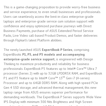
This is a game-changing proposition to provide worry-free business
and service experience, to even small businesses and professionals.
Users can seamlessly access the best-in-class enterprise-grade
laptops and enterprise-grade service cum solution support with
confidence and enjoy optimized purchase journeys with Direct
Business Payments, purchase of ASUS Extended Period Service
Packs, Live Video call-based Product Demos, and faster deliveries
through Flipkart’s latest Platform abilities.
The newly launched ASUS
ExpertBook P Series
, comprising
ExpertBooks
P1, P3, and P5 models and accompanying
enterprise-grade service support
, is engineered with Design
Thinking to maximize productivity and reliability for business
professionals. ExpertBook P5 features up to
Intel® Core™ Ultra 7
processor (Series 2)
with up to 32GB LPDDR5X RAM, and ExpertBook
th
P1 and P3 feature up to
Intel® Core™ 13
Gen i7 (H-series)
Processor
and up to 64GB DDR5 RAM. Along with high speed PCIe
Gen 4 SSD storage, and advanced thermal management, this new
laptop range from ASUS ensures superior performance for
demanding workloads. The ExpertBook P Series supports Wide View
IPS Display with minimum 300 Nits Brightness and High Screen