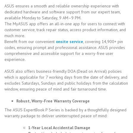
ASUS ensures a smooth and reliable ownership experience with
dedicated hardware and software support from our expert team,
available Monday to Saturday, 9 AM–9 PM.
The MyASUS app offers an all-in-one app for users to connect with
customer service, track repair status, access product information, and
much more.
Benefit from our convenient
onsite service
, covering 14,900+ pin
codes, ensuring prompt and professional assistance. ASUS provides
comprehensive and accessible support for a worry-free user
experience.
ASUS also offers business-friendly DOA (Dead on Arrival) policies
which is applicable for 7 working days from the date of delivery, and
excludes Saturdays, Sundays and public holidays from the calculation
window, ensuring peace of mind and fair turnaround time.
Robust, Worry-Free Warranty Coverage
The ASUS ExpertBook P Series is backed by a thoughtfully designed
warranty package to deliver uninterrupted peace of mind:
1-Year Local Accidental Damage