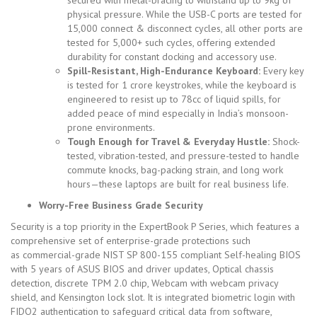
physical pressure. While the USB-C ports are tested for
15,000 connect & disconnect cycles, all other ports are
tested for 5,000+ such cycles, offering extended
durability for constant docking and accessory use.
Spill-Resistant, High-Endurance Keyboard:
Every key
is tested for 1 crore keystrokes, while the keyboard is
engineered to resist up to 78cc of liquid spills, for
added peace of mind especially in India’s monsoon-
prone environments.
Tough Enough for Travel & Everyday Hustle:
Shock-
tested, vibration-tested, and pressure-tested to handle
commute knocks, bag-packing strain, and long work
hours—these laptops are built for real business life.
Worry-Free Business Grade Security
Security is a top priority in the ExpertBook P Series, which features a
comprehensive set of enterprise-grade protections such
as
commercial-grade NIST SP 800-155 compliant Self-healing BIOS
with 5 years of ASUS BIOS and driver updates, Optical chassis
detection, discrete TPM 2.0 chip, Webcam with webcam privacy
shield, and Kensington lock slot. It is integrated biometric login with
FIDO2 authentication to safeguard critical data from software,