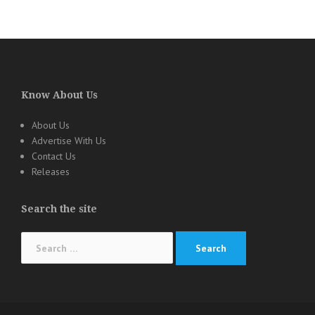
Know About Us
About Us
Advertise With Us
Contact Us
Releases
Search the site
Search
for: