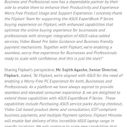
Business and Professional now has a dependable partner by their
side to enable them to enhance their Productivity and Experience
Worry Free Product Usage and Support Experience. I sincerely thank
the Flipkart Team for supporting the ASUS ExpertBook P Series
buying experience on Flipkart, with enhanced capabilities that
optimize the online buying experience for businesses and
professionals with stronger integration of ASUS value-added
services, Video Based Pre Sales Guidance and Business friendly
payment mechanisms. Together with Flipkart, we’re enabling a
seamless, worry-free experience for Businesses and Professionals
ready to scale with confidence. And this is just the start!”
Sharing Flipkart’s perspective,
Mr. Sujith Agashe, Senior Director,
Flipkart,
stated,
“At Flipkart, we’re aligned with ASUS for the need of
enabling a Worry-Free PC Experience for both, Businesses and
Professionals. As a platform we have always aspired to provide
seamless and elevated consumer experience & we are delighted to
extend these capabilities with ASUS ExpertBook P Series. These
capabilities include Purchasing ASUS service packs during checkout,
Video Call based product demo and consultation, GST-compliant
business payments, and multiple Payment options. Flipkart Minutes
will enable fast delivery of this incredible ASUS laptop range in
specific locations. We will continue to scale new capabilities that