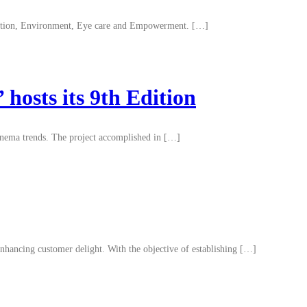
ducation, Environment, Eye care and Empowerment. […]
hosts its 9th Edition
cinema trends. The project accomplished in […]
ancing customer delight. With the objective of establishing […]