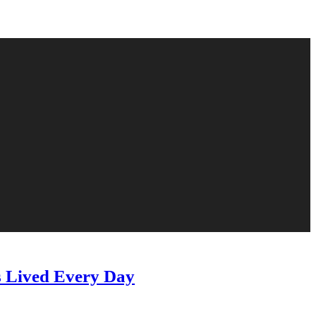
s Lived Every Day