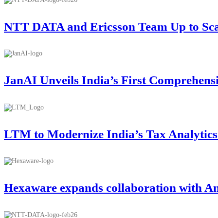
NTT DATA and Ericsson Team Up to Scale
JanAI Unveils India’s First Comprehens
LTM to Modernize India’s Tax Analytic
Hexaware expands collaboration with A