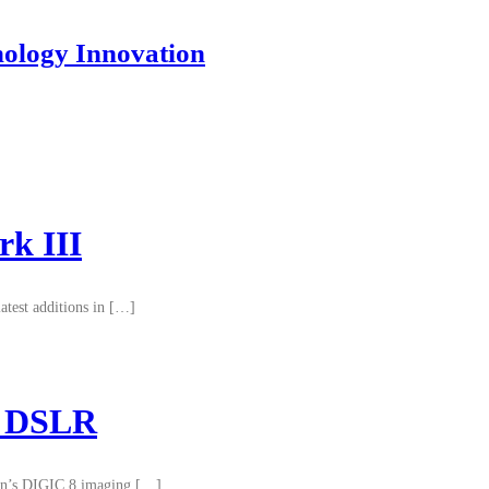
nology Innovation
k III
test additions in […]
II DSLR
non’s DIGIC 8 imaging […]