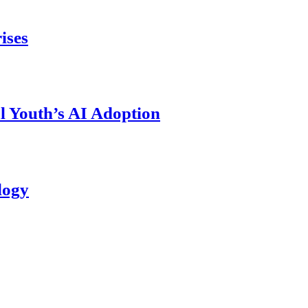
ises
l Youth’s AI Adoption
logy