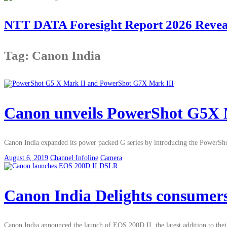
NTT DATA Foresight Report 2026 Reveals
Tag: Canon India
Canon unveils PowerShot G5X 
Canon India expanded its power packed G series by introducing the PowerSh
August 6, 2019
Channel Infoline
Camera
Canon India Delights consumer
Canon India announced the launch of EOS 200D II, the latest addition to 