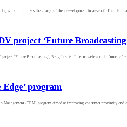
villages and undertakes the charge of their development in areas of 4E’s – E
 project ‘Future Broadcasting’ 
project ‘Future Broadcasting’, Bengaluru is all set to welcome the future of 
e Edge’ program
hip Management (CRM) program aimed at improving consumer proximity and enh