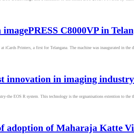
ppm imagePRESS C8000VP in Tela
t iCards Printers, a first for Telangana. The machine was inaugurated in the d
est innovation in imaging indust
stry-the EOS R system. This technology is the orgnanisations extention to the 
of adoption of Maharaja Katte Vi