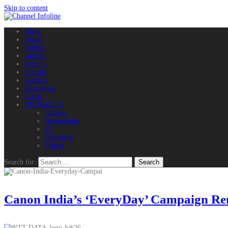
Skip to content
Home
Brand
Partner
Article
Security
Storage
Gadgets
Movement
Server
VERTICLES
Camera
Networking
PC
Peripheral
Printer
Search for:
Canon India’s ‘EveryDay’ Campaign Remi