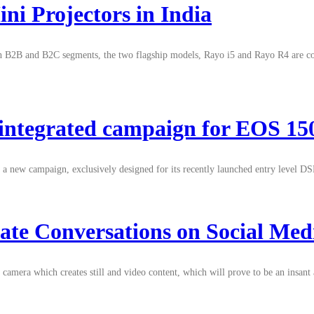
i Projectors in India
both B2B and B2C segments, the two flagship models, Rayo i5 and Rayo R4 are c
e integrated campaign for EOS 
hed a new campaign, exclusively designed for its recently launched entry lev
ate Conversations on Social Med
mera which creates still and video content, which will prove to be an insant 