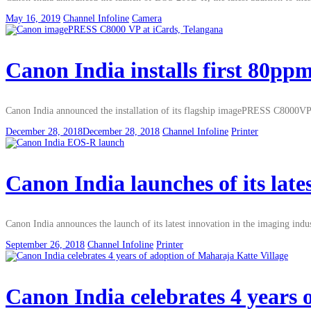
May 16, 2019
Channel Infoline
Camera
Canon India installs first 80
Canon India announced the installation of its flagship imagePRESS C8000VP a
December 28, 2018
December 28, 2018
Channel Infoline
Printer
Canon India launches of its lat
Canon India announces the launch of its latest innovation in the imaging indu
September 26, 2018
Channel Infoline
Printer
Canon India celebrates 4 years 