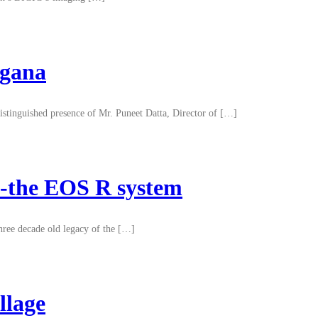
ngana
istinguished presence of Mr. Puneet Datta, Director of […]
ry-the EOS R system
three decade old legacy of the […]
llage