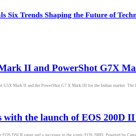
 Six Trends Shaping the Future of Tech
Mark II and PowerShot G7X Mar
ot G5X Mark II and the PowerShot G7 X Mark III for the Indian market. The la
s with the launch of EOS 200D 
their EOS DSLR range and a successor to the iconic EOS 200D. Powered by Ca