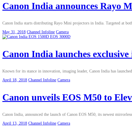
Canon India announces Rayo Min
Canon India starts distributing Rayo Mini projectors in India. Targeted at 
May 31, 2018
Channel Infoline
Camera
Canon India launches exclusiv
Known for its stance in innovation, imaging leader, Canon India has launc
April 18, 2018
Channel Infoline
Camera
Canon unveils EOS M50 to Elev
Canon India, announced the launch of Canon EOS M50, its newest mirrorless ca
April 13, 2018
Channel Infoline
Camera