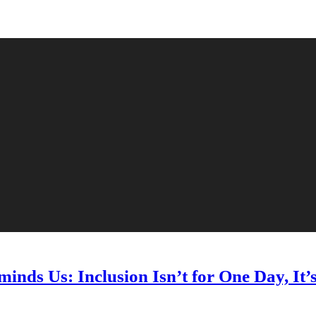
nds Us: Inclusion Isn’t for One Day, It’