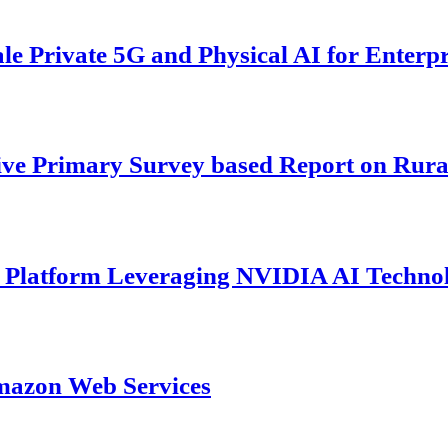
 Private 5G and Physical AI for Enterpr
ive Primary Survey based Report on Rura
s Platform Leveraging NVIDIA AI Techno
mazon Web Services