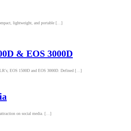
ompact, lightweight, and portable […]
1500D & EOS 3000D
el DSLR’s; EOS 1500D and EOS 3000D. Defined […]
ia
attraction on social media. […]