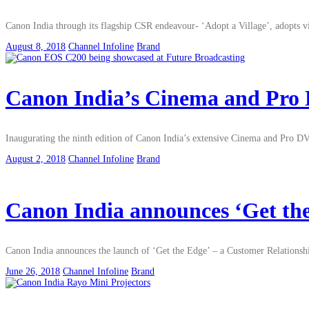
Canon India through its flagship CSR endeavour- ‘Adopt a Village’, adopts 
August 8, 2018
Channel Infoline
Brand
Canon India’s Cinema and Pro DV
Inaugurating the ninth edition of Canon India’s extensive Cinema and Pro DV 
August 2, 2018
Channel Infoline
Brand
Canon India announces ‘Get th
Canon India announces the launch of ‘Get the Edge’ – a Customer Relations
June 26, 2018
Channel Infoline
Brand