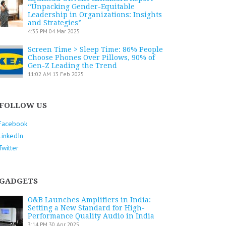
“Unpacking Gender-Equitable
Leadership in Organizations: Insights
and Strategies”
4:35 PM
04 Mar 2025
Screen Time > Sleep Time: 86% People
Choose Phones Over Pillows, 90% of
Gen-Z Leading the Trend
11:02 AM
13 Feb 2025
FOLLOW US
Facebook
LinkedIn
Twitter
GADGETS
O&B Launches Amplifiers in India:
Setting a New Standard for High-
Performance Quality Audio in India
3:14 PM
30 Apr 2025