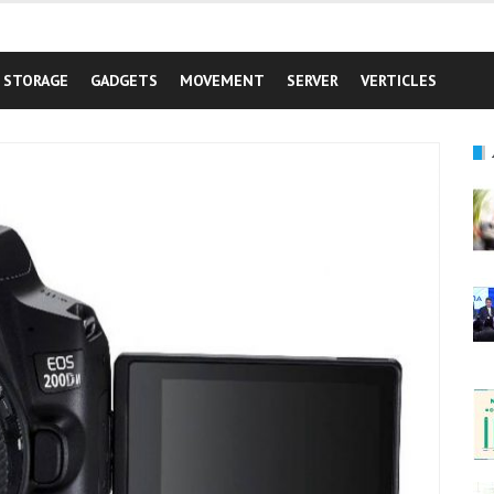
STORAGE
GADGETS
MOVEMENT
SERVER
VERTICLES