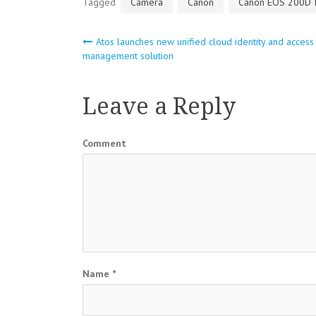
Tagged
Camera
Canon
Canon EOS 200D I
Atos launches new unified cloud identity and access
Post
management solution
navigation
Leave a Reply
Comment
Name
*