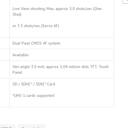
Live View shooting: Max. approx. 5.0 shots/sec (One-
Shot)
or 3.5 shots/sec (Servo AF)
Dual Pixel CMOS AF system
Available
Vari-angle 3.0 inch, approx. 1.04 million dots TFT, Touch
Panel
SD / SDHC* / SDXC* Card
*UHS-1 cards supported