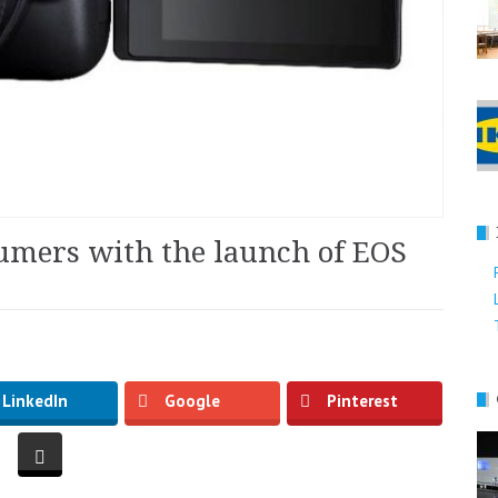
umers with the launch of EOS
LinkedIn
Google
Pinterest