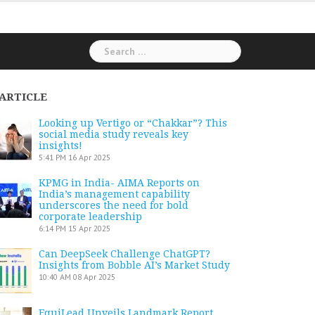
Search
for:
ARTICLE
Looking up Vertigo or “Chakkar”? This
social media study reveals key
insights!
5:41 PM
16 Apr 2025
KPMG in India- AIMA Reports on
India’s management capability
underscores the need for bold
corporate leadership
6:14 PM
15 Apr 2025
Can DeepSeek Challenge ChatGPT?
Insights from Bobble AI’s Market Study
10:40 AM
08 Apr 2025
EquiLead Unveils Landmark Report