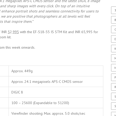
4.1 megapixel APS-C CMOS sensor and the latest DIGIC 8 image
 and sharp images with every click. On top of an intuitive
3
ll enhance portrait shots and seamless connectivity for users to
we are positive that photographers at all levels will feel
s that inspire them.”
C
of INR
5
2
,995
with the EF-S18-55 IS STM Kit and INR 65,995 for
om kit.
D
from this week onwards.
Approx. 449g
P
Approx. 24.1 megapixels APS-C CMOS sensor
R
DIGIC 8
S
100 – 25600 (Expandable to 51200)
Viewfinder shooting: Max. approx. 5.0 shots/sec