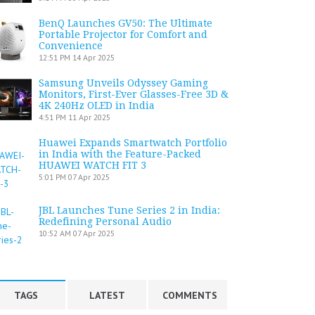
BenQ Launches GV50: The Ultimate
Portable Projector for Comfort and
Convenience
12:51 PM
14 Apr 2025
Samsung Unveils Odyssey Gaming
Monitors, First-Ever Glasses-Free 3D &
4K 240Hz OLED in India
4:51 PM
11 Apr 2025
Huawei Expands Smartwatch Portfolio
in India with the Feature-Packed
HUAWEI WATCH FIT 3
5:01 PM
07 Apr 2025
JBL Launches Tune Series 2 in India:
Redefining Personal Audio
10:52 AM
07 Apr 2025
TAGS
LATEST
COMMENTS