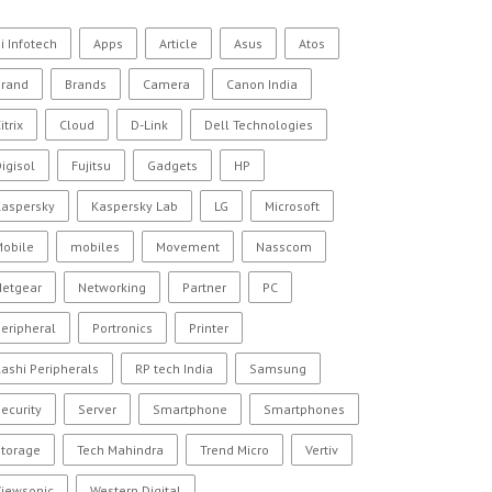
i Infotech
Apps
Article
Asus
Atos
Brand
Brands
Camera
Canon India
itrix
Cloud
D-Link
Dell Technologies
igisol
Fujitsu
Gadgets
HP
Kaspersky
Kaspersky Lab
LG
Microsoft
Mobile
mobiles
Movement
Nasscom
Netgear
Networking
Partner
PC
eripheral
Portronics
Printer
ashi Peripherals
RP tech India
Samsung
ecurity
Server
Smartphone
Smartphones
Storage
Tech Mahindra
Trend Micro
Vertiv
Viewsonic
Western Digital