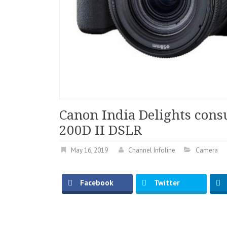
Canon India Delights cons
200D II DSLR
May 16, 2019
Channel Infoline
Camera
Facebook
Twitter