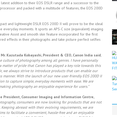
e latest addition to their EOS DSLR range and a successor to the
processor and packed with a multitude of features, the EOS 200D
mpact and lightweight DSLR EOS 200D II will prove to be the ideal
re everyday moments. It sports an APS-C size (equivalent) imaging
eative Assist and smooth skin feature incorporated for the first
red effects in their photographs and take picture perfect selfies
Mr. Kazutada Kobayashi, President & CEO, Canon India said
,
he culture of photography among all genres.
I have personally
 matter of pride that Canon has played a key role towards this
, we always strive to introduce products that can enable our
s manner. With the launch of our new user-friendly EOS 200D II
ion to capture simple, everyday moments with ease. We are
 making photography an enjoyable experience for users.”
ce President, Consumer Imaging and Information Centre,
hotography, consumers are now looking for products that are not
y. Keeping abreast with their evolving requirements, we are
s to facilitate a convenient, hassle-free and an enjoyable