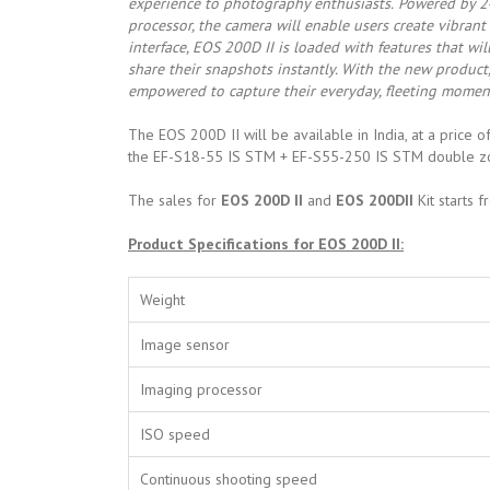
experience to photography enthusiasts.
Powered by 2
processor, the camera will enable users create vibrant
interface, EOS 200D II is loaded with features that wi
share their snapshots instantly. With the new product, 
empowered to capture their everyday, fleeting moment
The EOS 200D II will be available in India, at a price 
the EF-S18-55 IS STM + EF-S55-250 IS STM double zo
The sales for
EOS 200D II
and
EOS 200DII
Kit starts 
Product Specifications for EOS 200D II:
Weight
Image sensor
Imaging processor
ISO speed
Continuous shooting speed