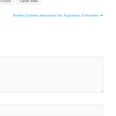
I DSLR
Canon India
Bentley Systems Announces the Acquisition of Keynetix