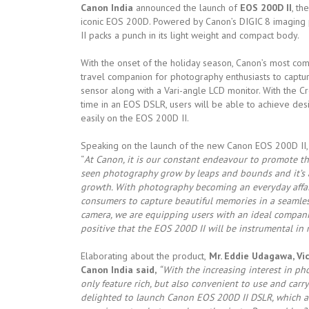
Canon India
announced the launch of
EOS 200D II
, th
iconic EOS 200D. Powered by Canon’s DIGIC 8 imaging 
II packs a punch in its light weight and compact body.
With the onset of the holiday season, Canon’s most co
travel companion for photography enthusiasts to captu
sensor along with a Vari-angle LCD monitor. With the Cr
time in an EOS DSLR, users will be able to achieve desi
easily on the EOS 200D II.
Speaking on the launch of the new Canon EOS 200D II,
“
At Canon, it is our constant endeavour to promote t
seen photography grow by leaps and bounds and it’s a
growth. With photography becoming an everyday affair
consumers to capture beautiful memories in a seamles
camera, we are equipping users with an ideal compan
positive that the EOS 200D II will be instrumental in
Elaborating about the product,
Mr. Eddie Udagawa, Vi
Canon India said,
“With the increasing interest in p
only feature rich, but also convenient to use and carr
delighted to launch Canon EOS 200D II DSLR, which aim