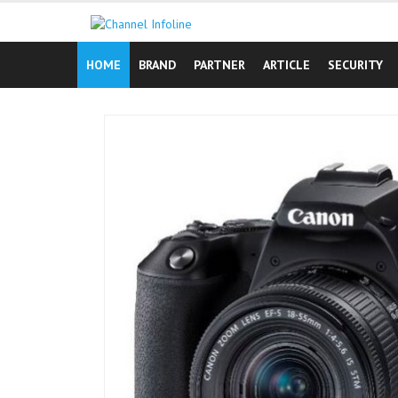
Skip
to
content
HOME
BRAND
PARTNER
ARTICLE
SECURITY