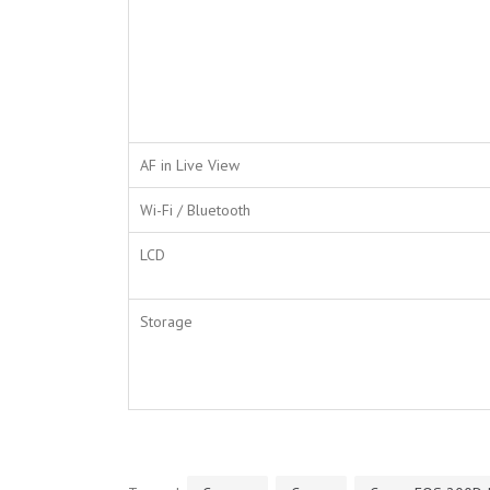
AF in Live View
Wi-Fi / Bluetooth
LCD
Storage