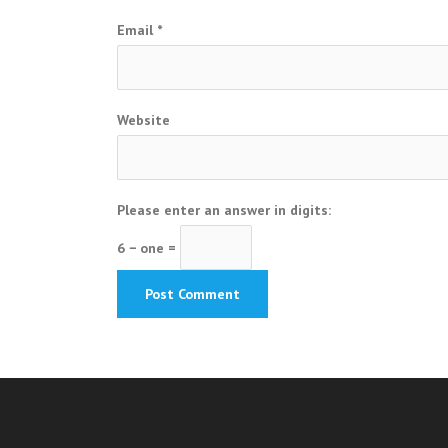
Email
*
Website
Please enter an answer in digits:
6 − one =