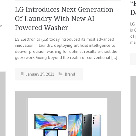
“
LG Introduces Next Generation
D
Of Laundry With New AI-
LG 
re
Powered Washer
is 
of 
LG Electronics (LG) today introduced its most advanced
mac
innovation in laundry, deploying artificial intelligence to
deliver precision washing for optimal results without the
guesswork. Going beyond the realm of conventional […]
January 29, 2021
Brand