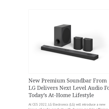
New Premium Soundbar From
LG Delivers Next Level Audio F
Today’s At-Home Lifestyle
At CES 2022, LG Electronics (LG) will introduce a new