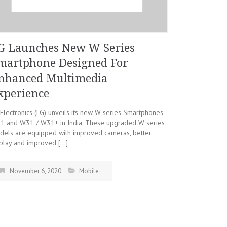
G Launches New W Series
martphone Designed For
nhanced Multimedia
xperience
Electronics (LG) unveils its new W series Smartphones
1 and W31 / W31+ in India, These upgraded W series
dels are equipped with improved cameras, better
splay and improved […]
November 6, 2020
Mobile