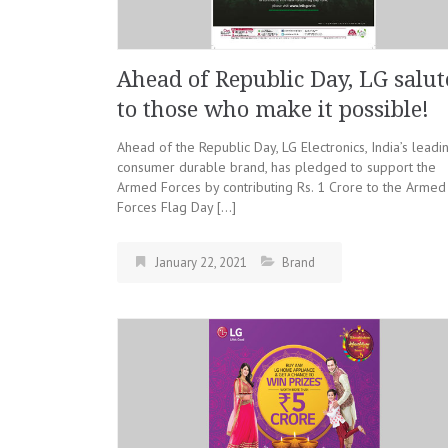
Ahead of Republic Day, LG salut
to those who make it possible!
Ahead of the Republic Day, LG Electronics, India’s leadi
consumer durable brand, has pledged to support the
Armed Forces by contributing Rs. 1 Crore to the Armed
Forces Flag Day […]
January 22, 2021
Brand