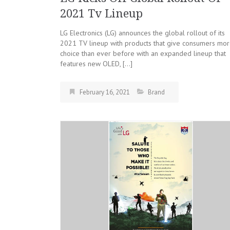
2021 Tv Lineup
LG Electronics (LG) announces the global rollout of its
2021 TV lineup with products that give consumers mo
choice than ever before with an expanded lineup that
features new OLED, […]
February 16, 2021
Brand