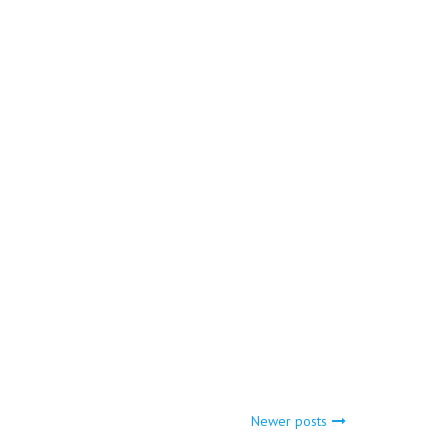
Newer posts