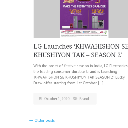
LG Launches ‘KHWAHISHON S
KHUSHIYON TAK – SEASON 2’
With the onset of festive season in India, LG Electronics
the leading consumer durable brand is launching
‘KHWAHISHON SE KHUSHIYON TAK SEASON 2” Lucky
Draw offer starting from 1st October […]
October 1, 2020
Brand
Older posts
Posts