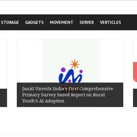
STORAGE
GADGETS
MOVEMENT
SERVER
VERTICLES
JanAI Unveils India’s First Comprehensive
Primary Survey based Report on Rural
Youth’s AI Adoption