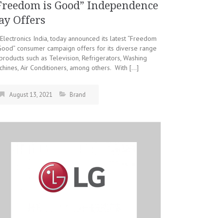
Freedom is Good” Independence
ay Offers
Electronics India, today announced its latest “Freedom
Good” consumer campaign offers for its diverse range
products such as Television, Refrigerators, Washing
hines, Air Conditioners, among others. With […]
August 13, 2021
Brand