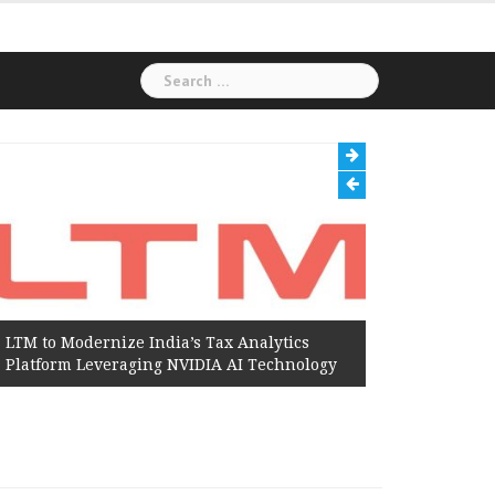
Search
for:
LTM to Modernize India’s Tax Analytics
Hexaware
Platform Leveraging NVIDIA AI Technology
Amazon W