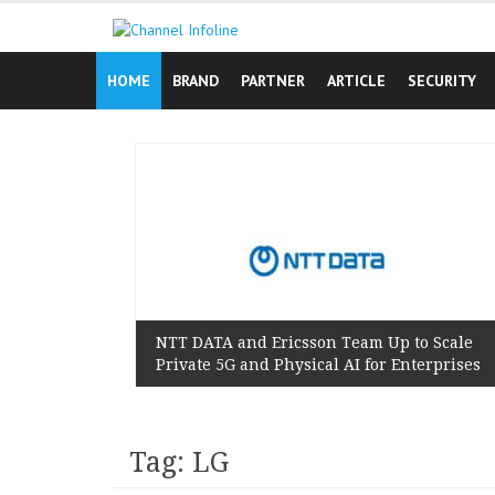
Skip
to
content
HOME
BRAND
PARTNER
ARTICLE
SECURITY
n Reminds
 Lived
NTT DATA and Ericsson Team Up to Scale
Private 5G and Physical AI for Enterprises
Tag: LG