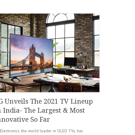
G Unveils The 2021 TV Lineup
n India- The Largest & Most
nnovative So Far
Electronics, the world leader in OLED TVs, has