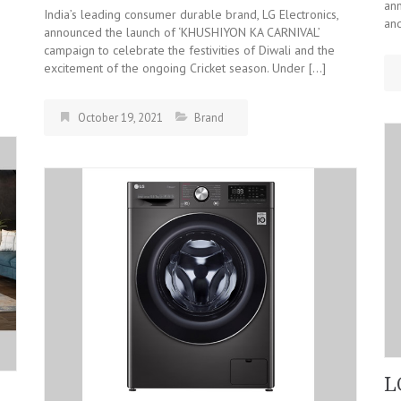
an
India’s leading consumer durable brand, LG Electronics,
and
announced the launch of ‘KHUSHIYON KA CARNIVAL’
campaign to celebrate the festivities of Diwali and the
excitement of the ongoing Cricket season. Under […]
October 19, 2021
Brand
L