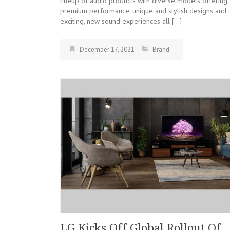
lineup of audio products with diverse models offering
premium performance, unique and stylish designs and
exciting, new sound experiences all […]
December 17, 2021
Brand
LG Kicks Off Global Rollout Of