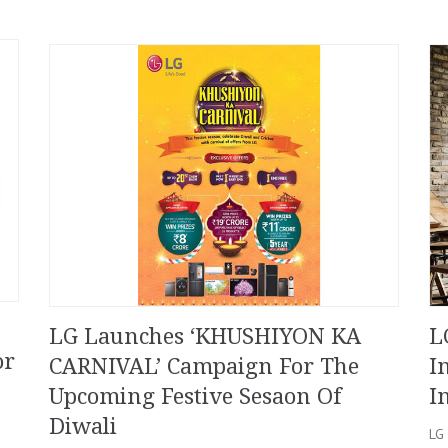
LG Launches ‘KHUSHIYON KA
L
or
CARNIVAL’ Campaign For The
I
Upcoming Festive Sesaon Of
I
Diwali
LG 