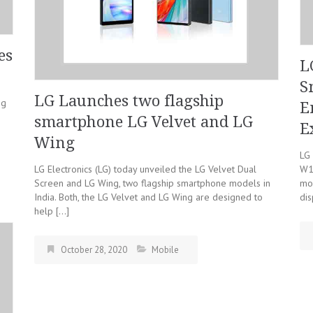
es
L
S
LG Launches two flagship
ng
E
smartphone LG Velvet and LG
E
Wing
LG 
LG Electronics (LG) today unveiled the LG Velvet Dual
W1
Screen and LG Wing, two flagship smartphone models in
mo
India. Both, the LG Velvet and LG Wing are designed to
di
help […]
October 28, 2020
Mobile