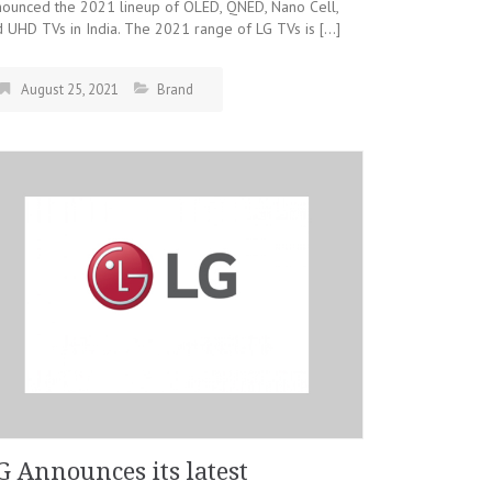
nounced the 2021 lineup of OLED, QNED, Nano Cell,
 UHD TVs in India. The 2021 range of LG TVs is […]
August 25, 2021
Brand
G Announces its latest