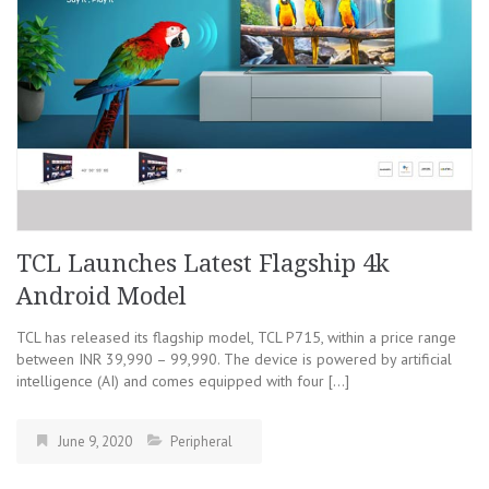
TCL Launches Latest Flagship 4k
Android Model
TCL has released its flagship model, TCL P715, within a price range
between INR 39,990 – 99,990. The device is powered by artificial
intelligence (AI) and comes equipped with four […]
June 9, 2020
Peripheral