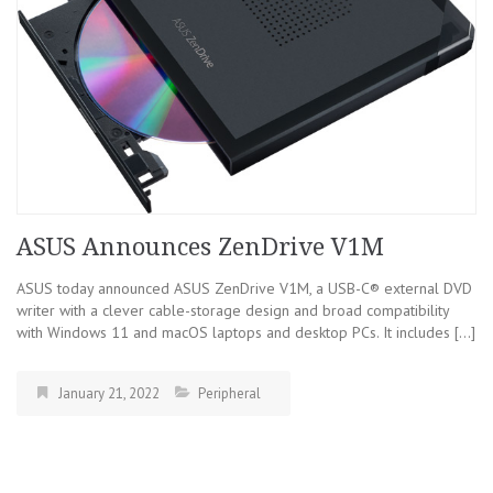
ASUS Announces ZenDrive V1M
ASUS today announced ASUS ZenDrive V1M, a USB-C® external DVD
writer with a clever cable-storage design and broad compatibility
with Windows 11 and macOS laptops and desktop PCs. It includes […]
January 21, 2022
Peripheral