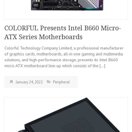
COLORFUL Presents Intel B660 Micro-
ATX Series Motherboards
Colorful Technology Company Limited, a professional manufacturer
of graphics cards, motherboards, all-in-one gaming and multimedia
solutions, and high-performance storage, presents its Intel B660
micro-ATX motherboard line-up which consists of the […]
January 24, 2022
Peripheral