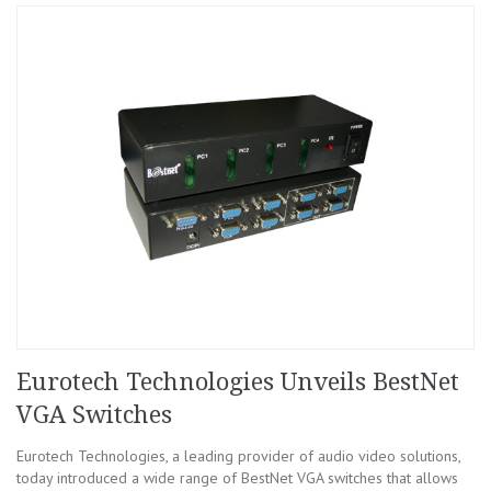
Eurotech Technologies Unveils BestNet
VGA Switches
Eurotech Technologies, a leading provider of audio video solutions,
today introduced a wide range of BestNet VGA switches that allows