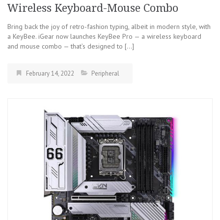
Wireless Keyboard-Mouse Combo
Bring back the joy of retro-fashion typing, albeit in modern style, with
a KeyBee. iGear now launches KeyBee Pro — a wireless keyboard
and mouse combo — that’s designed to […]
February 14, 2022
Peripheral