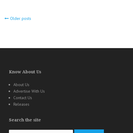
Older posts
Posts
navigation
Know About Us
About Us
Advertise With Us
Contact Us
Releases
Search the site
Search