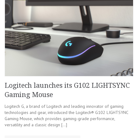
Logitech launches its G102 LIGHTSYNC
Gaming Mouse
Logitech G, a brand of Logitech and leading innovator of gaming
technologies and gear, introduced the Logitech® G102 LIGHTSYNC
Gaming Mouse, which provides gaming-grade performance,
versatility and a classic design […]