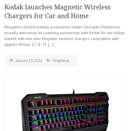
Kodak launches Magnetic Wireless
Chargers for Car and Home
Bengaluru-based leading accessories maker Georgian Enterprises
proudly announces its licensing partnership with Kodak for the Indian
market with two new Magnetic wireless chargers compatible with
Apple’s iPhone 12 & 13 […]
January 19, 2022
Peripheral