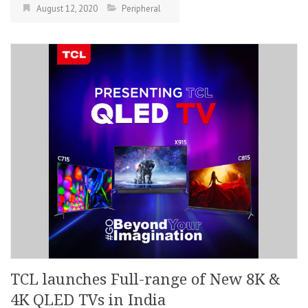
August 12, 2020
Peripheral
TCL launches Full-range of New 8K &
4K QLED TVs in India