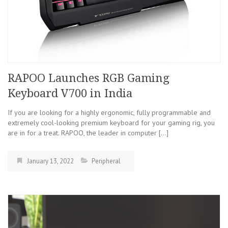
RAPOO Launches RGB Gaming
Keyboard V700 in India
If you are looking for a highly ergonomic, fully programmable and
extremely cool-looking premium keyboard for your gaming rig, you
are in for a treat. RAPOO, the leader in computer […]
January 13, 2022
Peripheral