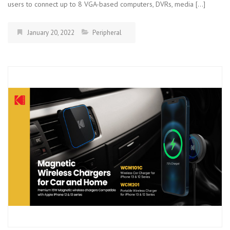
users to connect up to 8 VGA-based computers, DVRs, media […]
January 20, 2022
Peripheral