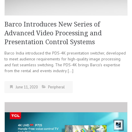
Barco Introduces New Series of
Advanced Video Processing and
Presentation Control Systems
Barco India introduced the PDS-4K presentation switcher, developed
to meet audience requirements for high-quality image processing
and fast seamless switching. The PDS-4K brings Barco’s expertise
from the rental and events industry […]
June 11, 2020
Peripheral