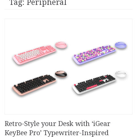
Tag: Peripheral
Retro-Style your Desk with ‘iGear
KeyBee Pro’ Typewriter-Inspired