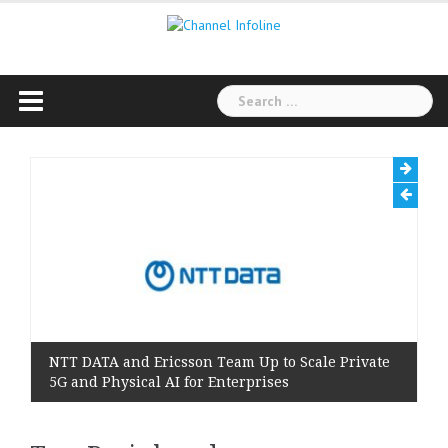
Skip
to
content
Search
for:
NTT DATA and Ericsson Team Up to Scale Private
5G and Physical AI for Enterprises