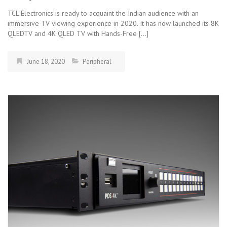
TCL Electronics is ready to acquaint the Indian audience with an
immersive TV viewing experience in 2020. It has now launched its 8K
QLEDTV and 4K QLED TV with Hands-Free […]
June 18, 2020
Peripheral