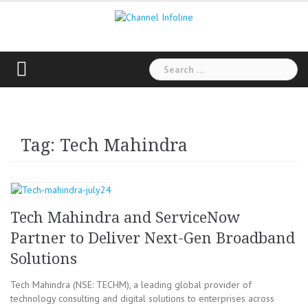
Skip
to
content
Search
for:
Tag: Tech Mahindra
Tech Mahindra and ServiceNow
Partner to Deliver Next-Gen Broadband
Solutions
Tech Mahindra (NSE: TECHM), a leading global provider of
technology consulting and digital solutions to enterprises across