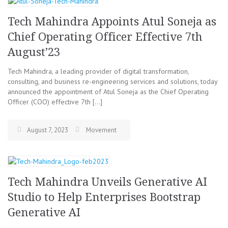
Tech Mahindra Appoints Atul Soneja as
Chief Operating Officer Effective 7th
August’23
Tech Mahindra, a leading provider of digital transformation,
consulting, and business re-engineering services and solutions, today
announced the appointment of Atul Soneja as the Chief Operating
Officer (COO) effective 7th […]
August 7, 2023
Movement
Tech Mahindra Unveils Generative AI
Studio to Help Enterprises Bootstrap
Generative AI