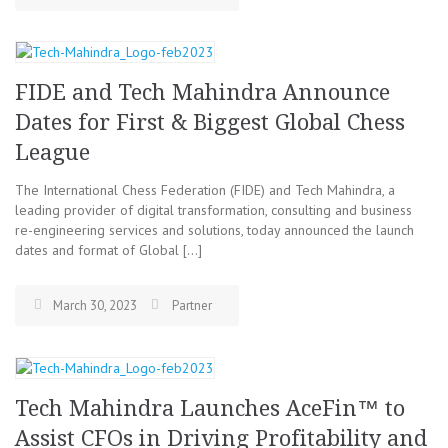
FIDE and Tech Mahindra Announce
Dates for First & Biggest Global Chess
League
The International Chess Federation (FIDE) and Tech Mahindra, a
leading provider of digital transformation, consulting and business
re-engineering services and solutions, today announced the launch
dates and format of Global […]
March 30, 2023
Partner
Tech Mahindra Launches AceFin™ to
Assist CFOs in Driving Profitability and