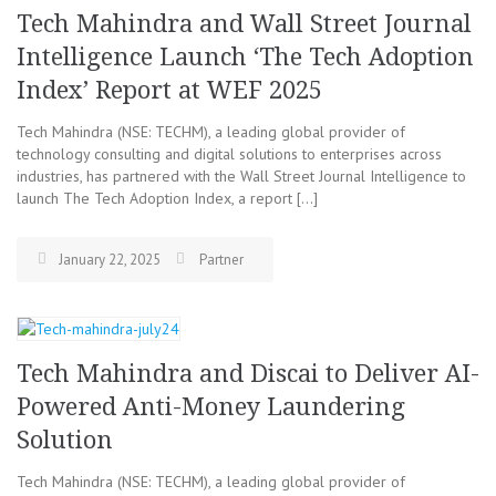
Tech Mahindra and Wall Street Journal
Intelligence Launch ‘The Tech Adoption
Index’ Report at WEF 2025
Tech Mahindra (NSE: TECHM), a leading global provider of
technology consulting and digital solutions to enterprises across
industries, has partnered with the Wall Street Journal Intelligence to
launch The Tech Adoption Index, a report […]
January 22, 2025
Partner
Tech Mahindra and Discai to Deliver AI-
Powered Anti-Money Laundering
Solution
Tech Mahindra (NSE: TECHM), a leading global provider of