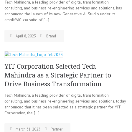
Tech Mahindra, a leading provider of digital transformation,
consulting, and business re-engineering services and solutions, has
announced the launch of its new Generative AI Studio under its
amplifAI0->∞ suite of […]
April 8, 2023
Brand
YIT Corporation Selected Tech
Mahindra as a Strategic Partner to
Drive Business Transformation
Tech Mahindra, a leading provider of digital transformation,
consulting, and business re-engineering services and solutions, today
announced that it has been selected as a strategic partner for YIT
Corporation, the […]
March 31, 2023
Partner