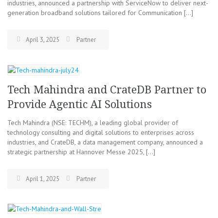
industries, announced a partnership with ServiceNow to deliver next-
generation broadband solutions tailored for Communication […]
April 3, 2025
Partner
Tech Mahindra and CrateDB Partner to
Provide Agentic AI Solutions
Tech Mahindra (NSE: TECHM), a leading global provider of
technology consulting and digital solutions to enterprises across
industries, and CrateDB, a data management company, announced a
strategic partnership at Hannover Messe 2025, […]
April 1, 2025
Partner