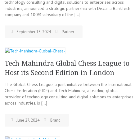
technology consulting and digital solutions to enterprises across
industries, announced a strategic partnership with Discai, a BankTech
company and 100% subsidiary of the […]
September 13, 2024
Partner
Tech Mahindra Global Chess League to
Host its Second Edition in London
The Global Chess League, a joint initiative between the International
Chess Federation (FIDE) and Tech Mahindra, a leading global
provider of technology consulting and digital solutions to enterprises
across industries, is […]
June 27, 2024
Brand