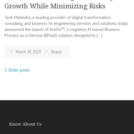
Growth While Minimizing Risks
Tech Mahindra, a leading provider of digital transformation,
consulting, and business re-engineering services and solutions, today
announced the launch of AceFin™, a cognitive AI-based Business
Process-as-a-Service (BPaaS) solution designed to […]
March 28, 2023
Brand
Older posts
Posts
navigation
Know About Us