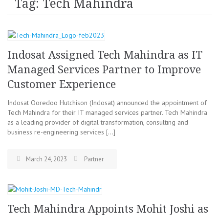
Tag: Tech Mahindra
Indosat Assigned Tech Mahindra as IT
Managed Services Partner to Improve
Customer Experience
Indosat Ooredoo Hutchison (Indosat) announced the appointment of
Tech Mahindra for their IT managed services partner. Tech Mahindra
as a leading provider of digital transformation, consulting and
business re-engineering services […]
March 24, 2023
Partner
Tech Mahindra Appoints Mohit Joshi as