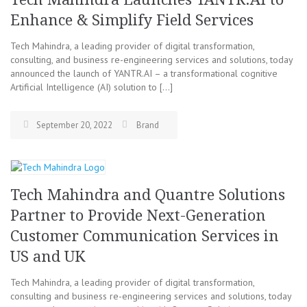
Enhance & Simplify Field Services
Tech Mahindra, a leading provider of digital transformation,
consulting, and business re-engineering services and solutions, today
announced the launch of YANTR.AI – a transformational cognitive
Artificial Intelligence (AI) solution to […]
September 20, 2022
Brand
Tech Mahindra and Quantre Solutions
Partner to Provide Next-Generation
Customer Communication Services in
US and UK
Tech Mahindra, a leading provider of digital transformation,
consulting and business re-engineering services and solutions, today