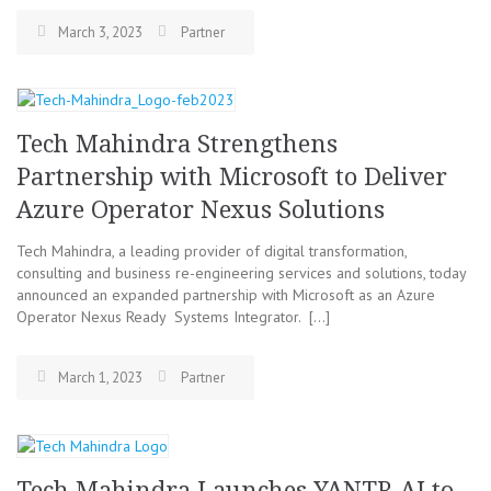
March 3, 2023
Partner
Tech Mahindra Strengthens
Partnership with Microsoft to Deliver
Azure Operator Nexus Solutions
Tech Mahindra, a leading provider of digital transformation,
consulting and business re-engineering services and solutions, today
announced an expanded partnership with Microsoft as an Azure
Operator Nexus Ready Systems Integrator. […]
March 1, 2023
Partner
Tech Mahindra Launches YANTR.AI to