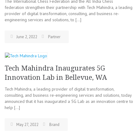
The International Chess Federation and the All India Chess
federation strengthen their partnership with Tech Mahindra, a leading
provider of digital transformation, consulting, and business re-
engineering services and solutions, to […]
June 2, 2022
Partner
Tech Mahindra Inaugurates 5G
Innovation Lab in Bellevue, WA
Tech Mahindra, a leading provider of digital transformation,
consulting, and business re-engineering services and solutions, today
announced that it has inaugurated a 5G Lab as an innovation centre to
help […]
May 27, 2022
Brand