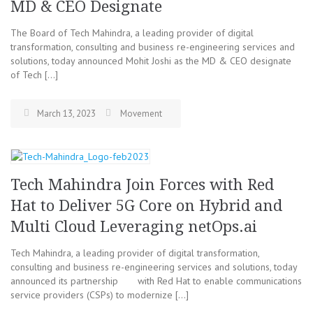
MD & CEO Designate
The Board of Tech Mahindra, a leading provider of digital
transformation, consulting and business re-engineering services and
solutions, today announced Mohit Joshi as the MD & CEO designate
of Tech […]
March 13, 2023
Movement
Tech Mahindra Join Forces with Red
Hat to Deliver 5G Core on Hybrid and
Multi Cloud Leveraging netOps.ai
Tech Mahindra, a leading provider of digital transformation,
consulting and business re-engineering services and solutions, today
announced its partnership with Red Hat to enable communications
service providers (CSPs) to modernize […]