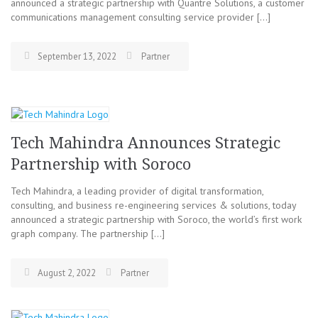
announced a strategic partnership with Quantre Solutions, a customer
communications management consulting service provider […]
September 13, 2022
Partner
Tech Mahindra Announces Strategic
Partnership with Soroco
Tech Mahindra, a leading provider of digital transformation,
consulting, and business re-engineering services & solutions, today
announced a strategic partnership with Soroco, the world’s first work
graph company. The partnership […]
August 2, 2022
Partner