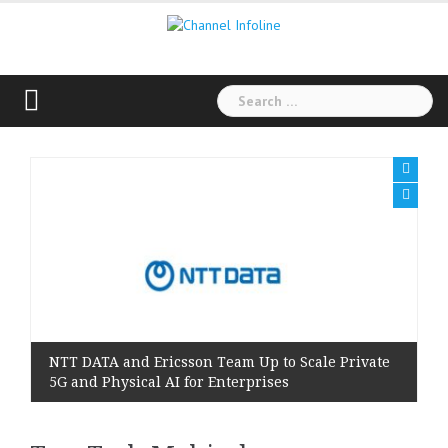
Skip
to
content
Search
for:
NTT DATA and Ericsson Team Up to Scale Private
5G and Physical AI for Enterprises