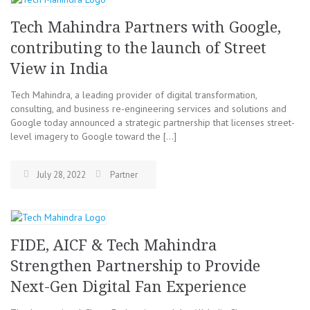
Tech Mahindra Partners with Google,
contributing to the launch of Street
View in India
Tech Mahindra, a leading provider of digital transformation,
consulting, and business re-engineering services and solutions and
Google today announced a strategic partnership that licenses street-
level imagery to Google toward the […]
July 28, 2022
Partner
FIDE, AICF & Tech Mahindra
Strengthen Partnership to Provide
Next-Gen Digital Fan Experience