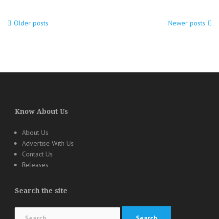
Older posts
Newer posts
Posts
navigation
Know About Us
About Us
Advertise With Us
Contact Us
Releases
Search the site
Search