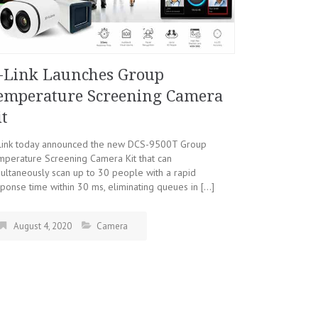
-Link Launches Group
emperature Screening Camera
it
Link today announced the new DCS-9500T Group
mperature Screening Camera Kit that can
ultaneously scan up to 30 people with a rapid
ponse time within 30 ms, eliminating queues in […]
August 4, 2020
Camera