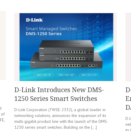
D-Link Introduces New DMS-
D
1250 Series Smart Switches
E
D
d
D-Link Corporation (TWSE: 2332), a global leader in
 of
networking solutions, announces the expansion of its
D-L
FE,
multi-gigabit product line with the launch of the DMS-
net
1250 series smart switches. Building on the […]
its