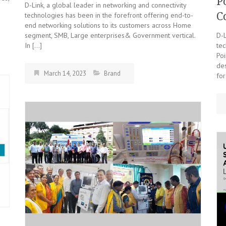
P
D-Link, a global leader in networking and connectivity
e
C
technologies has been in the forefront offering end-to-
end networking solutions to its customers across Home
segment, SMB, Large enterprises& Government vertical.
D-L
In […]
tec
Po
de
March 14, 2023
Brand
for