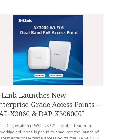
-Link Launches New
nterprise-Grade Access Points –
AP-X3060 & DAP-X3060OU
ink Corporation (TWSE: 2332), a global leader in
working solutions, is proud to announce the launch of
 latest enterprise-grade access points, the DAP-X3060