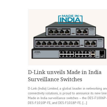
D-Link unveils Made in India
Surveillance Switches
D-Link (India) Limited, a global leader in networking an
connectivity solutions, is proud to announce its new line
Made in India surveillance switches – the DES-F1006P-
DES-F1010P-FE, and DES-F1018P-FE. […]