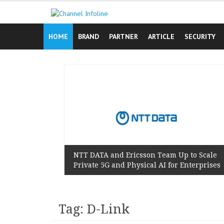
Skip
to
content
HOME
BRAND
PARTNER
ARTICLE
SECURITY
n Reminds
 Lived
NTT DATA and Ericsson Team Up to Scale
Private 5G and Physical AI for Enterprises
Tag: D-Link