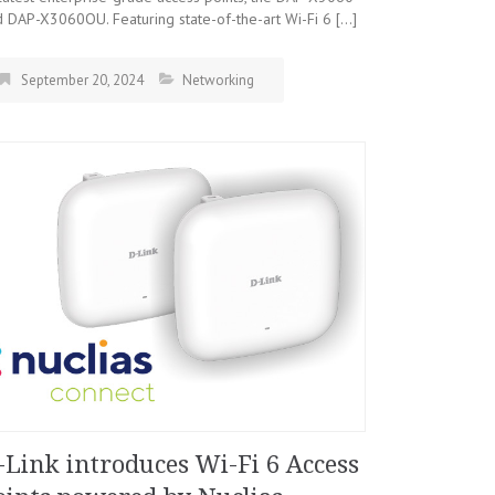
 DAP-X3060OU. Featuring state-of-the-art Wi-Fi 6 […]
September 20, 2024
Networking
-Link introduces Wi-Fi 6 Access