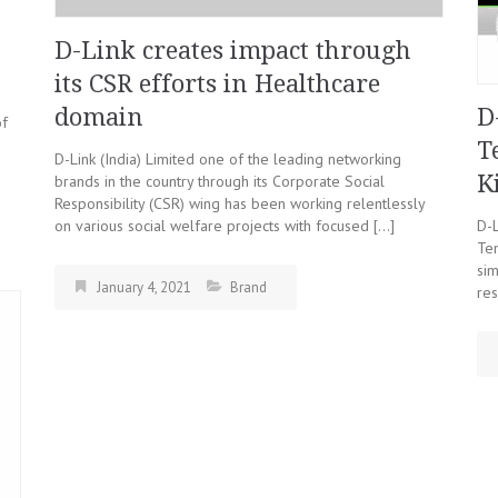
D-Link creates impact through
its CSR efforts in Healthcare
domain
D
of
T
D-Link (India) Limited one of the leading networking
K
brands in the country through its Corporate Social
Responsibility (CSR) wing has been working relentlessly
on various social welfare projects with focused […]
D-
Te
sim
January 4, 2021
Brand
res