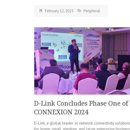
February 12, 2025
Peripheral
D-Link Concludes Phase One of
CONNEXION 2024
D-Link, a global leader in network connectivity solution
for home, small, medium, and large enterprise business