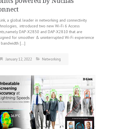
oints powered by Nuclias
onnect
ink, a global leader in networking and connectivity
hnologies, introduced two new Wi-Fi 6 Access
ints,namely DAP-X2850 and DAP-X2810 that are
signed for smoother & uninterrupted Wi-Fi experience
 bandwidth […]
January 12, 2022
Networking