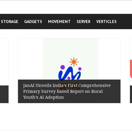
STORAGE
GADGETS
MOVEMENT
SERVER
VERTICLES
JanAI Unveils India’s First Comprehensive
Primary Survey based Report on Rural
Youth’s AI Adoption