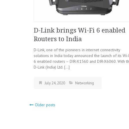
D-Link brings Wi-Fi 6 enabled
Routers to India
D-Link, one of the pioneers in internet connectivity
solutions in India today announced the launch of its Wi-
6 enabled routers – DIR-X1560 and DIR-X6060. With th
D-Link (India) Ltd. […]
July 24, 2020
Networking
Older posts
Posts
navigation