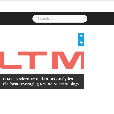
Search
for:
LTM to Modernize India’s Tax Analytics
Hexaware
Platform Leveraging NVIDIA AI Technology
Amazon W