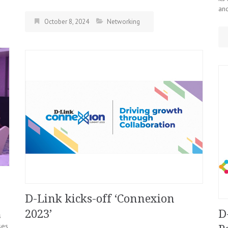
and
October 8, 2024
Networking
D-Link kicks-off ‘Connexion
2023’
D
s
es,