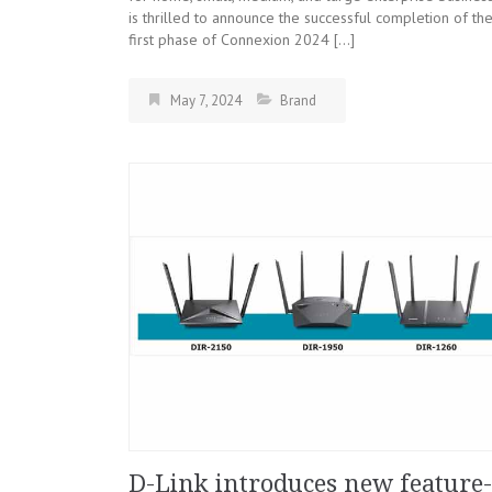
is thrilled to announce the successful completion of th
first phase of Connexion 2024 […]
May 7, 2024
Brand
D-Link introduces new feature-