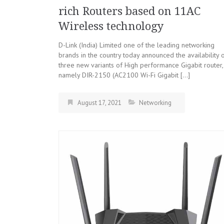
rich Routers based on 11AC
Wireless technology
D-Link (India) Limited one of the leading networking
brands in the country today announced the availability 
three new variants of High performance Gigabit router,
namely DIR-2150 (AC2100 Wi-Fi Gigabit […]
August 17, 2021
Networking