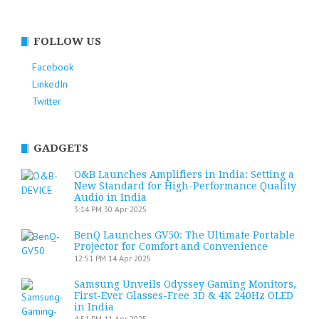
FOLLOW US
Facebook
LinkedIn
Twitter
GADGETS
O&B Launches Amplifiers in India: Setting a
New Standard for High-Performance Quality
Audio in India
3:14 PM
30 Apr 2025
BenQ Launches GV50: The Ultimate Portable
Projector for Comfort and Convenience
12:51 PM
14 Apr 2025
Samsung Unveils Odyssey Gaming Monitors,
First-Ever Glasses-Free 3D & 4K 240Hz OLED
in India
4:51 PM
11 Apr 2025