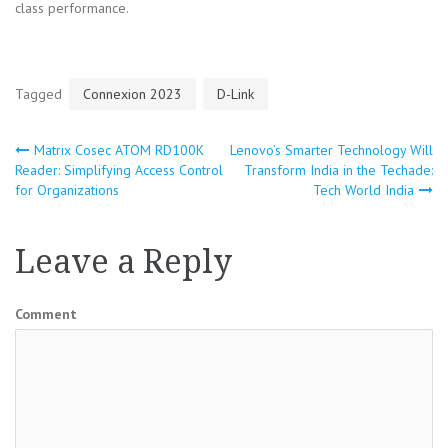
class performance.
Tagged
Connexion 2023
D-Link
Matrix Cosec ATOM RD100K
Lenovo’s Smarter Technology Will
Post
Reader: Simplifying Access Control
Transform India in the Techade:
for Organizations
Tech World India
navigation
Leave a Reply
Comment