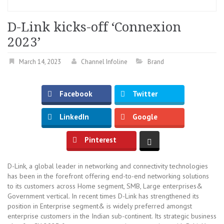
D-Link kicks-off ‘Connexion
2023’
March 14, 2023
Channel Infoline
Brand
Facebook
Twitter
LinkedIn
Google
Pinterest
D-Link, a global leader in networking and connectivity technologies
has been in the forefront offering end-to-end networking solutions
to its customers across Home segment, SMB, Large enterprises&
Government vertical. In recent times D-Link has strengthened its
position in Enterprise segment& is widely preferred amongst
enterprise customers in the Indian sub-continent. Its strategic business