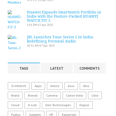
Huawei Expands Smartwatch Portfolio in
India with the Feature-Packed HUAWEI
WATCH FIT 3
5:01 PM
07 Apr 2025
JBL Launches Tune Series 2 in India:
Redefining Personal Audio
10:52 AM
07 Apr 2025
TAGS
LATEST
COMMENTS
3i Infotech
Apps
Article
Asus
Atos
Brand
Brands
Camera
Canon India
Citrix
Cloud
D-Link
Dell Technologies
Digisol
Fujitsu
Gadgets
HP
Kaspersky