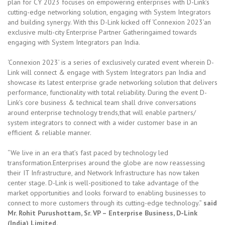
plan for CY 2023 focuses on empowering enterprises with D-Link’s
cutting-edge networking solution, engaging with System Integrators
and building synergy. With this D-Link kicked off ‘Connexion 2023’an
exclusive multi-city Enterprise Partner Gatheringaimed towards
engaging with System Integrators pan India.
‘Connexion 2023’ is a series of exclusively curated event wherein D-
Link will connect & engage with System Integrators pan India and
showcase its latest enterprise grade networking solution that delivers
performance, functionality with total reliability. During the event D-
Link’s core business & technical team shall drive conversations
around enterprise technology trends,that will enable partners/
system integrators to connect with a wider customer base in an
efficient & reliable manner.
“We live in an era that’s fast paced by technology led
transformation.Enterprises around the globe are now reassessing
their IT Infrastructure, and Network Infrastructure has now taken
center stage. D-Link is well-positioned to take advantage of the
market opportunities and looks forward to enabling businesses to
connect to more customers through its cutting-edge technology.”
said
Mr. Rohit Purushottam, Sr. VP – Enterprise Business, D-Link
(India) Limited.