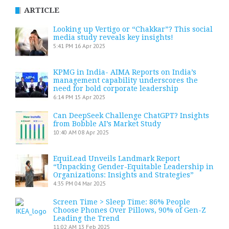
ARTICLE
Looking up Vertigo or “Chakkar”? This social
media study reveals key insights!
5:41 PM
16 Apr 2025
KPMG in India- AIMA Reports on India’s
management capability underscores the
need for bold corporate leadership
6:14 PM
15 Apr 2025
Can DeepSeek Challenge ChatGPT? Insights
from Bobble AI’s Market Study
10:40 AM
08 Apr 2025
EquiLead Unveils Landmark Report
“Unpacking Gender-Equitable Leadership in
Organizations: Insights and Strategies”
4:35 PM
04 Mar 2025
Screen Time > Sleep Time: 86% People
Choose Phones Over Pillows, 90% of Gen-Z
Leading the Trend
11:02 AM
13 Feb 2025