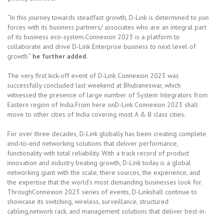
“In this journey towards steadfast growth, D-Link is determined to join
forces with its business partners/ associates who are an integral part
of its business eco-system.Connexion 2023 is a platform to
collaborate and drive D-Link Enterprise business to next level of
growth.”
he further added.
The very first kick-off event of D-Link Connexion 2023 was
successfully concluded last weekend at Bhubaneswar, which
witnessed the presence of large number of System Integrators from
Eastern region of India.From here onD-Link Connexion 2023 shall
move to other cities of India covering most A & B class cities.
For over three decades, D‑Link globally has been creating complete
end‑to‑end networking solutions that deliver performance,
functionality with total reliability. With a track record of product
innovation and industry beating growth, D‑Link today is a global
networking giant with the scale, there sources, the experience, and
the expertise that the world’s most demanding businesses look for.
ThroughConnexion 2023 series of events, D-Linkshall continue to
showcase its switching, wireless, surveillance, structured
cabling,network rack, and management solutions that deliver best-in-