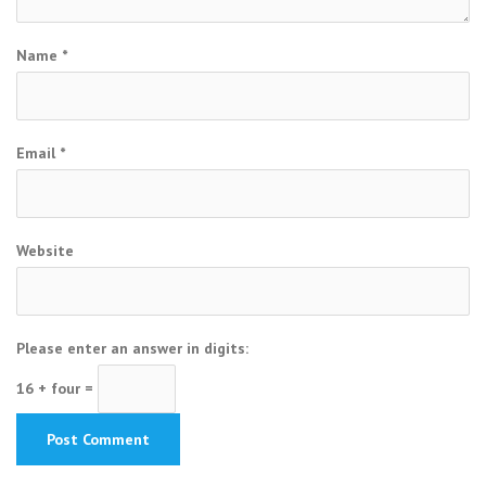
Name
*
Email
*
Website
Please enter an answer in digits:
16 + four =