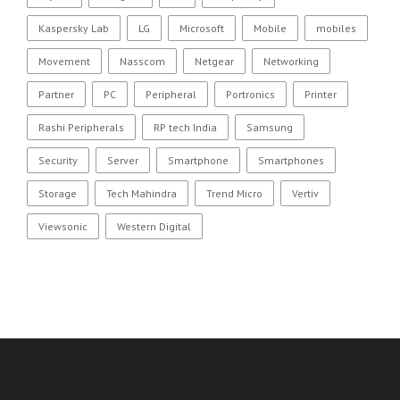
Kaspersky Lab
LG
Microsoft
Mobile
mobiles
Movement
Nasscom
Netgear
Networking
Partner
PC
Peripheral
Portronics
Printer
Rashi Peripherals
RP tech India
Samsung
Security
Server
Smartphone
Smartphones
Storage
Tech Mahindra
Trend Micro
Vertiv
Viewsonic
Western Digital