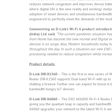
reduces network congestion and improves device battery
where digital life is the new reality and working/ st
adoption of smart devices and simultaneous bandwidth h
engineered to perfectly meet the demands of the mo
Commenting on D-Link’s Wi-Fi 6 product introductio
(India) Ltd. said
,
“The current pandemic situation has
from Home has become the new normal and Digital eng
devices is on surge. Also, Modern households today h
throughout the day. In such a situation our new EXO 
processing needed to reduce congestion while increasi
Product details:
D-Link DIR-X1560
– This is the first in new series of
Router DIR-X1560 supports Dual-band Wi-Fi with up to
chatting a breeze. Further one can expect 4x boost in b
bandwidth hungry IoT devices.
D-Link DIR-X6060
– This EXO AX6000 Wi-Fi 6 Router by
giving you the quantum leap in capacity and bandwidt
X6060 upgrades your network to the latest Wi-Fi 6 wir