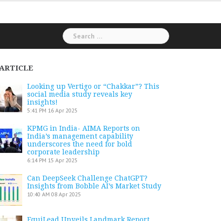
Search
for:
ARTICLE
Looking up Vertigo or “Chakkar”? This
social media study reveals key
insights!
5:41 PM
16 Apr 2025
KPMG in India- AIMA Reports on
India’s management capability
underscores the need for bold
corporate leadership
6:14 PM
15 Apr 2025
Can DeepSeek Challenge ChatGPT?
Insights from Bobble AI’s Market Study
10:40 AM
08 Apr 2025
EquiLead Unveils Landmark Report