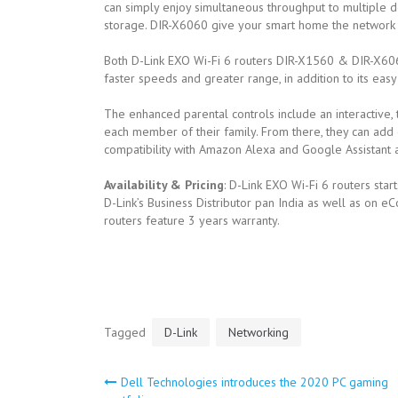
can simply enjoy simultaneous throughput to multiple 
storage. DIR-X6060 give your smart home the network e
Both D-Link EXO Wi-Fi 6 routers DIR-X1560 & DIR-X6060
faster speeds and greater range, in addition to its eas
The enhanced parental controls include an interactive, 
each member of their family. From there, they can add 
compatibility with Amazon Alexa and Google Assistant an
Availability & Pricing
: D-Link EXO Wi-Fi 6 routers start
D-Link’s Business Distributor pan India as well as on e
routers feature 3 years warranty.
Tagged
D-Link
Networking
Dell Technologies introduces the 2020 PC gaming