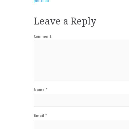
Post
portfolio
navigation
Leave a Reply
Comment
Name
*
Email
*