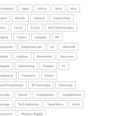
i Infotech
Apps
Article
Asus
Atos
Brand
Brands
Camera
Canon India
itrix
Cloud
D-Link
Dell Technologies
igisol
Fujitsu
Gadgets
HP
Kaspersky
Kaspersky Lab
LG
Microsoft
Mobile
mobiles
Movement
Nasscom
Netgear
Networking
Partner
PC
eripheral
Portronics
Printer
ashi Peripherals
RP tech India
Samsung
ecurity
Server
Smartphone
Smartphones
Storage
Tech Mahindra
Trend Micro
Vertiv
Viewsonic
Western Digital