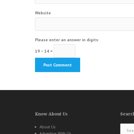
Website
Please enter an answer in digits:
19 − 14 =
Know About Us
Search
Search
About Us
for:
Advertise With Us