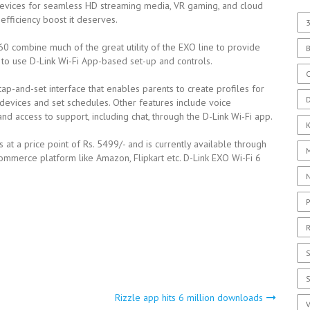
devices for seamless HD streaming media, VR gaming, and cloud
fficiency boost it deserves.
3
 combine much of the great utility of the EXO line to provide
y to use D-Link Wi-Fi App-based set-up and controls.
C
tap-and-set interface that enables parents to create profiles for
D
devices and set schedules. Other features include voice
d access to support, including chat, through the D-Link Wi-Fi app.
s at a price point of Rs. 5499/- and is currently available through
Commerce platform like Amazon, Flipkart etc. D-Link EXO Wi-Fi 6
P
R
S
Rizzle app hits 6 million downloads