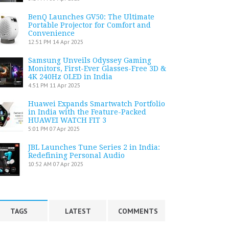
BenQ Launches GV50: The Ultimate
Portable Projector for Comfort and
Convenience
12:51 PM
14 Apr 2025
Samsung Unveils Odyssey Gaming
Monitors, First-Ever Glasses-Free 3D &
4K 240Hz OLED in India
4:51 PM
11 Apr 2025
Huawei Expands Smartwatch Portfolio
in India with the Feature-Packed
HUAWEI WATCH FIT 3
5:01 PM
07 Apr 2025
JBL Launches Tune Series 2 in India:
Redefining Personal Audio
10:52 AM
07 Apr 2025
TAGS
LATEST
COMMENTS