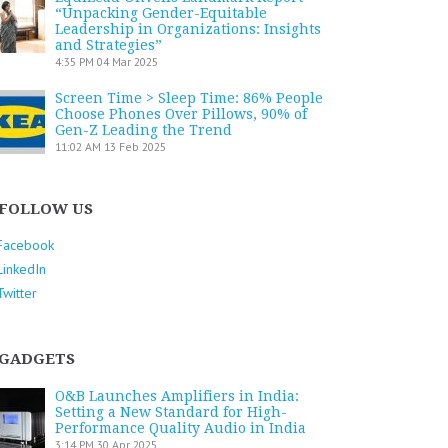
“Unpacking Gender-Equitable
Leadership in Organizations: Insights
and Strategies”
4:35 PM
04 Mar 2025
Screen Time > Sleep Time: 86% People
Choose Phones Over Pillows, 90% of
Gen-Z Leading the Trend
11:02 AM
13 Feb 2025
FOLLOW US
Facebook
LinkedIn
Twitter
GADGETS
O&B Launches Amplifiers in India:
Setting a New Standard for High-
Performance Quality Audio in India
3:14 PM
30 Apr 2025