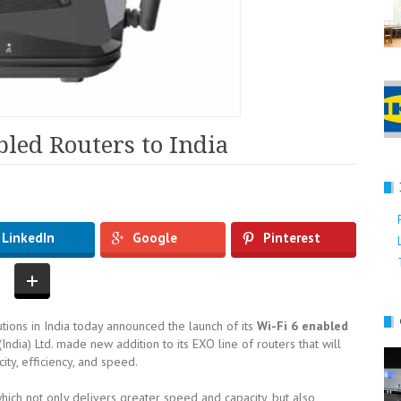
bled Routers to India
g
LinkedIn
Google
Pinterest
lutions in India today announced the launch of its
Wi-Fi 6 enabled
 (India) Ltd. made new addition to its EXO line of routers that will
ty, efficiency, and speed.
which not only delivers greater speed and capacity, but also