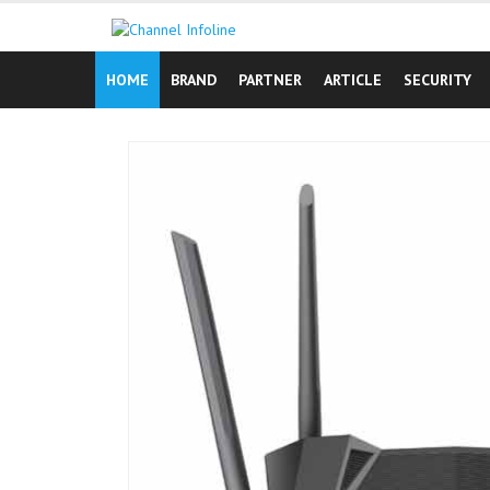
Skip
to
content
HOME
BRAND
PARTNER
ARTICLE
SECURITY