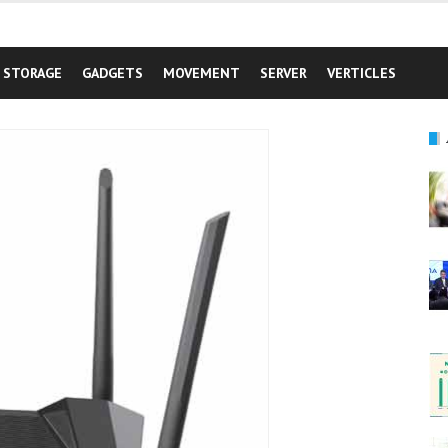
STORAGE
GADGETS
MOVEMENT
SERVER
VERTICLES