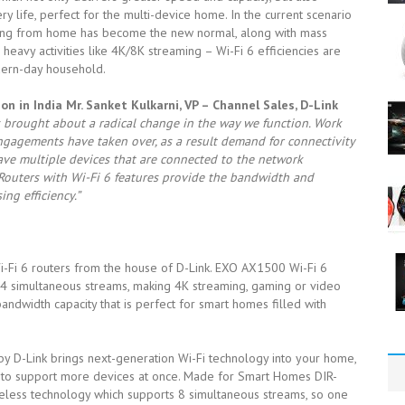
 life, perfect for the multi-device home. In the current scenario
udying from home has become the new normal, along with mass
eavy activities like 4K/8K streaming – Wi-Fi 6 efficiencies are
dern-day household.
n in India Mr. Sanket Kulkarni, VP – Channel Sales, D-Link
 brought about a radical change in the way we function. Work
agements have taken over, as a result demand for connectivity
ave multiple devices that are connected to the network
Routers with Wi-Fi 6 features provide the bandwidth and
ng efficiency.”
 Wi-Fi 6 routers from the house of D-Link. EXO AX1500 Wi-Fi 6
 4 simultaneous streams, making 4K streaming, gaming or video
andwidth capacity that is perfect for smart homes filled with
 D-Link brings next-generation Wi-Fi technology into your home,
h to support more devices at once. Made for Smart Homes DIR-
eless technology which supports 8 simultaneous streams, so one