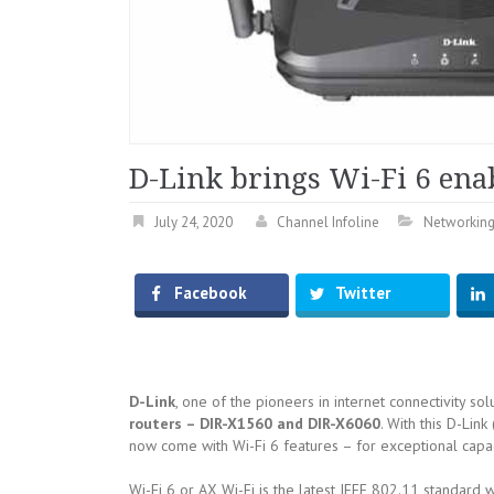
D-Link brings Wi-Fi 6 ena
July 24, 2020
Channel Infoline
Networkin
Facebook
Twitter
D-Link
, one of the pioneers in internet connectivity so
routers – DIR-X1560 and DIR-X6060
. With this D-Link
now come with Wi-Fi 6 features – for exceptional capaci
Wi-Fi 6 or AX Wi-Fi is the latest IEEE 802.11 standard 