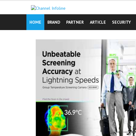
Skip
to
content
HOME
BRAND
PARTNER
ARTICLE
SECURITY