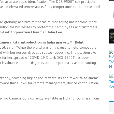
for accurate, rapid identification. The DCS-9500T can precisely
has an elevated temperature. Body temperature can be measured
ne globally, accurate temperature monitoring has become more
olution for businesses to protect their employees and customers
D-Link Corporation Chairman John Lee
.
mera Kit’s introduction in India market, Mr. Rohit
Ltd. said,
“While the world was on a pause to help combat the
ith businesses & public spaces reopening. In a situation like
the further spread of COVID-19. D-Link DCS-9500T has been
it invaluable in detecting elevated temperatures and enhancing
ckbody, providing higher accuracy results and fewer false alarms.
are that allows for remote management, device configuration,
g Camera Kit is currently available in India for purchase from