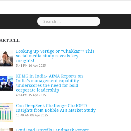
Search
for:
ARTICLE
Looking up Vertigo or “Chakkar”? This
social media study reveals key
insights!
5:41 PM
16 Apr 2025
KPMG in India- AIMA Reports on
India’s management capability
underscores the need for bold
corporate leadership
6:14 PM
15 Apr 2025
Can DeepSeek Challenge ChatGPT?
Insights from Bobble AI’s Market Study
10:40 AM
08 Apr 2025
EquiLead Unveils Landmark Report