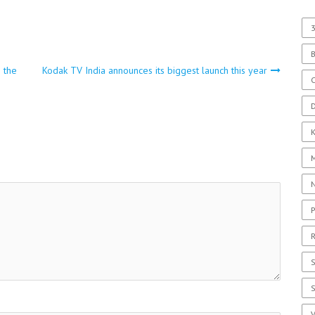
3
o the
Kodak TV India announces its biggest launch this year
C
D
P
R
S