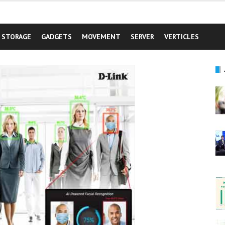
STORAGE
GADGETS
MOVEMENT
SERVER
VERTICLES