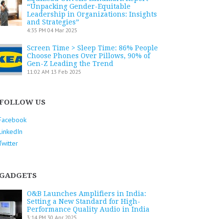
“Unpacking Gender-Equitable
Leadership in Organizations: Insights
and Strategies”
4:35 PM
04 Mar 2025
Screen Time > Sleep Time: 86% People
Choose Phones Over Pillows, 90% of
Gen-Z Leading the Trend
11:02 AM
13 Feb 2025
FOLLOW US
Facebook
LinkedIn
Twitter
GADGETS
O&B Launches Amplifiers in India:
Setting a New Standard for High-
Performance Quality Audio in India
3:14 PM
30 Apr 2025