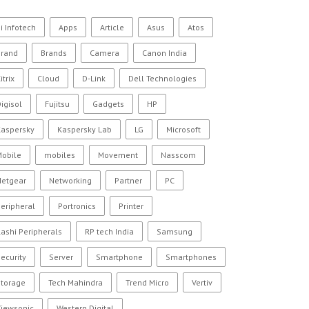
i Infotech
Apps
Article
Asus
Atos
Brand
Brands
Camera
Canon India
itrix
Cloud
D-Link
Dell Technologies
igisol
Fujitsu
Gadgets
HP
Kaspersky
Kaspersky Lab
LG
Microsoft
Mobile
mobiles
Movement
Nasscom
Netgear
Networking
Partner
PC
eripheral
Portronics
Printer
ashi Peripherals
RP tech India
Samsung
ecurity
Server
Smartphone
Smartphones
Storage
Tech Mahindra
Trend Micro
Vertiv
Viewsonic
Western Digital