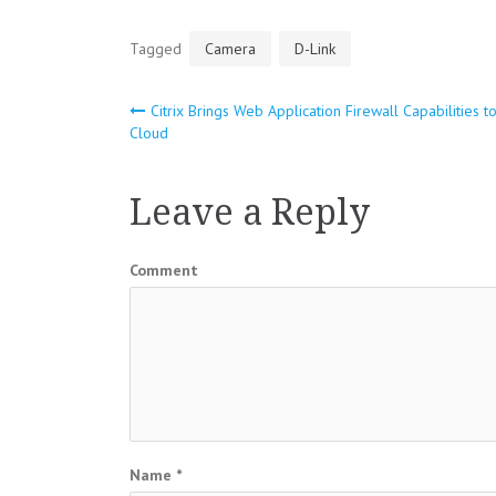
Tagged
Camera
D-Link
Citrix Brings Web Application Firewall Capabilities t
Post
Cloud
navigation
Leave a Reply
Comment
Name
*