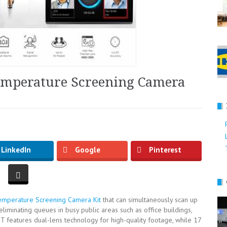
emperature Screening Camera
LinkedIn
Google
Pinterest
mperature Screening Camera Kit
that can simultaneously scan up
liminating queues in busy public areas such as office buildings,
T features dual-lens technology for high-quality footage, while 17