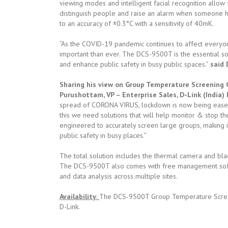
viewing modes and intelligent facial recognition allow 
distinguish people and raise an alarm when someone 
to an accuracy of ±0.3°C with a sensitivity of 40mK.
“As the COVID-19 pandemic continues to affect everyo
important than ever. The DCS-9500T is the essential s
and enhance public safety in busy public spaces.”
said 
Sharing his view on Group Temperature Screening Ca
Purushottam, VP – Enterprise Sales, D-Link (India) 
spread of CORONA VIRUS, lockdown is now being eased w
this we need solutions that will help monitor & stop 
engineered to accurately screen large groups, making 
public safety in busy places.”
The total solution includes the thermal camera and bla
The DCS-9500T also comes with free management softw
and data analysis across multiple sites.
Availability
:
The DCS-9500T Group Temperature Screenin
D-Link.