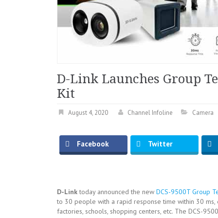
D-Link Launches Group T
Kit
August 4, 2020
Channel Infoline
Camera
Facebook
Twitter
D-Link
today announced the new
DCS-9500T Group Te
to 30 people with a rapid response time within 30 ms, e
factories, schools, shopping centers, etc. The DCS-9500