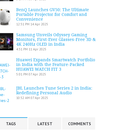
BenQ Launches GV50: The Ultimate
Portable Projector for Comfort and
Convenience
12:51 PM
14 Apr 2025
Samsung Unveils Odyssey Gaming
Monitors, First-Ever Glasses-Free 3D &
4K 240Hz OLED in India
4:51 PM
11 Apr 2025
Huawei Expands Smartwatch Portfolio
in India with the Feature-Packed
HUAWEI WATCH FIT 3
5:01 PM
07 Apr 2025
JBL Launches Tune Series 2 in India:
Redefining Personal Audio
10:52 AM
07 Apr 2025
TAGS
LATEST
COMMENTS