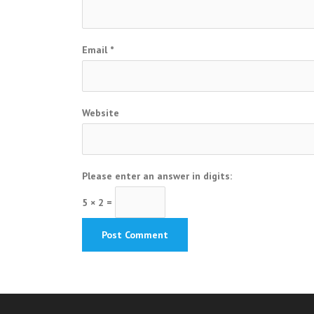
Email
*
Website
Please enter an answer in digits:
5 × 2 =