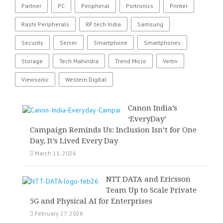
Partner
PC
Peripheral
Portronics
Printer
Rashi Peripherals
RP tech India
Samsung
Security
Server
Smartphone
Smartphones
Storage
Tech Mahindra
Trend Micro
Vertiv
Viewsonic
Western Digital
Canon India’s
‘EveryDay’
Campaign Reminds Us: Inclusion Isn’t for One
Day, It’s Lived Every Day
March 11, 2026
NTT DATA and Ericsson
Team Up to Scale Private
5G and Physical AI for Enterprises
February 27, 2026