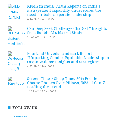
KPMG in India- AIMA Reports on India’s
management capability underscores the
need for bold corporate leadership
6:14 PM
15 Apr 2025
Can DeepSeek Challenge ChatGPT? Insights
from Bobble AI’s Market Study
10:40 AM
08 Apr 2025
EquiLead Unveils Landmark Report
“Unpacking Gender-Equitable Leadership in
Organizations: Insights and Strategies”
4:35 PM
04 Mar 2025
Screen Time > Sleep Time: 86% People
Choose Phones Over Pillows, 90% of Gen-Z
Leading the Trend
11:02 AM
13 Feb 2025
FOLLOW US