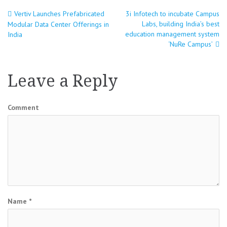
Vertiv Launches Prefabricated
3i Infotech to incubate Campus
Post
Labs, building India’s best
Modular Data Center Offerings in
education management system
India
navigation
‘NuRe Campus’
Leave a Reply
Comment
Name
*