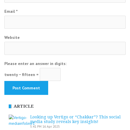
Email
*
Website
Please enter an answer in digits:
twenty − fifteen =
ARTICLE
Looking up Vertigo or “Chakkar”? This social
media study reveals key insights!
5:41 PM
16 Apr 2025