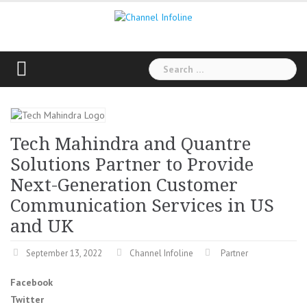
Skip
to
content
Search
for:
Tech Mahindra and Quantre
Solutions Partner to Provide
Next-Generation Customer
Communication Services in US
and UK
September 13, 2022
Channel Infoline
Partner
Facebook
Twitter