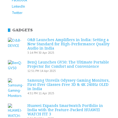
Facebook
LinkedIn
Twitter
GADGETS
O&B Launches Amplifiers in India: Setting a
New Standard for High-Performance Quality
Audio in India
3:14 PM
30 Apr 2025
BenQ Launches GV50: The Ultimate Portable
Projector for Comfort and Convenience
12:51 PM
14 Apr 2025
Samsung Unveils Odyssey Gaming Monitors,
First-Ever Glasses-Free 3D & 4K 240Hz OLED
in India
4:51 PM
11 Apr 2025
Huawei Expands Smartwatch Portfolio in
India with the Feature-Packed HUAWEI
WATCH FIT 3