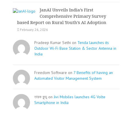
JanAI Unveils India’s First
Comprehensive Primary Survey
based Report on Rural Youth’s AI Adoption
February 26, 2026
Pradeep Kumar Sethi on
Tenda launches its
Outdoor Wi-Fi Base Station & Sector Antenna in
India
Freedom Software on
7 Benefits of having an
Automated Visitor Management System
তারক কূন্ডু on
Jivi Mobiles launches 4G Volte
Smartphone in India