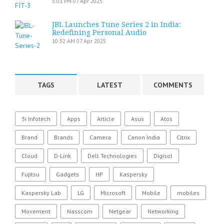
5:01 PM
07 Apr 2025
JBL Launches Tune Series 2 in India:
Redefining Personal Audio
10:52 AM
07 Apr 2025
TAGS
LATEST
COMMENTS
3i Infotech
Apps
Article
Asus
Atos
Brand
Brands
Camera
Canon India
Citrix
Cloud
D-Link
Dell Technologies
Digisol
Fujitsu
Gadgets
HP
Kaspersky
Kaspersky Lab
LG
Microsoft
Mobile
mobiles
Movement
Nasscom
Netgear
Networking