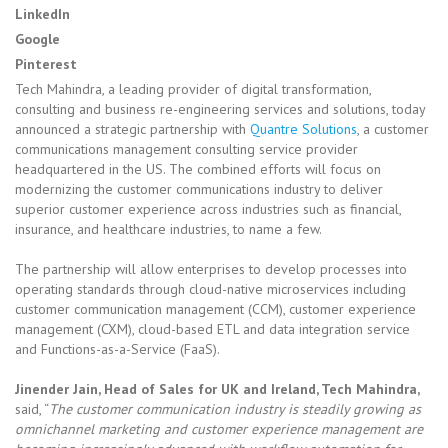
LinkedIn
Google
Pinterest
Tech Mahindra, a leading provider of digital transformation,
consulting and business re-engineering services and solutions, today
announced a strategic partnership with
Quantre Solutions
, a customer
communications management consulting service provider
headquartered in the US. The combined efforts will focus on
modernizing the customer communications industry to deliver
superior customer experience across industries such as financial,
insurance, and healthcare industries, to name a few.
The partnership will allow enterprises to develop processes into
operating standards through cloud-native microservices including
customer communication management (CCM), customer experience
management (CXM), cloud-based ETL and data integration service
and Functions-as-a-Service (FaaS).
Jinender Jain, Head of Sales for UK and Ireland, Tech Mahindra,
said, “
The customer communication industry is steadily growing as
omnichannel marketing and customer experience management are