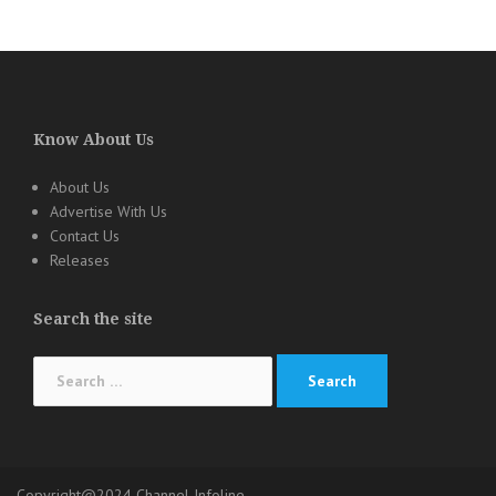
Know About Us
About Us
Advertise With Us
Contact Us
Releases
Search the site
Search
for:
Copyright@2024 Channel Infoline