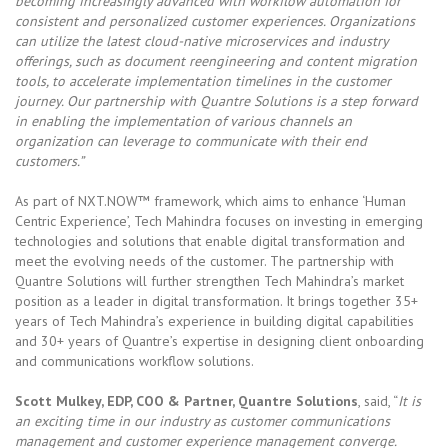
becoming increasingly advanced with workflow automation for
consistent and personalized customer experiences. Organizations
can utilize the latest cloud-native microservices and industry
offerings, such as document reengineering and content migration
tools, to accelerate implementation timelines in the customer
journey. Our partnership with Quantre Solutions is a step forward
in enabling the implementation of various channels an
organization can leverage to communicate with their end
customers.”
As part of NXT.NOW™ framework, which aims to enhance ‘Human
Centric Experience’, Tech Mahindra focuses on investing in emerging
technologies and solutions that enable digital transformation and
meet the evolving needs of the customer. The partnership with
Quantre Solutions will further strengthen Tech Mahindra’s market
position as a leader in digital transformation. It brings together 35+
years of Tech Mahindra’s experience in building digital capabilities
and 30+ years of Quantre’s expertise in designing client onboarding
and communications workflow solutions.
Scott Mulkey, EDP, COO & Partner, Quantre Solutions
, said, “
It is
an exciting time in our industry as customer communications
management and customer experience management converge.