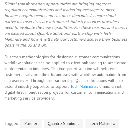
Digital transformation opportunities are bringing together
regulatory communications and marketing messages to meet
business requirements and customer demands. As more cloud-
native microservices are introduced, industry services providers
need to evaluate the new capabilities. For these reasons and more, I
am excited about Quantre Solutions’ partnership with Tech
Mahindra and how it will help our customers achieve their business
goals in the US and UK
.”
Quantre’s methodologies for designing customer communications
workflow solutions can be applied to client onboarding to accelerate
implementation timelines. The integrated solution will help end
customers transform their businesses with workflow automation from
microservices. Through this partnership, Quantre Solutions will also
extend industry expertise to support
Tech Mahindra’s
omnichannel,
digital-first, monetization projects for customer communications and
marketing service providers.
Tagged
Partner
Quantre Solutions
Tech Mahindra